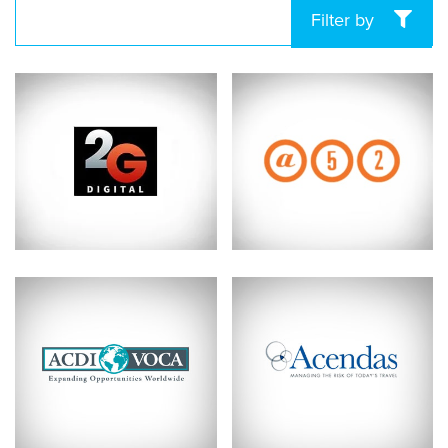
Filter by