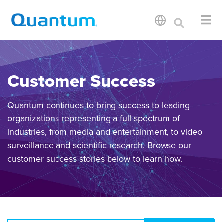
Customer Success
Quantum continues to bring success to leading
organizations representing a full spectrum of
industries, from media and entertainment, to video
surveillance and scientific research. Browse our
customer success stories below to learn how.