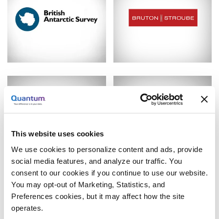
This website uses cookies
We use cookies to personalize content and ads, provide
social media features, and analyze our traffic. You
consent to our cookies if you continue to use our website.
You may opt-out of Marketing, Statistics, and
Preferences cookies, but it may affect how the site
operates.