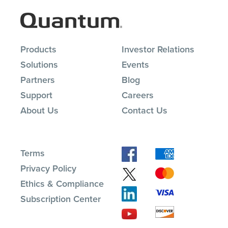
Products
Investor Relations
Solutions
Events
Partners
Blog
Support
Careers
About Us
Contact Us
Terms
Privacy Policy
Ethics & Compliance
Subscription Center