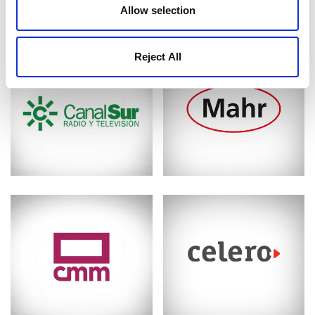
Allow selection
Reject All