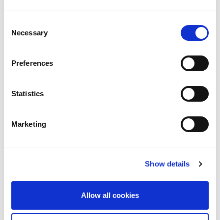
Consent
Necessary
Selection
Preferences
Statistics
Marketing
Show details
Allow all cookies