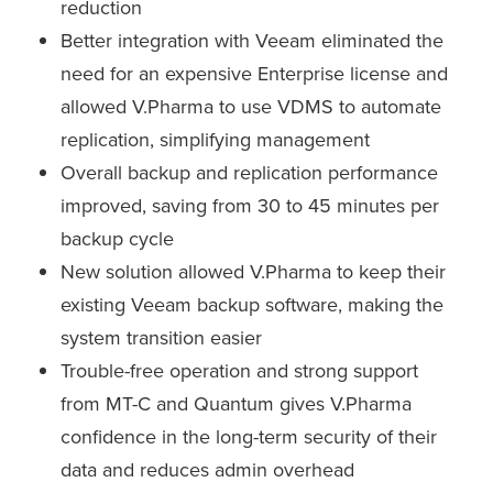
reduction
Better integration with Veeam eliminated the
need for an expensive Enterprise license and
allowed V.Pharma to use VDMS to automate
replication, simplifying management
Overall backup and replication performance
improved, saving from 30 to 45 minutes per
backup cycle
New solution allowed V.Pharma to keep their
existing Veeam backup software, making the
system transition easier
Trouble-free operation and strong support
from MT-C and Quantum gives V.Pharma
confidence in the long-term security of their
data and reduces admin overhead