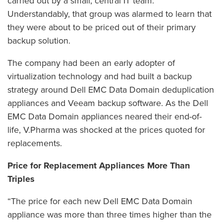
carried out by a small, central IT team.
Understandably, that group was alarmed to learn that
they were about to be priced out of their primary
backup solution.
The company had been an early adopter of
virtualization technology and had built a backup
strategy around Dell EMC Data Domain deduplication
appliances and Veeam backup software. As the Dell
EMC Data Domain appliances neared their end-of-
life, V.Pharma was shocked at the prices quoted for
replacements.
Price for Replacement Appliances More Than
Triples
“The price for each new Dell EMC Data Domain
appliance was more than three times higher than the