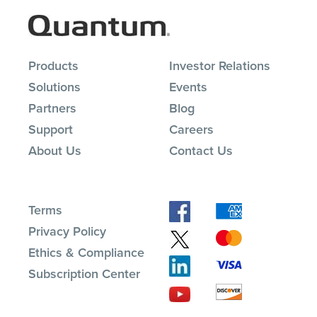
Products
Investor Relations
Solutions
Events
Partners
Blog
Support
Careers
About Us
Contact Us
Terms
Privacy Policy
Ethics & Compliance
Subscription Center