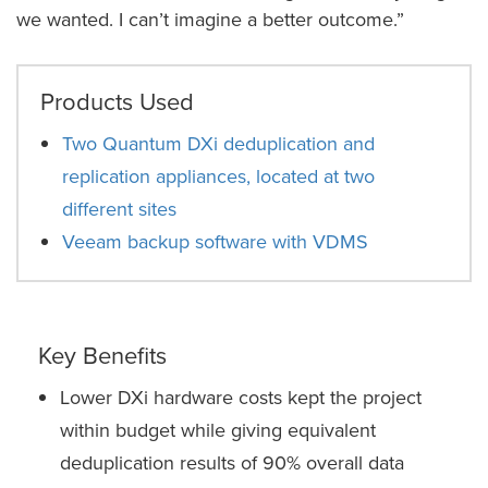
we wanted. I can’t imagine a better outcome.”
Products Used
Two Quantum DXi deduplication and
replication appliances, located at two
different sites
Veeam backup software with VDMS
Key Benefits
Lower DXi hardware costs kept the project
within budget while giving equivalent
deduplication results of 90% overall data