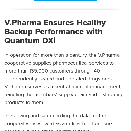
V.Pharma Ensures Healthy
Backup Performance with
Quantum DXi
In operation for more than a century, the V.Pharma
cooperative supplies pharmaceutical services to
more than 135,000 customers through 40
independently owned and operated drugstores.
V.Pharma serves as a central point of management,
handling the members’ supply chain and distributing
products to them.
Preserving and safeguarding the data for the
cooperative is viewed as a critical function, one