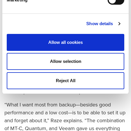
The company replaced its Dell EMC units with two
DXi4700 appliances, and set the Veeam software to
send backups to one DXi and manage replication of
Show details
the backup set to the second DXi at another site for
disaster recovery.
Allow all cookies
“The overall backup and replication process was
faster with the DXi-Veeam combination,” Raze notes.
Allow selection
“We saved between 30 and 45 minutes on each
backup, and we were able to take advantage of the
Reject All
Veeam Data Mover Service (VDMS), something that
was not possible with the earlier products.”
“What I want most from backup—besides good
performance and a low cost—is to be able to set it up
and forget about it,” Raze explains. “The combination
of MT-C, Quantum, and Veeam gave us everything