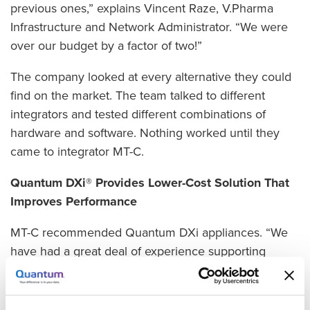
previous ones,” explains Vincent Raze, V.Pharma
Infrastructure and Network Administrator. “We were
over our budget by a factor of two!”
The company looked at every alternative they could
find on the market. The team talked to different
integrators and tested different combinations of
hardware and software. Nothing worked until they
came to integrator MT-C.
Quantum DXi® Provides Lower-Cost Solution That
Improves Performance
MT-C recommended Quantum DXi appliances. “We
have had a great deal of experience supporting
clients with Quantum and Veeam, and we were
certain that represented a winning combination for
V.Pharma,” explains Valery Guilleaume, MT-C