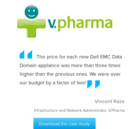
The price for each new Dell EMC Data
Domain appliance was more than three times
higher than the previous ones. We were over
our budget by a factor of two!
Vincent Raze
Infrastructure and Network Administrator, V.Pharma
Download the case study