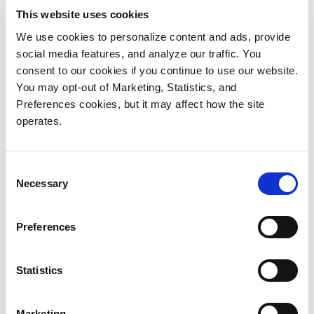
founder.
This website uses cookies
We use cookies to personalize content and ads, provide
The solution solved all of V.Pharma’s backup AND
social media features, and analyze our traffic. You
budget needs. “The DXi pricing was much better
consent to our cookies if you continue to use our website.
than we saw from Dell EMC, and it had the further
You may opt-out of Marketing, Statistics, and
advantage of not requiring an Enterprise license for
Preferences cookies, but it may affect how the site
Veeam,” explains Raze.
operates.
“And we gave up nothing in performance or
Consent
effectiveness.” The overall deduplication rates of the
Necessary
Selection
new Quantum appliances matched those of the more
expensive appliances. The team saw overall
Preferences
reductions of around 90% with both, and the DXi
performance was faster.
Statistics
Backup and Replication Show Increased
Performance
Marketing