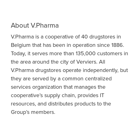
About V.Pharma
V.Pharma is a cooperative of 40 drugstores in
Belgium that has been in operation since 1886.
Today, it serves more than 135,000 customers in
the area around the city of Verviers. All
V.Pharma drugstores operate independently, but
they are served by a common centralized
services organization that manages the
cooperative’s supply chain, provides IT
resources, and distributes products to the
Group’s members.