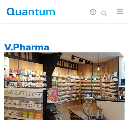
V.Pharma