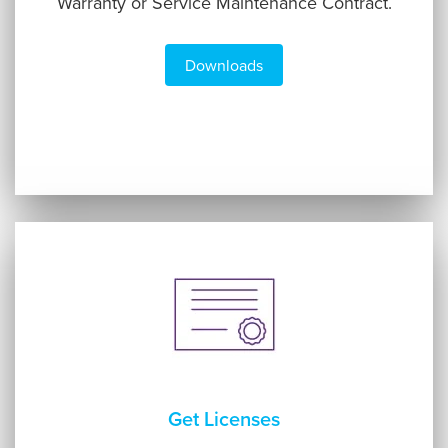
Warranty or Service Maintenance Contract.
Downloads
Get Licenses