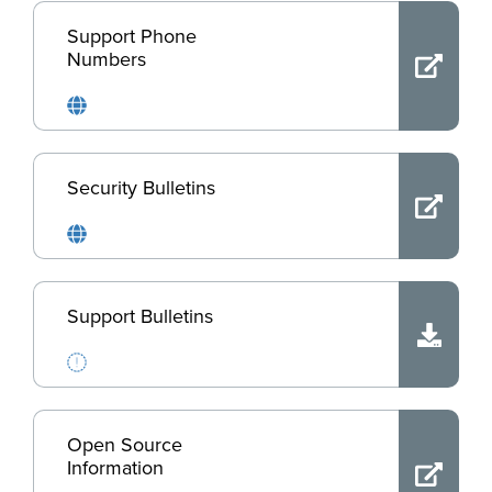
Support Phone
Numbers
Security Bulletins
Support Bulletins
Open Source
Information