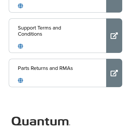
Support Terms and
Conditions
Parts Returns and RMAs