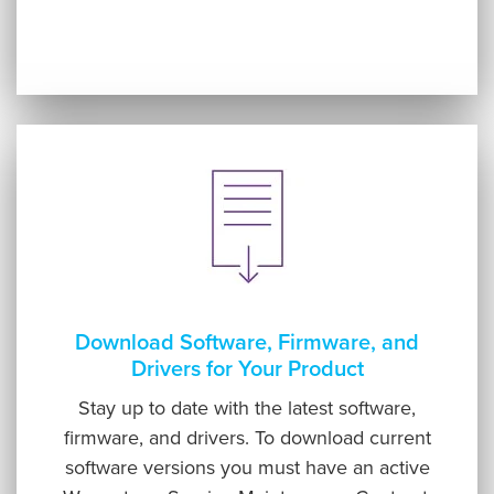
Download Software, Firmware, and
Drivers for Your Product
Stay up to date with the latest software,
firmware, and drivers. To download current
software versions you must have an active