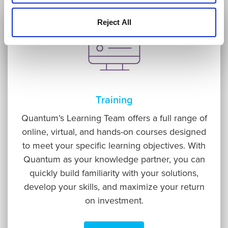
Reject All
Training
Quantum’s Learning Team offers a full range of
online, virtual, and hands-on courses designed
to meet your specific learning objectives. With
Quantum as your knowledge partner, you can
quickly build familiarity with your solutions,
develop your skills, and maximize your return
on investment.