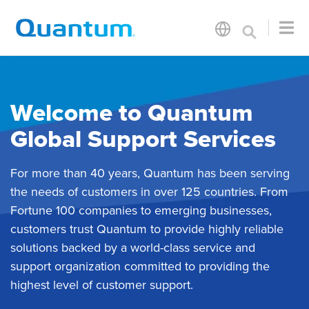
Welcome to Quantum
Global Support Services
For more than 40 years, Quantum has been serving
the needs of customers in over 125 countries. From
Fortune 100 companies to emerging businesses,
customers trust Quantum to provide highly reliable
solutions backed by a world-class service and
support organization committed to providing the
highest level of customer support.