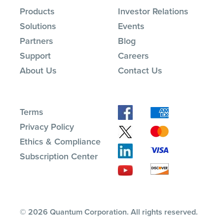
Products
Investor Relations
Solutions
Events
Partners
Blog
Support
Careers
About Us
Contact Us
Terms
Privacy Policy
Ethics & Compliance
Subscription Center
© 2026 Quantum Corporation. All rights reserved.