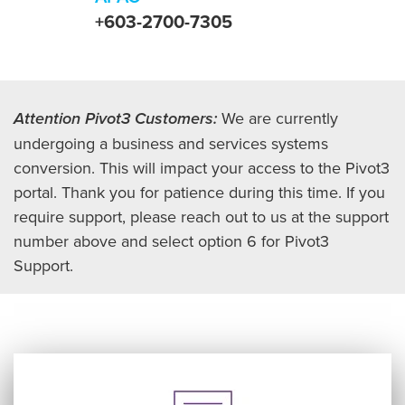
+603-2700-7305
Attention Pivot3 Customers:
We are currently
undergoing a business and services systems
conversion. This will impact your access to the Pivot3
portal. Thank you for patience during this time. If you
require support, please reach out to us at the support
number above and select option 6 for Pivot3
Support.