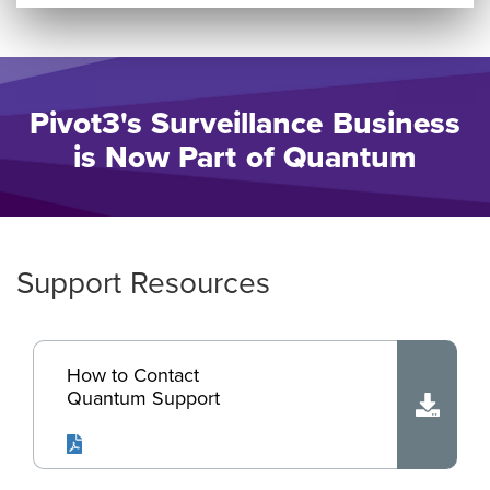
Pivot3's Surveillance Business
is Now Part of Quantum
Support Resources
How to Contact
Quantum Support