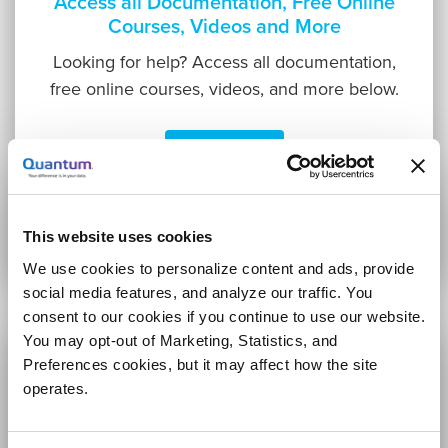
Access all Documentation, Free Online
Courses, Videos and More
Looking for help? Access all documentation,
free online courses, videos, and more below.
Learn More
This website uses cookies
We use cookies to personalize content and ads, provide
social media features, and analyze our traffic. You
consent to our cookies if you continue to use our website.
You may opt-out of Marketing, Statistics, and
Preferences cookies, but it may affect how the site
operates.