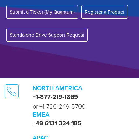
Submit a Ticket (My Quantum)
Register a Product
Standalone Drive Support Request
NORTH AMERICA
+1-877-219-1869
or +1-720-249-5700
EMEA
+49 6131 324 185
APAC