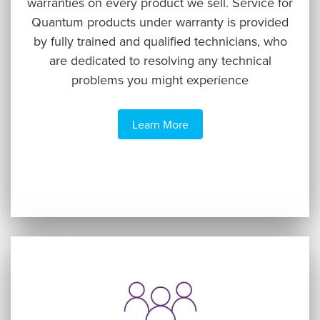
warranties on every product we sell. Service for
Quantum products under warranty is provided
by fully trained and qualified technicians, who
are dedicated to resolving any technical
problems you might experience
Learn More