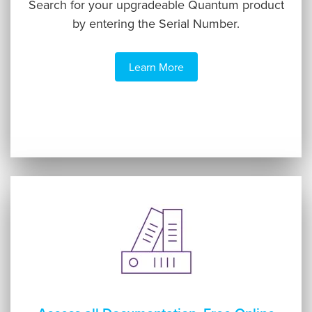
Search for your upgradeable Quantum product
by entering the Serial Number.
Learn More