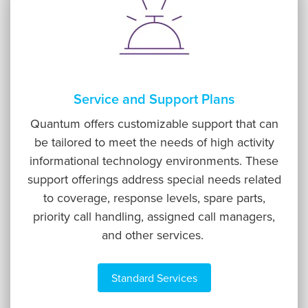
Service and Support Plans
Quantum offers customizable support that can
be tailored to meet the needs of high activity
informational technology environments. These
support offerings address special needs related
to coverage, response levels, spare parts,
priority call handling, assigned call managers,
and other services.
Standard Services