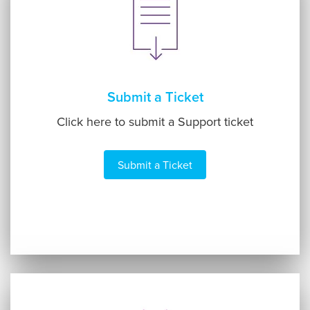
Submit a Ticket
Click here to submit a Support ticket
Submit a Ticket