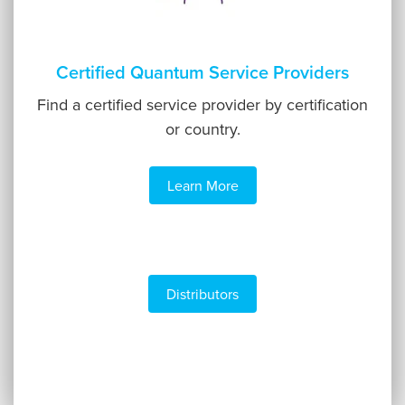
Certified Quantum Service Providers
Find a certified service provider by certification
or country.
Learn More
Distributors