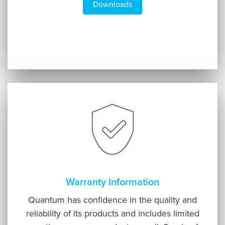
Downloads
Warranty Information
Quantum has confidence in the quality and
reliability of its products and includes limited