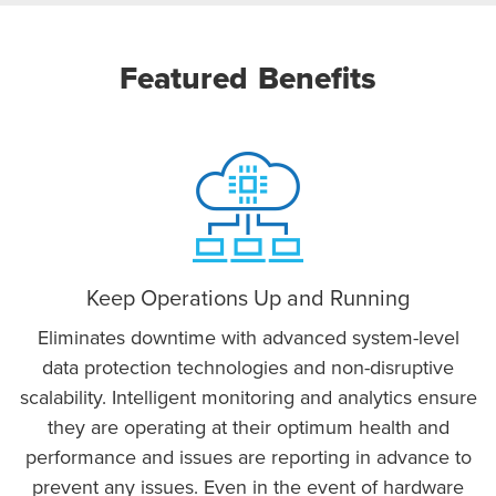
Featured Benefits
Keep Operations Up and Running
Eliminates downtime with advanced system-level
data protection technologies and non-disruptive
scalability. Intelligent monitoring and analytics ensure
they are operating at their optimum health and
performance and issues are reporting in advance to
prevent any issues. Even in the event of hardware