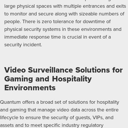
large physical spaces with multiple entrances and exits
to monitor and secure along with sizeable numbers of
people. There is zero tolerance for downtime of
physical security systems in these environments and
immediate response time is crucial in event of a
security incident.
Video Surveillance Solutions for
Gaming and Hospitality
Environments
Quantum offers a broad set of solutions for hospitality
and gaming that manage video data across the entire
lifecycle to ensure the security of guests, VIPs, and
assets and to meet specific industry regulatory