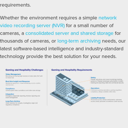
requirements.
Whether the environment requires a simple
network
video recording server (NVR)
for a small number of
cameras, a
consolidated server and shared storage
for
thousands of cameras, or
long-term archiving
needs, our
latest software-based intelligence and industry-standard
technology provide the best solution for your needs.