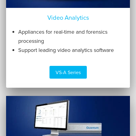
Video Analytics
Appliances for real-time and forensics
processing
Support leading video analytics software
VS-A Series