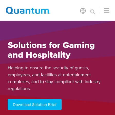
Solutions for Gaming
and Hospitality
Helping to ensure the security of guests,
employees, and facilities at entertainment
complexes, and to stay compliant with industry
regulations.
Download Solution Brief