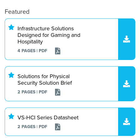
Featured
Infrastructure Solutions
Designed for Gaming and
Hospitality
4 PAGES | PDF
Solutions for Physical
Security Solution Brief
2 PAGES | PDF
VS-HCI Series Datasheet
2 PAGES | PDF