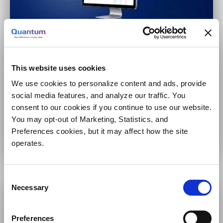
Large-Scale Video Surveillance
100s to 1,000s of cameras
This website uses cookies
High availability
We use cookies to personalize content and ads, provide
Multiple security applications
social media features, and analyze our traffic. You
consent to our cookies if you continue to use our website.
You may opt-out of Marketing, Statistics, and
 VS-HCI Series
Preferences cookies, but it may affect how the site
operates.
Consent
Necessary
Selection
Preferences