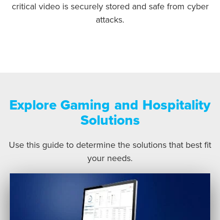
critical video is securely stored and safe from cyber
attacks.
Explore Gaming and Hospitality
Solutions
Use this guide to determine the solutions that best fit
your needs.