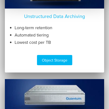
Unstructured Data Archiving
Long-term retention
Automated tiering
Lowest cost per TB
Object Storage