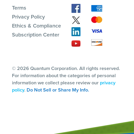
Terms
Privacy Policy
Ethics & Compliance
Subscription Center
© 2026 Quantum Corporation. All rights reserved.
For information about the categories of personal
information we collect please review our
privacy
policy
.
Do Not Sell or Share My Info.