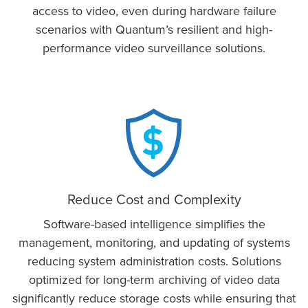
access to video, even during hardware failure
scenarios with Quantum’s resilient and high-
performance video surveillance solutions.
Reduce Cost and Complexity
Software-based intelligence simplifies the
management, monitoring, and updating of systems
reducing system administration costs. Solutions
optimized for long-term archiving of video data
significantly reduce storage costs while ensuring that