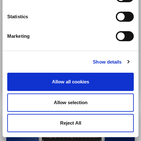
Statistics
Small to Mid-Size Video Surveillance
Marketing
5 to several 100 cameras
Short-term retention
Remote sites/branch offices
Show details
VS-NVR Series
Allow all cookies
Allow selection
Reject All