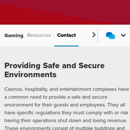
Products
Resources
Contact
Gaming
Providing Safe and Secure
Environments
Casinos, hospitality, and entertainment complexes have
a common need to provide a safe and secure
environment for their guests and employees. They all
have specific regulations they must comply with or risk
having their operations shut down and losing revenue.
These environments consist of multiple buildings and