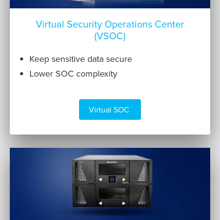
Virtual Security Operations Center
(VSOC)
Keep sensitive data secure
Lower SOC complexity
Virtual SOC 