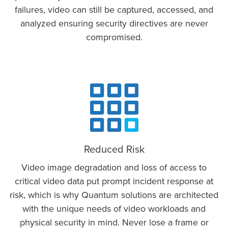
failures, video can still be captured, accessed, and
analyzed ensuring security directives are never
compromised.
Reduced Risk
Video image degradation and loss of access to
critical video data put prompt incident response at
risk, which is why Quantum solutions are architected
with the unique needs of video workloads and
physical security in mind. Never lose a frame or