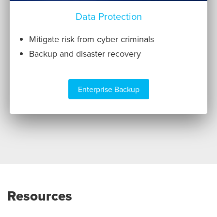
Data Protection
Mitigate risk from cyber criminals
Backup and disaster recovery
Enterprise Backup
Resources