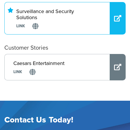
Surveillance and Security
Solutions
LINK
Customer Stories
Caesars Entertainment
LINK
Contact Us Today!