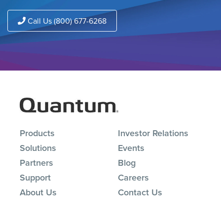
Call Us (800) 677-6268
Products
Investor Relations
Solutions
Events
Partners
Blog
Support
Careers
About Us
Contact Us