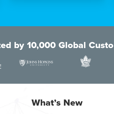
ted by 10,000 Global Cust
What’s New