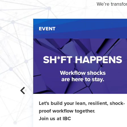
We’re transfo
EVENT
ent
Let's build your lean, resilient, shock-
 IMT
proof workflow together.
Join us at IBC