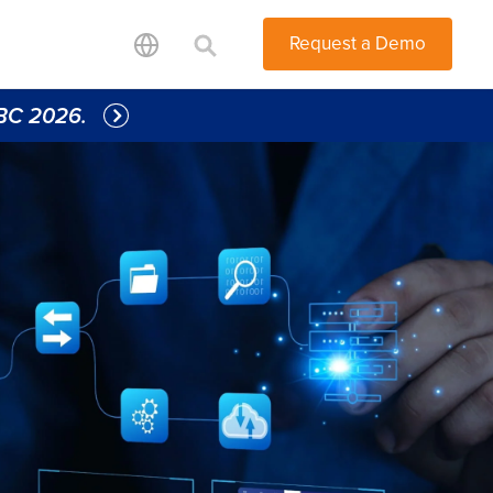
Request a Demo
IBC 2026. 