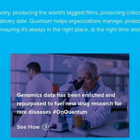
very, producing the world's biggest films, protecting critic
inary data. Quantum helps organizations manage, protect
ensuring it's always in the right place, at the right time and
Genomics data has been enriched and
repurposed to fuel new drug research for
rare diseases #OnQuantum
See How