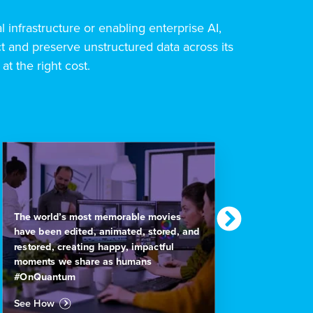
al infrastructure or enabling enterprise AI,
 and preserve unstructured data across its
 at the right cost.
Nationa
The world’s most memorable movies
footag
have been edited, animated, stored, and
actiona
restored, creating happy, impactful
#OnQu
moments we share as humans
#OnQuantum
See H
See How