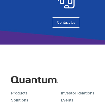
Contact Us
Products
Investor Relations
Solutions
Events