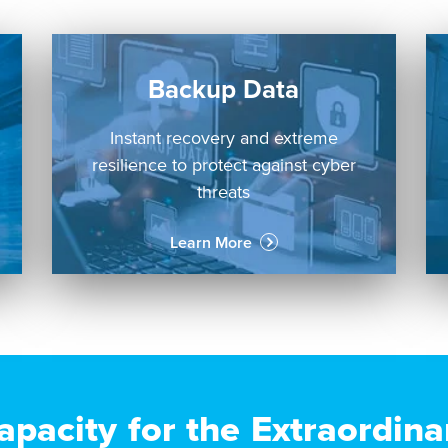
Backup Data
Instant recovery and extreme
resilience to protect against cyber
threats
Learn More
apacity for the Extraordina