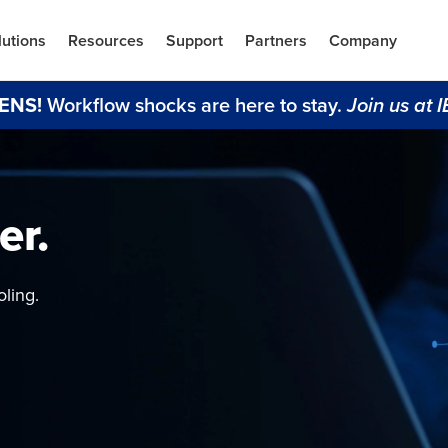
lutions
Resources
Support
Partners
Company
ENS!
Workflow shocks are here to stay.
 Join us at 
er.
 Lakes
NVRs
ts
bility
ling.
 train AI
novation.
ta and budgetary
rm
ent, secure,
deo data.