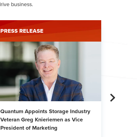
rive business.
PRESS RELEASE
PRESS 
Quantum Appoints Storage Industry
Quantum
Veteran Greg Knieriemen as Vice
Financi
President of Marketing
Sheet a