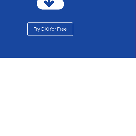
Try DXi for Free