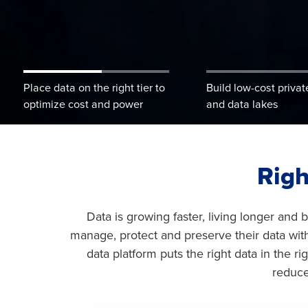
Learn More
Place data on the right tier to
Build low-cost privat
optimize cost and power
and data lakes
Righ
Data is growing faster, living longer and
manage, protect and preserve their data wit
data platform puts the right data in the r
reduce