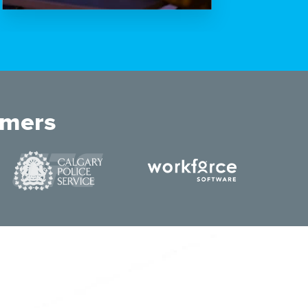
omers