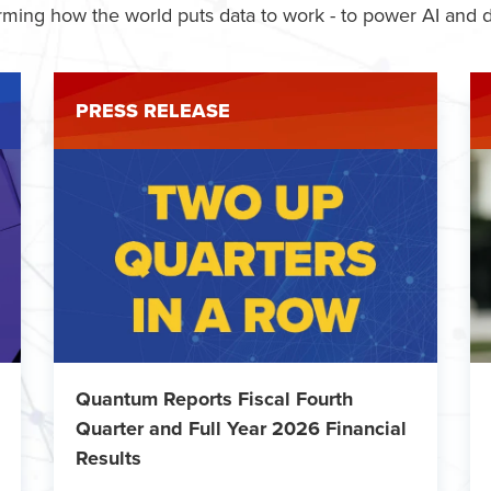
rming how the world puts data to work - to power AI and d
PRESS RELEASE
Quantum Reports Fiscal Fourth
Quarter and Full Year 2026 Financial
Results