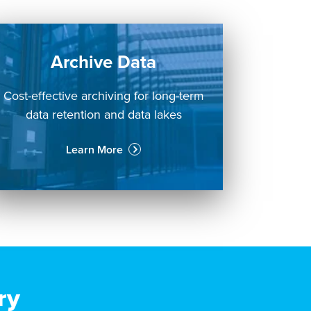
Archive Data
Cost-effective archiving for long-term
data retention and data lakes
Learn More
ry