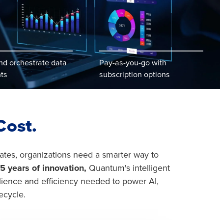
nd orchestrate data
Pay-as-you-go with
hts
subscription options
Cost.
rates, organizations need a smarter way to
5 years of innovation,
Quantum's intelligent
silience and efficiency needed to power AI,
ecycle.