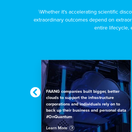
\Whether it's accelerating scientific disco
extraordinary outcomes depend on extraord
entire lifecycle, 
on is
FAANG companies built bigger, better
have
clouds to support the infrastructure
re is
corporations and individuals rely on to
back up their business and personal data
#OnQuantum
Learn More