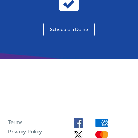
Schedule a Demo
Terms
Privacy Policy