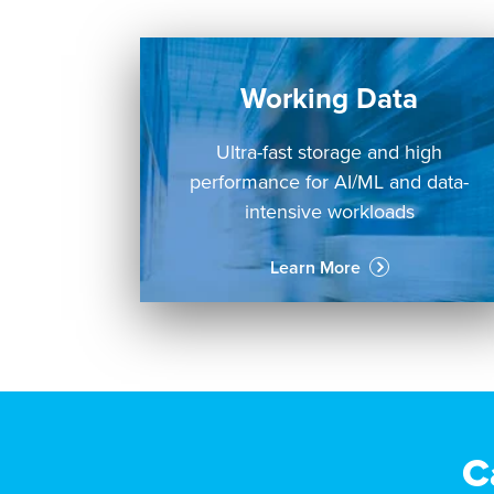
Working Data
Ultra-fast storage and high
performance for AI/ML and data-
intensive workloads
Learn More
C