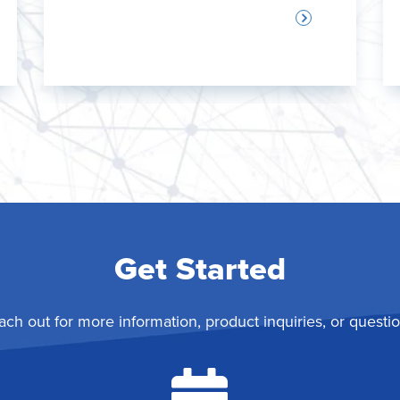
Get Started
ach out for more information, product inquiries, or questio