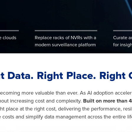
e clouds
Replace racks of NVRs with a
Curate a
modern surveillance platform
for insig
t Data. Right Place. Right 
 becoming more valuable than ever. As AI adoption accele
hout increasing cost and complexity.
Built on more than 4
ight place at the right cost, delivering the performance, re
 costs and simplify data management across the entire lif