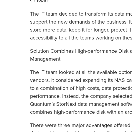
software.
The IT team decided to transform its data 
support the new demands of the business. It
store more data, keep it for longer, protect 
accessibility to all the teams working on the
Solution Combines High-performance Disk a
Management
The IT team looked at all the available optio
vendors. It considered expanding its NAS ca
to a combination of high costs, data protect
performance. Instead, the company selected 
Quantum’s StorNext data management softwar
combines high-performance disk with an arch
There were three major advantages offered 