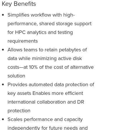
Key Benefits
Simplifies workflow with high-
performance, shared storage support
for HPC analytics and testing
requirements
Allows teams to retain petabytes of
data while minimizing active disk
costs—at 10% of the cost of alternative
solution
Provides automated data protection of
key assets Enables more efficient
international collaboration and DR
protection
Scales performance and capacity
independently for future needs and