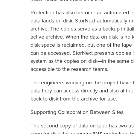
Protection has also become an automated par
data lands on disk, StorNext automatically 
archive. The copies serve as a backup initia
active archive. When the data on disk is no 
disk space is reclaimed, but one of the tape
can be accessed. StorNext presents copies i
system as the copies on disk—in the same di
accessible to the research teams.
The engineers working on the project have
data they can access directly and also at the
back to disk from the archive for use.
Supporting Collaboration Between Sites
The second copy of data on tape has two uses
copy for disaster recovery (DR) protection, b