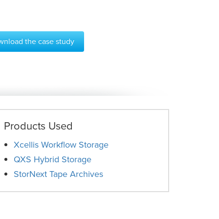
nload the case study
Products Used
Xcellis Workflow Storage
QXS Hybrid Storage
StorNext Tape Archives