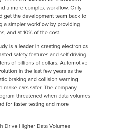
and a more complex workflow. Only
uld get the development team back to
g a simpler workflow by providing
s, and at 10% of the cost.
udy is a leader in creating electronics
ated safety features and self-driving
ens of billions of dollars. Automotive
lution in the last few years as the
atic braking and collision warning
nd make cars safer. The company
 program threatened when data volumes
ed for faster testing and more
ch Drive Higher Data Volumes