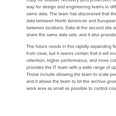
way for design and engineering teams in diff
same data. The team has discovered that the
data between North American and European si
between locations. Data at the second site
share the same data sets, and it also provide
The future needs in this rapidly expanding f
from clear, but it seems certain that it will 
retention, higher performance, and more co
provides the IT team with a wide range of op
Those include allowing the team to scale p
and it allows the team to let the archive gr
work area as small as possible to control cos