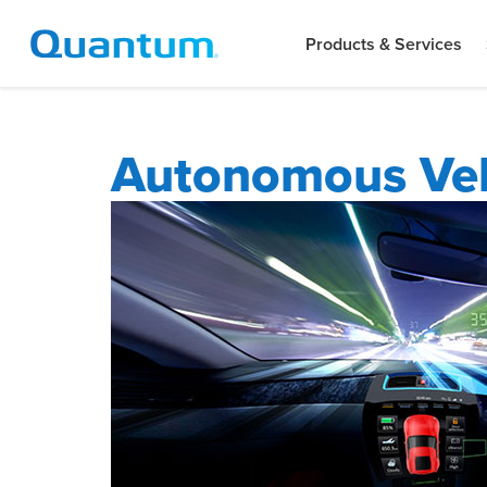
Products & Services
Autonomous Veh