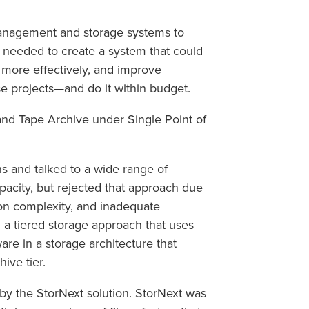
management and storage systems to
 needed to create a system that could
it more effectively, and improve
se projects—and do it within budget.
nd Tape Archive under Single Point of
ns and talked to a wide range of
pacity, but rejected that approach due
ion complexity, and inadequate
a tiered storage approach that uses
e in a storage architecture that
ive tier.
by the StorNext solution. StorNext was