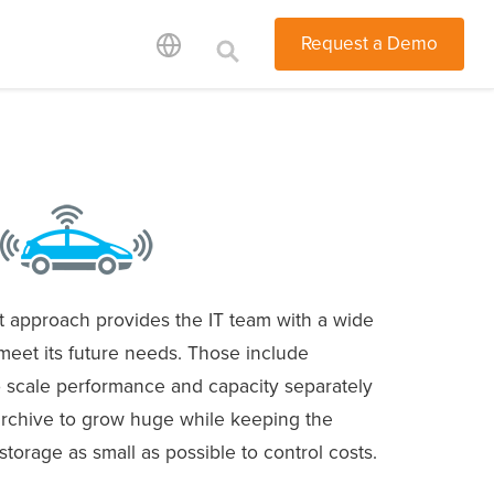
Request a Demo
 approach provides the IT team with a wide
meet its future needs. Those include
o scale performance and capacity separately
rchive to grow huge while keeping the
torage as small as possible to control costs.