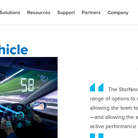
Solutions
Resources
Support
Partners
Company
icle
The StorNext
range of options to 
allowing the team t
—and allowing the a
active performance s