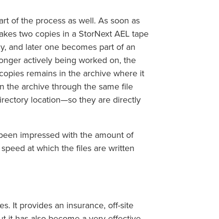
t of the process as well. As soon as
makes two copies in a StorNext AEL tape
lly, and later one becomes part of an
longer actively being worked on, the
 copies remains in the archive where it
n the archive through the same file
rectory location—so they are directly
 been impressed with the amount of
 speed at which the files are written
. It provides an insurance, off-site
ut it has also become a very effective