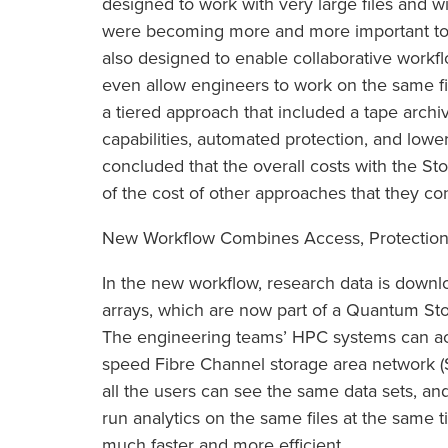
designed to work with very large files and wi
were becoming more and more important to
also designed to enable collaborative work
even allow engineers to work on the same file
a tiered approach that included a tape archi
capabilities, automated protection, and lower
concluded that the overall costs with the St
of the cost of other approaches that they co
New Workflow Combines Access, Protection
In the new workflow, research data is downl
arrays, which are now part of a Quantum S
The engineering teams’ HPC systems can acc
speed Fibre Channel storage area network (
all the users can see the same data sets, and
run analytics on the same files at the same 
much faster and more efficient.