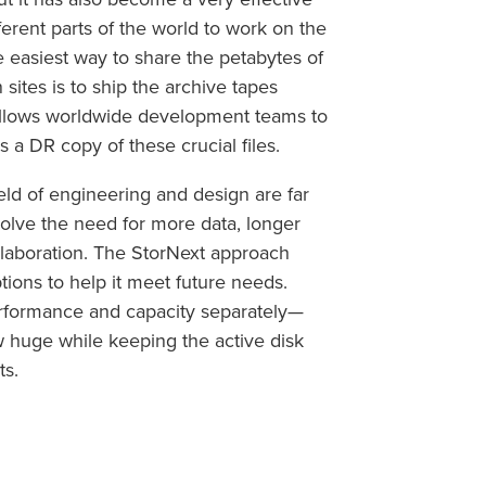
erent parts of the world to work on the
 easiest way to share the petabytes of
tes is to ship the archive tapes
 allows worldwide development teams to
s a DR copy of these crucial files.
ield of engineering and design are far
involve the need for more data, longer
llaboration. The StorNext approach
tions to help it meet future needs.
erformance and capacity separately—
ow huge while keeping the active disk
ts.