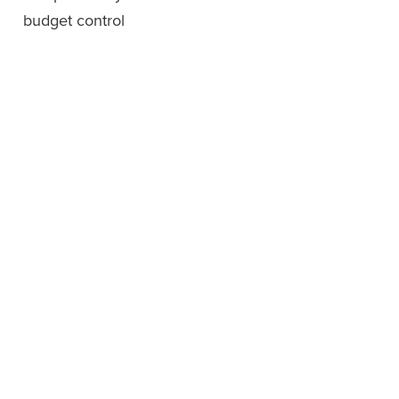
budget control