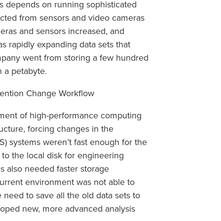
s depends on running sophisticated
lected from sensors and video cameras
eras and sensors increased, and
as rapidly expanding data sets that
pany went from storing a few hundred
n a petabyte.
etention Change Workflow
yment of high-performance computing
ructure, forcing changes in the
S) systems weren’t fast enough for the
o the local disk for engineering
ms also needed faster storage
current environment was not able to
eed to save all the old data sets to
eloped new, more advanced analysis