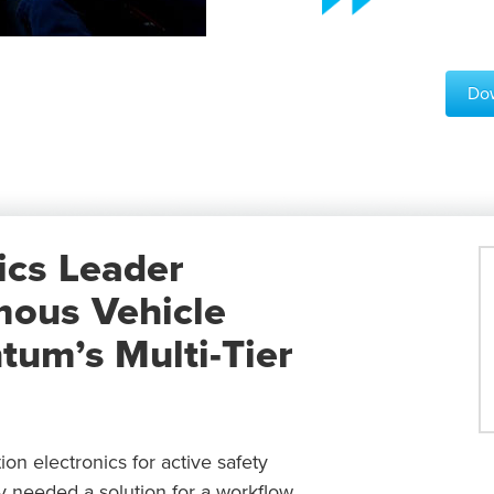
Dow
ics Leader
mous Vehicle
um’s Multi-Tier
n electronics for active safety
 needed a solution for a workflow