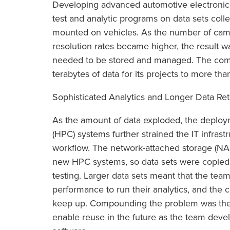
Developing advanced automotive electronic
test and analytic programs on data sets col
mounted on vehicles. As the number of cam
resolution rates became higher, the result w
needed to be stored and managed. The com
terabytes of data for its projects to more tha
Sophisticated Analytics and Longer Data R
As the amount of data exploded, the deplo
(HPC) systems further strained the IT infrast
workflow. The network-attached storage (NA
new HPC systems, so data sets were copied t
testing. Larger data sets meant that the tea
performance to run their analytics, and the 
keep up. Compounding the problem was the n
enable reuse in the future as the team dev