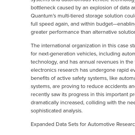
bottleneck caused by an explosion of data 
Quantum’s multi-tiered storage solution co
full speed again, and within budget—enablin
greater performance than alternative solution
The international organization in this case st
for next-generation vehicles, including autom
technology, and has annual revenues in the t
electronics research has undergone rapid evo
benefits of active safety systems, like autom
systems, are proving to reduce accidents a
recently saw its progress in this important
dramatically increased, colliding with the ne
sophisticated analysis.
Expanded Data Sets for Automotive Resear