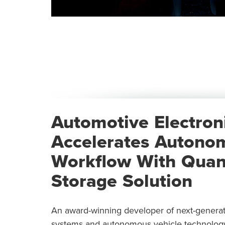
Automotive Electron
Accelerates Autono
Workflow With Quant
Storage Solution
An award-winning developer of next-generatio
systems and autonomous vehicle technology