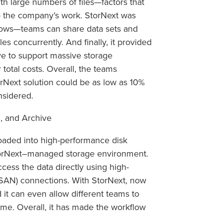
th large numbers of files—factors that
 the company’s work. StorNext was
flows—teams can share data sets and
s concurrently. And finally, it provided
ve to support massive storage
 total costs. Overall, the teams
orNext solution could be as low as 10%
nsidered.
, and Archive
oaded into high-performance disk
torNext–managed storage environment.
ess the data directly using high-
SAN) connections. With StorNext, now
 it can even allow different teams to
time. Overall, it has made the workflow