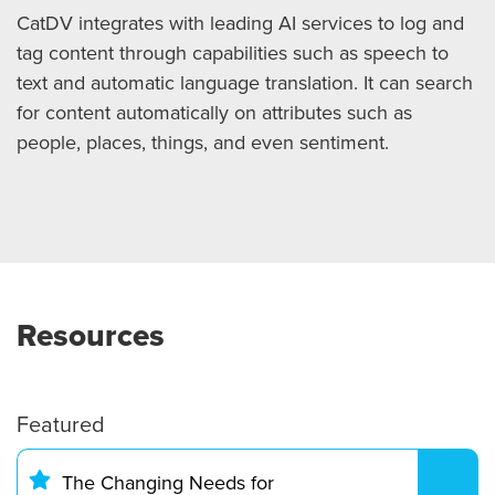
CatDV integrates with leading AI services to log and
tag content through capabilities such as speech to
text and automatic language translation. It can search
for content automatically on attributes such as
people, places, things, and even sentiment.
Resources
Featured
The Changing Needs for