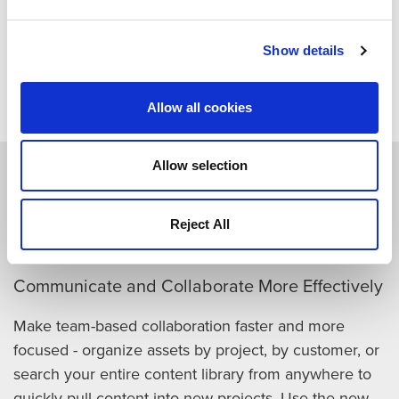
Download Datasheet
Show details
Allow all cookies
Allow selection
How Quantum CatDV Speeds
Your Content Workflows
Reject All
Communicate and Collaborate More Effectively
Make team-based collaboration faster and more
focused - organize assets by project, by customer, or
search your entire content library from anywhere to
quickly pull content into new projects. Use the new