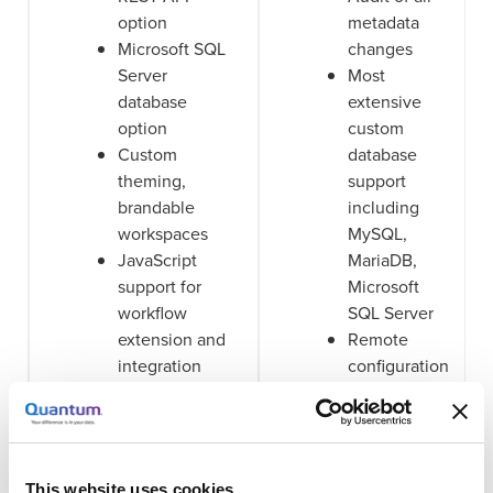
option
metadata
Microsoft SQL
changes
Server
Most
database
extensive
option
custom
Custom
database
theming,
support
brandable
including
workspaces
MySQL,
JavaScript
MariaDB,
support for
Microsoft
workflow
SQL Server
extension and
Remote
integration
configuration
Rich workflow
and
automation via
monitoring
Worker nodes
Metadata-
Visual
based ACL's
This website uses cookies