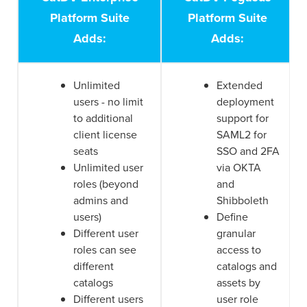
Platform Suite
Platform Suite
Adds:
Adds:
Unlimited
Extended
users - no limit
deployment
to additional
support for
client license
SAML2 for
seats
SSO and 2FA
Unlimited user
via OKTA
roles (beyond
and
admins and
Shibboleth
users)
Define
Different user
granular
roles can see
access to
different
catalogs and
catalogs
assets by
Different users
user role