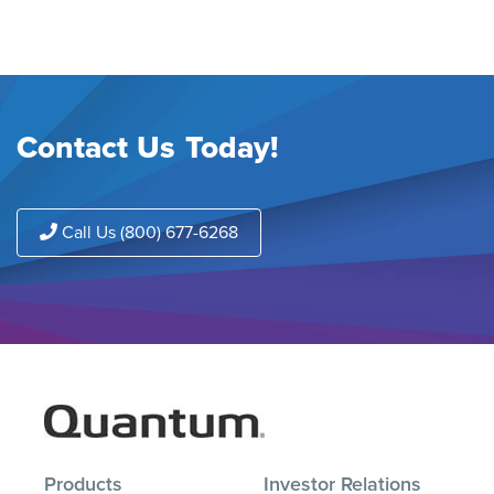
Contact Us Today!
Call Us (800) 677-6268
Products
Investor Relations