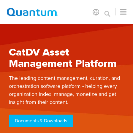
CatDV Asset
Management Platform
The leading content management, curation, and
orchestration software platform - helping every
organization index, manage, monetize and get
insight from their content.
Documents & Downloads