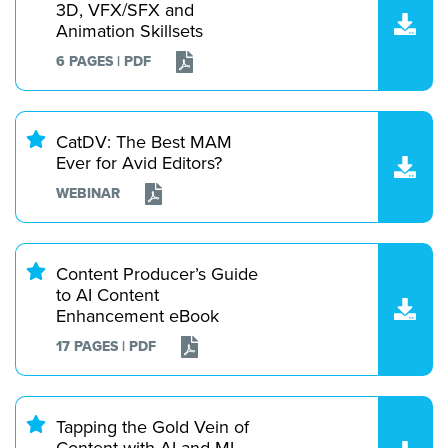
3D, VFX/SFX and
Animation Skillsets
6 PAGES | PDF
CatDV: The Best MAM
Ever for Avid Editors?
WEBINAR
Content Producer’s Guide
to AI Content
Enhancement eBook
17 PAGES | PDF
Tapping the Gold Vein of
Content with AI and ML