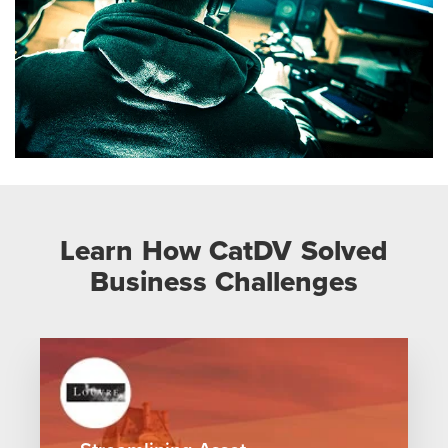
Learn How CatDV Solved
Business Challenges