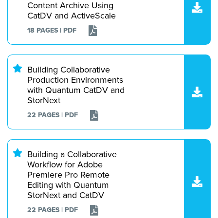
Content Archive Using
CatDV and ActiveScale
18 PAGES | PDF
Building Collaborative
Production Environments
with Quantum CatDV and
StorNext
22 PAGES | PDF
Building a Collaborative
Workflow for Adobe
Premiere Pro Remote
Editing with Quantum
StorNext and CatDV
22 PAGES | PDF