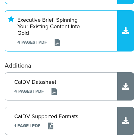
Executive Brief: Spinning
Your Existing Content Into
Gold
4 PAGES | PDF
Additional
CatDV Datasheet
4 PAGES | PDF
CatDV Supported Formats
1 PAGE | PDF