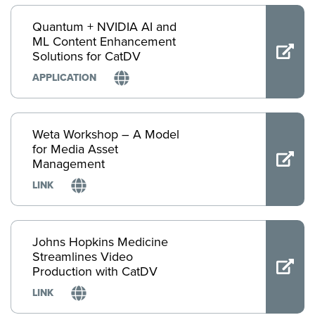
Quantum + NVIDIA AI and
ML Content Enhancement
Solutions for CatDV
APPLICATION
Weta Workshop – A Model
for Media Asset
Management
LINK
Johns Hopkins Medicine
Streamlines Video
Production with CatDV
LINK