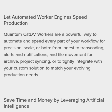
Let Automated Worker Engines Speed
Production
Quantum CatDV Workers are a powerful way to
automate and speed every part of your workflow for
precision, scale, or both: from ingest to transcoding,
alerts and notifications, and file movement for
archive, project syncing, or to tightly integrate with
your custom solution to match your evolving
production needs.
Save Time and Money by Leveraging Artificial
Intelligence