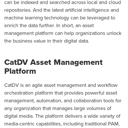
can be indexed and searched across local and cloud
repositories. And the latest artificial intelligence and
machine learning technology can be leveraged to
enrich the data further. In short, an asset
management platform can help organizations unlock
the business value in their digital data.
CatDV Asset Management
Platform
CatDV is an agile asset management and workflow
orchestration platform that provides powerful asset
management, automation, and collaboration tools for
any organization that manages large volumes of
digital media. The platform delivers a wide variety of
media-centric capabilities, including traditional PAM,