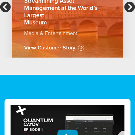
Streamlining Asset
Management at the World’s
Largest
Museum
Media & Entertainment
View Customer Story