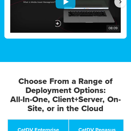
08:09
Choose From a Range of
Deployment Options:
All-In-One, Client+Server, On-
Site, or in the Cloud
CatDV Enterprise
CatDV Pegasus