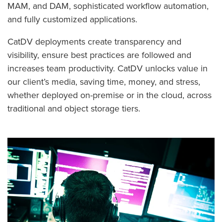
MAM, and DAM, sophisticated workflow automation,
and fully customized applications.
CatDV deployments create transparency and
visibility, ensure best practices are followed and
increases team productivity. CatDV unlocks value in
our client’s media, saving time, money, and stress,
whether deployed on-premise or in the cloud, across
traditional and object storage tiers.