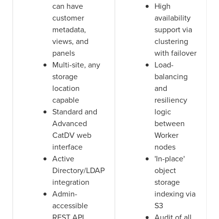
can have
High
customer
availability
metadata,
support via
views, and
clustering
panels
with failover
Multi-site, any
Load-
storage
balancing
location
and
capable
resiliency
Standard and
logic
Advanced
between
CatDV web
Worker
interface
nodes
Active
'In-place'
Directory/LDAP
object
integration
storage
Admin-
indexing via
accessible
S3
REST API
Audit of all