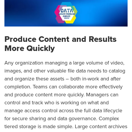
Produce Content and Results
More Quickly
Any organization managing a large volume of video,
images, and other valuable file data needs to catalog
and organize these assets – both in-work and after
completion. Teams can collaborate more effectively
and produce content more quickly. Managers can
control and track who is working on what and
manage access control across the full data lifecycle
for secure sharing and data governance. Complex
tiered storage is made simple. Large content archives