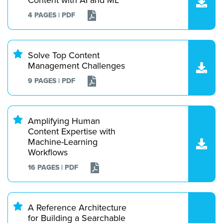
4 PAGES | PDF
Solve Top Content
Management Challenges
9 PAGES | PDF
Amplifying Human
Content Expertise with
Machine-Learning
Workflows
16 PAGES | PDF
A Reference Architecture
for Building a Searchable