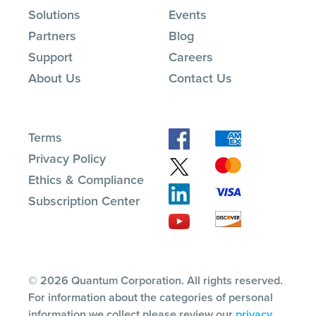
Solutions
Events
Partners
Blog
Support
Careers
About Us
Contact Us
Terms
Privacy Policy
Ethics & Compliance
Subscription Center
© 2026 Quantum Corporation. All rights reserved.
For information about the categories of personal
information we collect please review our
privacy