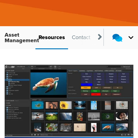
Asset
ts
Benefits
Resources
Contact
Management