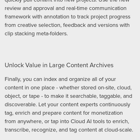
review and approval and real-time communication
framework with annotation to track project progress
from creative selection, feedback and versions with
clip stacking meta-folders.
Unlock Value in Large Content Archives
Finally, you can index and organize all of your
content in one place - whether stored on-site, cloud,
object, or tape - to make it searchable, taggable, and
discoverable. Let your content experts continuously
tag, enrich and prepare content for monetization
from anywhere, or tap into Cloud AI tools to enrich,
transcribe, recognize, and tag content at cloud-scale.