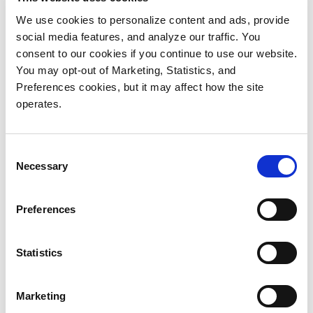
workflow
and
builder
permissions
We use cookies to personalize content and ads, provide
REST API and
AI/ML
social media features, and analyze our traffic. You
Server Plugin
integration
consent to our cookies if you continue to use our website.
API
support via
You may opt-out of Marketing, Statistics, and
Most extensive
plugins
Preferences cookies, but it may affect how the site
archive
operates.
support via
plugins
Consent
including
Necessary
Selection
Quantum
StorNext
Storage
Preferences
Manager
Fully
Statistics
customizable
user interfaces
Marketing