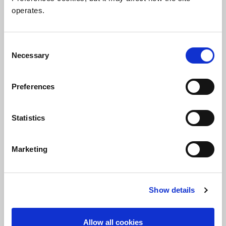
The in-depth analysis you need, the
operates.
expert insight you want.
Consent
View White Papers
Necessary
Selection
Preferences
Statistics
Marketing
Show details
Allow all cookies