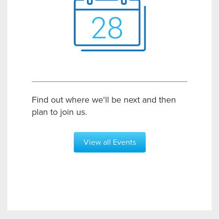
Find out where we'll be next and then
plan to join us.
View all Events