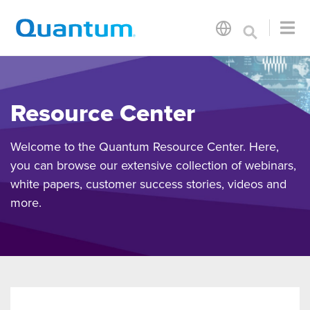
Resource Center
Welcome to the Quantum Resource Center. Here,
you can browse our extensive collection of webinars,
white papers, customer success stories, videos and
more.