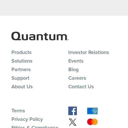
Products
Investor Relations
Solutions
Events
Partners
Blog
Support
Careers
About Us
Contact Us
Terms
Privacy Policy
Ethics & Compliance