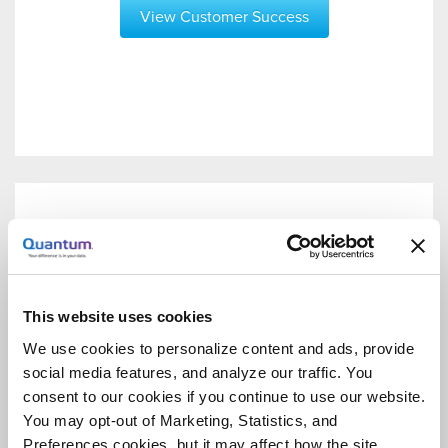
View Customer Success
This website uses cookies
We use cookies to personalize content and ads, provide
social media features, and analyze our traffic. You
consent to our cookies if you continue to use our website.
You may opt-out of Marketing, Statistics, and
Preferences cookies, but it may affect how the site