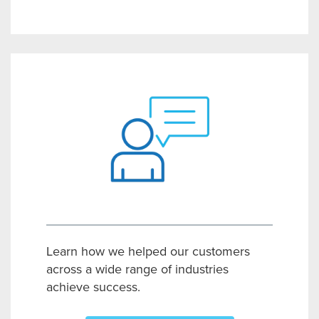
Learn how we helped our customers
across a wide range of industries
achieve success.