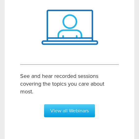
See and hear recorded sessions
covering the topics you care about
most.
View all Webinars