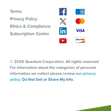
Terms
Privacy Policy
Ethics & Compliance
Subscription Center
© 2026 Quantum Corporation. All rights reserved.
For information about the categories of personal
information we collect please review our
privacy
policy
.
Do Not Sell or Share My Info.