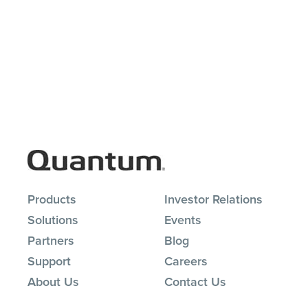
Products
Investor Relations
Solutions
Events
Partners
Blog
Support
Careers
About Us
Contact Us