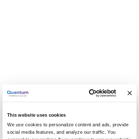
This website uses cookies
We use cookies to personalize content and ads, provide
social media features, and analyze our traffic. You