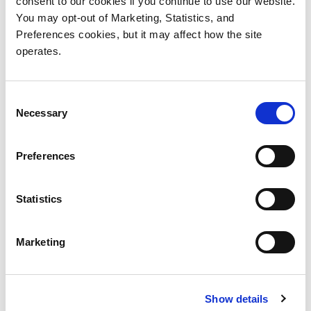
consent to our cookies if you continue to use our website.
You may opt-out of Marketing, Statistics, and
Preferences cookies, but it may affect how the site
operates.
Consent
Necessary
Selection
Preferences
Statistics
Marketing
Show details