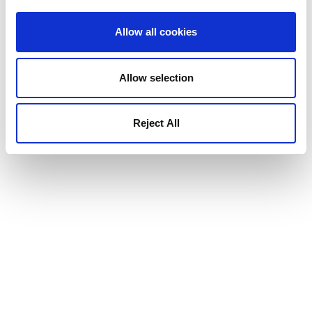
Allow all cookies
Allow selection
Reject All