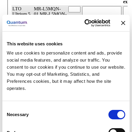
This website uses cookies
We use cookies to personalize content and ads, provide
social media features, and analyze our traffic. You
consent to our cookies if you continue to use our website.
You may opt-out of Marketing, Statistics, and
Preferences cookies, but it may affect how the site
operates.
Consent
Necessary
Selection