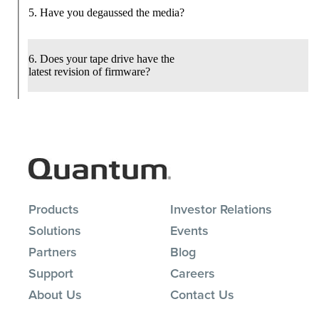
Products
Investor Relations
Solutions
Events
Partners
Blog
Support
Careers
About Us
Contact Us