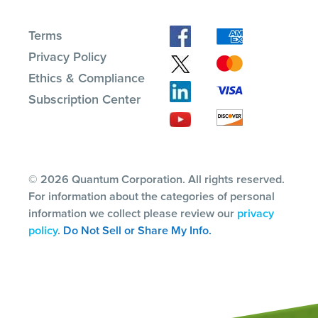
Terms
Privacy Policy
Ethics & Compliance
Subscription Center
© 2026 Quantum Corporation. All rights reserved.
For information about the categories of personal
information we collect please review our
privacy
policy
.
Do Not Sell or Share My Info.