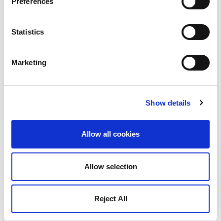
Preferences
Statistics
Marketing
Show details
Allow all cookies
Allow selection
Reject All