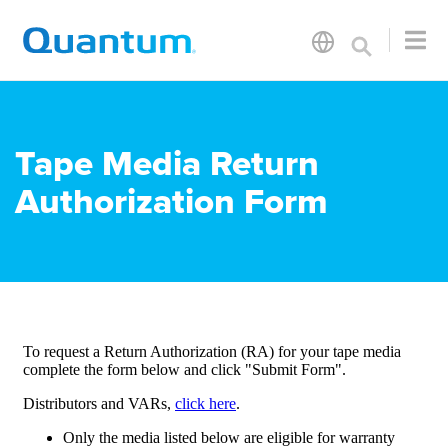
Tape Media Return
Authorization Form