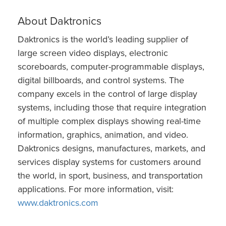
About Daktronics
Daktronics is the world’s leading supplier of
large screen video displays, electronic
scoreboards, computer-programmable displays,
digital billboards, and control systems. The
company excels in the control of large display
systems, including those that require integration
of multiple complex displays showing real-time
information, graphics, animation, and video.
Daktronics designs, manufactures, markets, and
services display systems for customers around
the world, in sport, business, and transportation
applications. For more information, visit:
www.daktronics.com