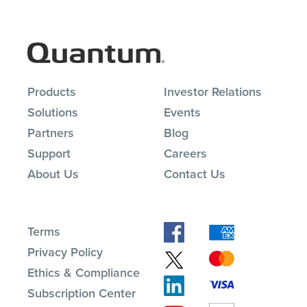
Products
Investor Relations
Solutions
Events
Partners
Blog
Support
Careers
About Us
Contact Us
Terms
Privacy Policy
Ethics & Compliance
Subscription Center