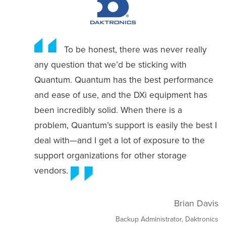
To be honest, there was never really
any question that we’d be sticking with
Quantum. Quantum has the best performance
and ease of use, and the DXi equipment has
been incredibly solid. When there is a
problem, Quantum’s support is easily the best I
deal with—and I get a lot of exposure to the
support organizations for other storage
vendors.
Brian Davis
Backup Administrator, Daktronics