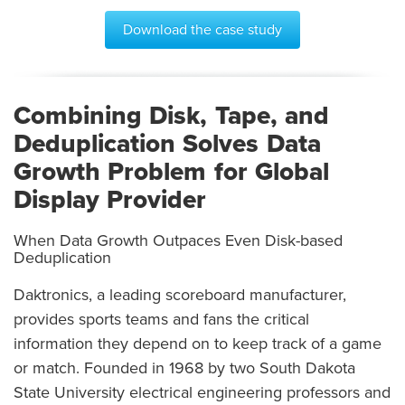
Download the case study
Combining Disk, Tape, and
Deduplication Solves Data
Growth Problem for Global
Display Provider
When Data Growth Outpaces Even Disk-based
Deduplication
Daktronics, a leading scoreboard manufacturer,
provides sports teams and fans the critical
information they depend on to keep track of a game
or match. Founded in 1968 by two South Dakota
State University electrical engineering professors and