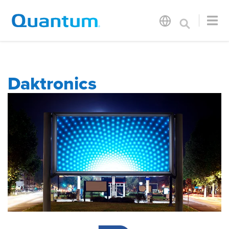
Daktronics