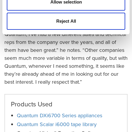
Allow selection
Davis, it’s important that Quantum’s outstanding
service extends throughout the organization.
Reject All
“More than just the great support I get from
Quantum, I’ve had a few different sales and technical
reps from the company over the years, and all of
them have been great.” he notes. “Other companies
seem much more variable in terms of quality, but with
Quantum, whenever I need something, it seems like
they’re already ahead of me in looking out for our
best interest. I really respect that.”
Products Used
Quantum DXi6700 Series appliances
Quantum Scalar i6000 tape library