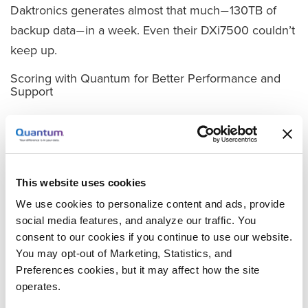
Daktronics generates almost that much
130TB of
—
backup data
in a week. Even their DXi7500 couldn’t
—
keep up.
Scoring with Quantum for Better Performance and
Support
Davis knew the company needed to upgrade its data
protection infrastructure, and he knew he’d be going
back to Quantum. As Davis explored his options for
upgrading from the DXi7500, Quantum’s DXi6700
This website uses cookies
series was the logical choice.
We use cookies to personalize content and ads, provide
social media features, and analyze our traffic. You
“In terms of capacity, Quantum’s DXi6700 series was
consent to our cookies if you continue to use our website.
able to handle more than the competing products,”
You may opt-out of Marketing, Statistics, and
he explains. “And again, there was Quantum’s
Preferences cookies, but it may affect how the site
outstanding support to factor in its favor, which kind
operates.
of blows the competition away.”