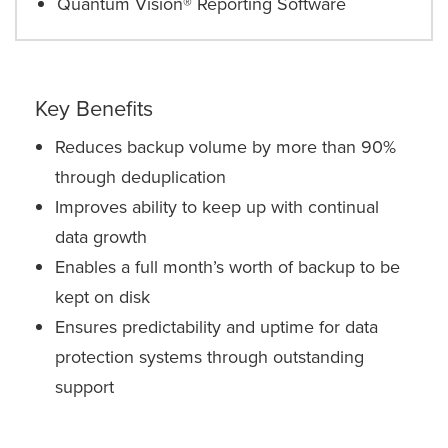
Quantum Vision® Reporting Software
Key Benefits
Reduces backup volume by more than 90%
through deduplication
Improves ability to keep up with continual
data growth
Enables a full month’s worth of backup to be
kept on disk
Ensures predictability and uptime for data
protection systems through outstanding
support