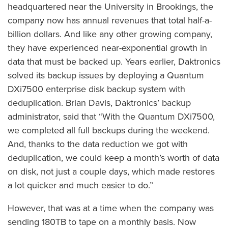
headquartered near the University in Brookings, the
company now has annual revenues that total half-a-
billion dollars. And like any other growing company,
they have experienced near-exponential growth in
data that must be backed up. Years earlier, Daktronics
solved its backup issues by deploying a Quantum
DXi7500 enterprise disk backup system with
deduplication. Brian Davis, Daktronics’ backup
administrator, said that “With the Quantum DXi7500,
we completed all full backups during the weekend.
And, thanks to the data reduction we got with
deduplication, we could keep a month’s worth of data
on disk, not just a couple days, which made restores
a lot quicker and much easier to do.”
However, that was at a time when the company was
sending 180TB to tape on a monthly basis. Now