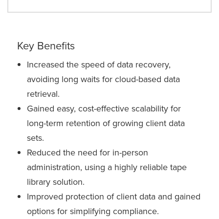
Key Benefits
Increased the speed of data recovery,
avoiding long waits for cloud-based data
retrieval.
Gained easy, cost-effective scalability for
long-term retention of growing client data
sets.
Reduced the need for in-person
administration, using a highly reliable tape
library solution.
Improved protection of client data and gained
options for simplifying compliance.