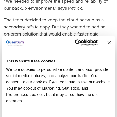
“We needed to improve the speed and reliability of
our backup environment,” says Patrick.
The team decided to keep the cloud backup as a
secondary offsite copy. But they wanted to add an
on-prem solution that would enable faster data
recovery.
Enhancing the Backup Strategy with a Quantum
Scalar i3 Tape Library
This website uses cookies
The WordFly team chose the Quantum Scalar i3 tape
We use cookies to personalize content and ads, provide
library, which they deployed in WordFly’s colocation
social media features, and analyze our traffic. You
facility. Augmenting the existing backup architecture
consent to our cookies if you continue to use our website.
with the tape library enables WordFly to recover
You may opt-out of Marketing, Statistics, and
backed up client data much more rapidly than
Preferences cookies, but it may affect how the site
operates.
downloading from the cloud.
The Scalar i3 tape library also provides simple