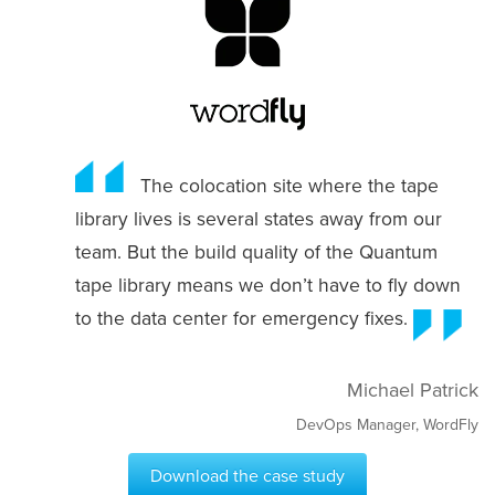
The colocation site where the tape
library lives is several states away from our
team. But the build quality of the Quantum
tape library means we don’t have to fly down
to the data center for emergency fixes.
Michael Patrick
DevOps Manager, WordFly
Download the case study