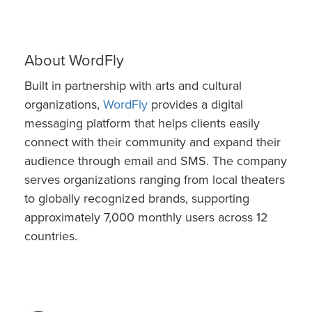
About WordFly
Built in partnership with arts and cultural
organizations,
WordFly
provides a digital
messaging platform that helps clients easily
connect with their community and expand their
audience through email and SMS. The company
serves organizations ranging from local theaters
to globally recognized brands, supporting
approximately 7,000 monthly users across 12
countries.