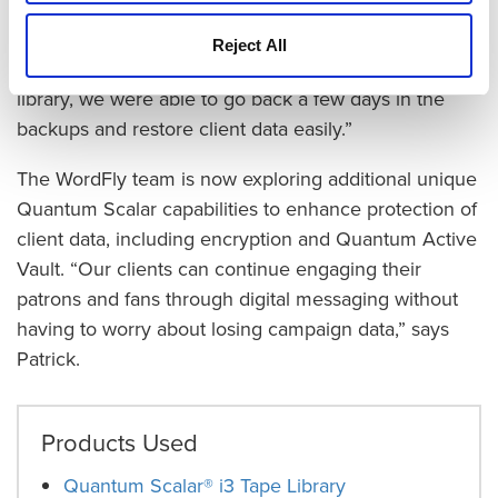
recover data from cloud environments are a thing of
the past. “We had one client blow up their database
Reject All
recently,” says Patrick. “With the Quantum tape
library, we were able to go back a few days in the
backups and restore client data easily.”
The WordFly team is now exploring additional unique
Quantum Scalar capabilities to enhance protection of
client data, including encryption and Quantum Active
Vault. “Our clients can continue engaging their
patrons and fans through digital messaging without
having to worry about losing campaign data,” says
Patrick.
Products Used
Quantum Scalar® i3 Tape Library