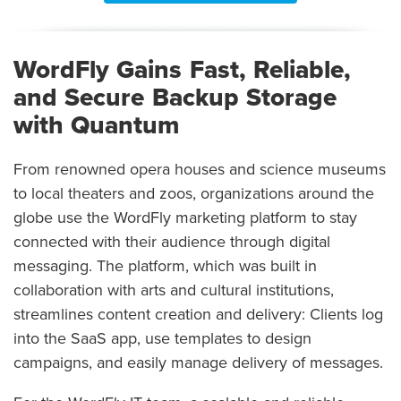
WordFly Gains Fast, Reliable,
and Secure Backup Storage
with Quantum
From renowned opera houses and science museums
to local theaters and zoos, organizations around the
globe use the WordFly marketing platform to stay
connected with their audience through digital
messaging. The platform, which was built in
collaboration with arts and cultural institutions,
streamlines content creation and delivery: Clients log
into the SaaS app, use templates to design
campaigns, and easily manage delivery of messages.