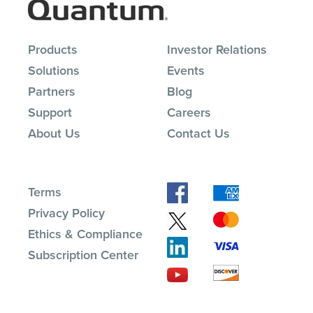
Products
Investor Relations
Solutions
Events
Partners
Blog
Support
Careers
About Us
Contact Us
Terms
Privacy Policy
Ethics & Compliance
Subscription Center