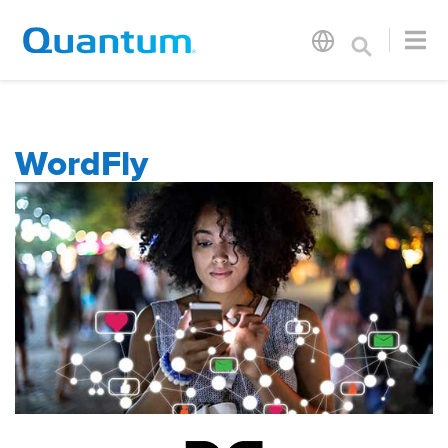
WordFly