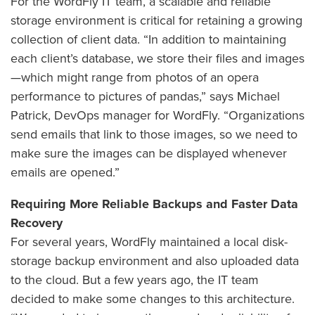
For the WordFly IT team, a scalable and reliable
storage environment is critical for retaining a growing
collection of client data. “In addition to maintaining
each client’s database, we store their files and images
—which might range from photos of an opera
performance to pictures of pandas,” says Michael
Patrick, DevOps manager for WordFly. “Organizations
send emails that link to those images, so we need to
make sure the images can be displayed whenever
emails are opened.”
Requiring More Reliable Backups and Faster Data
Recovery
For several years, WordFly maintained a local disk-
storage backup environment and also uploaded data
to the cloud. But a few years ago, the IT team
decided to make some changes to this architecture.