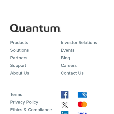
Products
Investor Relations
Solutions
Events
Partners
Blog
Support
Careers
About Us
Contact Us
Terms
Privacy Policy
Ethics & Compliance