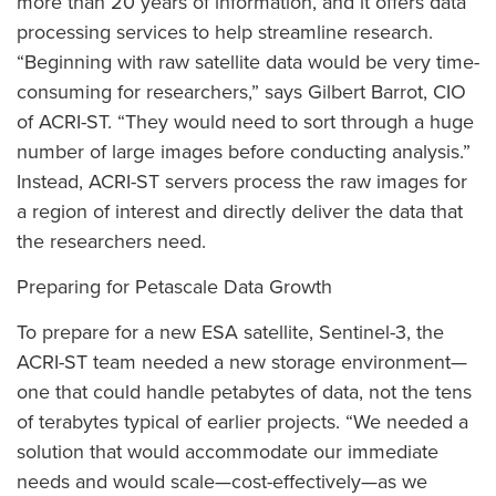
more than 20 years of information, and it offers data
processing services to help streamline research.
“Beginning with raw satellite data would be very time-
consuming for researchers,” says Gilbert Barrot, CIO
of ACRI-ST. “They would need to sort through a huge
number of large images before conducting analysis.”
Instead, ACRI-ST servers process the raw images for
a region of interest and directly deliver the data that
the researchers need.
Preparing for Petascale Data Growth
To prepare for a new ESA satellite, Sentinel-3, the
ACRI-ST team needed a new storage environment—
one that could handle petabytes of data, not the tens
of terabytes typical of earlier projects. “We needed a
solution that would accommodate our immediate
needs and would scale—cost-effectively—as we