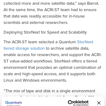
collected more and more satellite data,” says Barrot.
At the same time, the ACRI-ST team had to ensure
that data was readily accessible for in-house
scientists and external researchers.
Deploying StorNext for Speed and Scalability
The ACRI-ST team selected a Quantum
StorNext
tiered storage solution
to archive satellite data,
enable access for researchers, and support the ACRI-
ST value-added workflows. StorNext offers a tiered
environment that provides an optimal combination of
scale and high-speed access, and it supports both
Linux and Windows environments.
“The mix of tape and disk in a single environment
gives us the best of both worlds,” says Barrot. “We
can keep a cache of data immediately available on