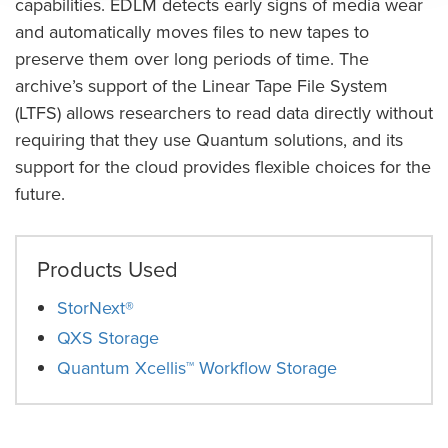
capabilities. EDLM detects early signs of media wear
and automatically moves files to new tapes to
preserve them over long periods of time. The
archive’s support of the Linear Tape File System
(LTFS) allows researchers to read data directly without
requiring that they use Quantum solutions, and its
support for the cloud provides flexible choices for the
future.
Products Used
StorNext®
QXS Storage
Quantum Xcellis™ Workflow Storage