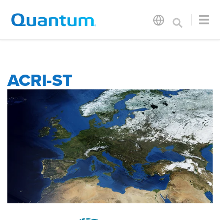
ACRI-ST