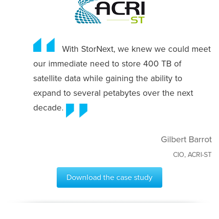
With StorNext, we knew we could meet
our immediate need to store 400 TB of
satellite data while gaining the ability to
expand to several petabytes over the next
decade.
Gilbert Barrot
CIO, ACRI-ST
Download the case study