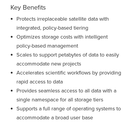
Key Benefits
Protects irreplaceable satellite data with
integrated, policy-based tiering
Optimizes storage costs with intelligent
policy-based management
Scales to support petabytes of data to easily
accommodate new projects
Accelerates scientific workflows by providing
rapid access to data
Provides seamless access to all data with a
single namespace for all storage tiers
Supports a full range of operating systems to
accommodate a broad user base