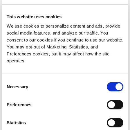
disk while storing most of the repository on more
economical tape. With StorNext, we knew we could
This website uses cookies
meet our immediate need to store 400 TB of satellite
We use cookies to personalize content and ads, provide
data while gaining the ability to expand to several
social media features, and analyze our traffic. You
petabytes over the next decade.”
consent to our cookies if you continue to use our website.
You may opt-out of Marketing, Statistics, and
Expanding the Archive
Preferences cookies, but it may affect how the site
ACRI-ST is already capitalizing on the StorNext
operates.
platform’s scalability. In 2016, the organization won a
bid to support ESA’s Earth Observation Data
Consent
Archiving Service (EODAS), which archives all
Necessary
Selection
satellite data for past and current ESA missions
(except the Sentinel satellites). ACRI-ST needed to
Preferences
provide 6 PB for historical data plus 2 PB for live
missions.
Statistics
To meet the new requirements, the ACRI-ST team