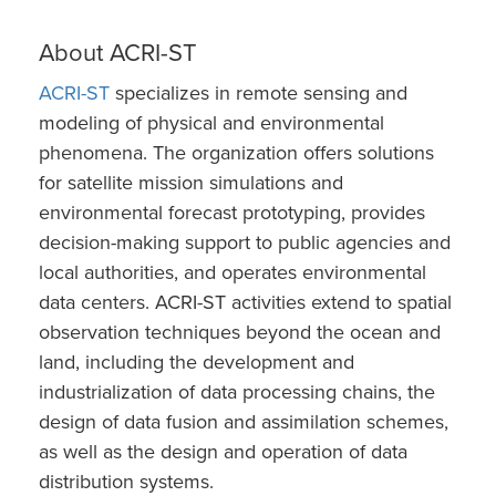
About ACRI-ST
ACRI-ST
specializes in remote sensing and
modeling of physical and environmental
phenomena. The organization offers solutions
for satellite mission simulations and
environmental forecast prototyping, provides
decision-making support to public agencies and
local authorities, and operates environmental
data centers. ACRI-ST activities extend to spatial
observation techniques beyond the ocean and
land, including the development and
industrialization of data processing chains, the
design of data fusion and assimilation schemes,
as well as the design and operation of data
distribution systems.