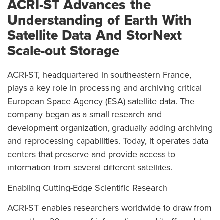
ACRI-ST Advances the
Understanding of Earth With
Satellite Data And StorNext
Scale-out Storage
ACRI-ST, headquartered in southeastern France,
plays a key role in processing and archiving critical
European Space Agency (ESA) satellite data. The
company began as a small research and
development organization, gradually adding archiving
and reprocessing capabilities. Today, it operates data
centers that preserve and provide access to
information from several different satellites.
Enabling Cutting-Edge Scientific Research
ACRI-ST enables researchers worldwide to draw from