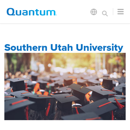
Southern Utah University