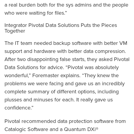
a real burden both for the sys admins and the people
who were waiting for files.”
Integrator Pivotal Data Solutions Puts the Pieces
Together
The IT team needed backup software with better VM
support and hardware with better data compression.
After two disappointing false starts, they asked Pivotal
Data Solutions for advice. “Pivotal was absolutely
wonderful,” Foremaster explains. “They knew the
problems we were facing and gave us an incredibly
complete summary of different options, including
plusses and minuses for each. It really gave us
confidence.”
Pivotal recommended data protection software from
Catalogic Software and a Quantum DXi®