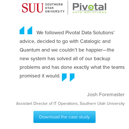
We followed Pivotal Data Solutions’
advice, decided to go with Catalogic and
Quantum and we couldn’t be happier—the
new system has solved all of our backup
problems and has done exactly what the teams
promised it would.
Josh Foremaster
Assistant Director of IT Operations, Southern Utah University
Download the case study