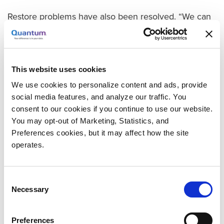
Restore problems have also been resolved. “We can
restore any single file from within a VM easily and
quickly, and it is designed to let many of our end
users, including our web development team, restore
single files themselves without needed any help from
This website uses cookies
IT. They get files in minutes instead of hours, and our
We use cookies to personalize content and ads, provide
IT team can spend their time working on other issues
social media features, and analyze our traffic. You
consent to our cookies if you continue to use our website.
—it really is a win-win.”
You may opt-out of Marketing, Statistics, and
Products That Perform As Promised—with Premier
Preferences cookies, but it may affect how the site
Support
operates.
Quantum deduplication was another major advance.
“After seeing poor results from other competitors, it
Consent
was wonderful to see that the Quantum dedupe
Necessary
Selection
solution really delivers what it promised. We wrote
over 23 TB of backup data to our DXi, it gobbled up
Preferences