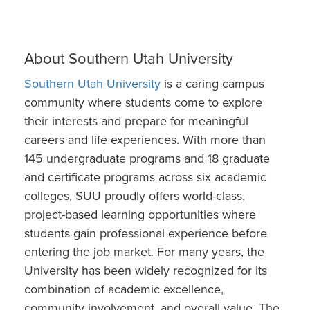
About Southern Utah University
Southern Utah University
is a caring campus
community where students come to explore
their interests and prepare for meaningful
careers and life experiences. With more than
145 undergraduate programs and 18 graduate
and certificate programs across six academic
colleges, SUU proudly offers world-class,
project-based learning opportunities where
students gain professional experience before
entering the job market. For many years, the
University has been widely recognized for its
combination of academic excellence,
community involvement, and overall value. The