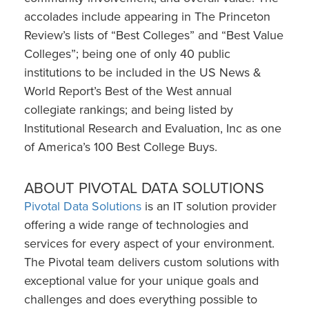
accolades include appearing in The Princeton
Review’s lists of “Best Colleges” and “Best Value
Colleges”; being one of only 40 public
institutions to be included in the US News &
World Report’s Best of the West annual
collegiate rankings; and being listed by
Institutional Research and Evaluation, Inc as one
of America’s 100 Best College Buys.
ABOUT PIVOTAL DATA SOLUTIONS
Pivotal Data Solutions
is an IT solution provider
offering a wide range of technologies and
services for every aspect of your environment.
The Pivotal team delivers custom solutions with
exceptional value for your unique goals and
challenges and does everything possible to