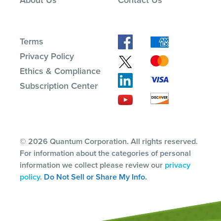
Terms
Privacy Policy
Ethics & Compliance
Subscription Center
© 2026 Quantum Corporation. All rights reserved.
For information about the categories of personal
information we collect please review our
privacy
policy
.
Do Not Sell or Share My Info.