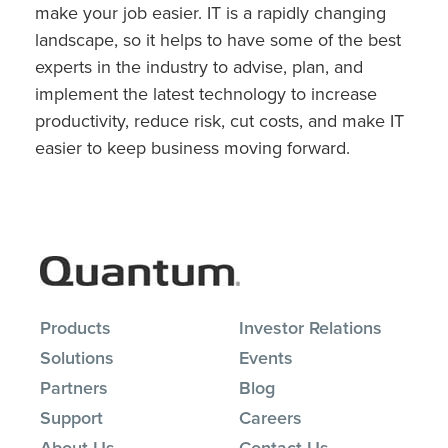
make your job easier. IT is a rapidly changing
landscape, so it helps to have some of the best
experts in the industry to advise, plan, and
implement the latest technology to increase
productivity, reduce risk, cut costs, and make IT
easier to keep business moving forward.
Products
Investor Relations
Solutions
Events
Partners
Blog
Support
Careers
About Us
Contact Us