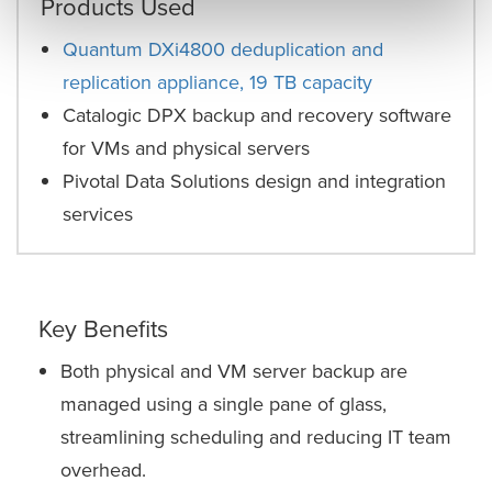
Products Used
Quantum DXi4800 deduplication and
replication appliance, 19 TB capacity
Catalogic DPX backup and recovery software
for VMs and physical servers
Pivotal Data Solutions design and integration
services
Key Benefits
Both physical and VM server backup are
managed using a single pane of glass,
streamlining scheduling and reducing IT team
overhead.