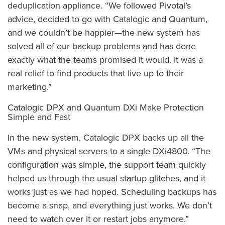
deduplication appliance. “We followed Pivotal’s
advice, decided to go with Catalogic and Quantum,
and we couldn’t be happier—the new system has
solved all of our backup problems and has done
exactly what the teams promised it would. It was a
real relief to find products that live up to their
marketing.”
Catalogic DPX and Quantum DXi Make Protection
Simple and Fast
In the new system, Catalogic DPX backs up all the
VMs and physical servers to a single DXi4800. “The
configuration was simple, the support team quickly
helped us through the usual startup glitches, and it
works just as we had hoped. Scheduling backups has
become a snap, and everything just works. We don’t
need to watch over it or restart jobs anymore.”