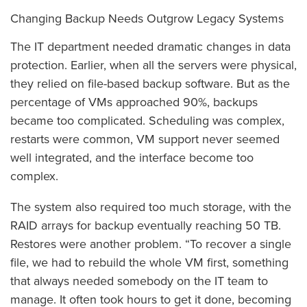
Changing Backup Needs Outgrow Legacy Systems
The IT department needed dramatic changes in data
protection. Earlier, when all the servers were physical,
they relied on file-based backup software. But as the
percentage of VMs approached 90%, backups
became too complicated. Scheduling was complex,
restarts were common, VM support never seemed
well integrated, and the interface become too
complex.
The system also required too much storage, with the
RAID arrays for backup eventually reaching 50 TB.
Restores were another problem. “To recover a single
file, we had to rebuild the whole VM first, something
that always needed somebody on the IT team to
manage. It often took hours to get it done, becoming