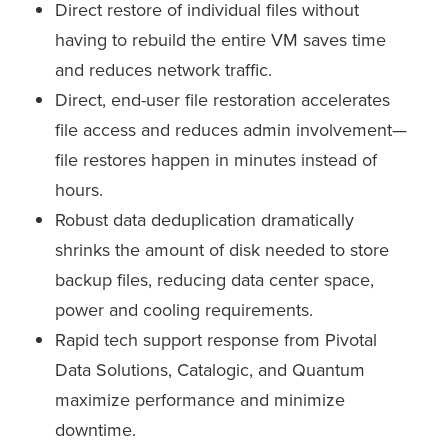
Direct restore of individual files without
having to rebuild the entire VM saves time
and reduces network traffic.
Direct, end-user file restoration accelerates
file access and reduces admin involvement—
file restores happen in minutes instead of
hours.
Robust data deduplication dramatically
shrinks the amount of disk needed to store
backup files, reducing data center space,
power and cooling requirements.
Rapid tech support response from Pivotal
Data Solutions, Catalogic, and Quantum
maximize performance and minimize
downtime.