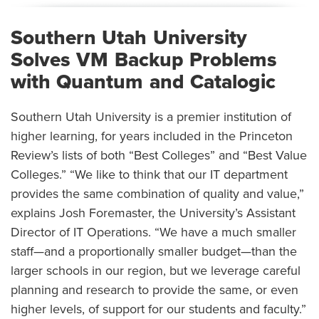
Southern Utah University
Solves VM Backup Problems
with Quantum and Catalogic
Southern Utah University is a premier institution of
higher learning, for years included in the Princeton
Review’s lists of both “Best Colleges” and “Best Value
Colleges.” “We like to think that our IT department
provides the same combination of quality and value,”
explains Josh Foremaster, the University’s Assistant
Director of IT Operations. “We have a much smaller
staff—and a proportionally smaller budget—than the
larger schools in our region, but we leverage careful
planning and research to provide the same, or even
higher levels, of support for our students and faculty.”