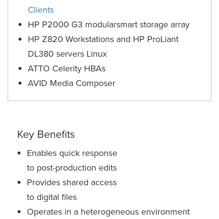
Clients
HP P2000 G3 modularsmart storage array
HP Z820 Workstations and HP ProLiant
DL380 servers Linux
ATTO Celerity HBAs
AVID Media Composer
Key Benefits
Enables quick response
to post-production edits
Provides shared access
to digital files
Operates in a heterogeneous environment