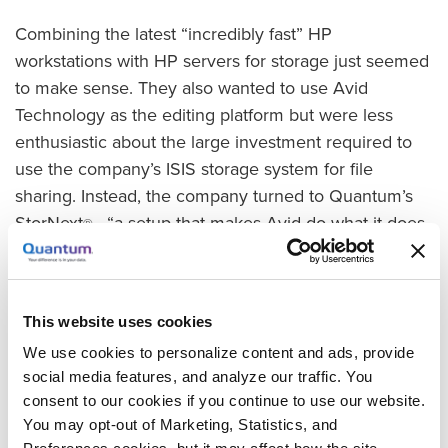
Combining the latest “incredibly fast” HP
workstations with HP servers for storage just seemed
to make sense. They also wanted to use Avid
Technology as the editing platform but were less
enthusiastic about the large investment required to
use the company’s ISIS storage system for file
sharing. Instead, the company turned to Quantum’s
StorNext
“a setup that makes Avid do what it does
®
—
best: allow a tapeless workflow between computers,”
said Kara Stephens, Producer at West Coast
Customs.
This website uses cookies
Instant Access and Collaboration
We use cookies to personalize content and ads, provide
social media features, and analyze our traffic. You
The benefits to West Coast Customs are obvious
—
consent to our cookies if you continue to use our website.
Stephens has no doubt that creativity, collaboration,
You may opt-out of Marketing, Statistics, and
and timely performance have all increased.