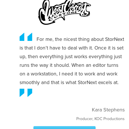
For me, the nicest thing about StorNext
is that I don’t have to deal with it. Once it is set
up, then everything just works everything just
runs the way it should. When an editor turns
on a workstation, I need it to work and work
smoothly and that is what StorNext excels at.
Kara Stephens
Producer, KOC Productions