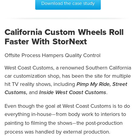
Download the case study
California Custom Wheels Roll
Faster With StorNext
Offsite Process Hampers Quality Control
West Coast Customs, a renowned Southern California
car customization shop, has been the site for multiple
hit TV reality shows, including
Pimp My Ride, Street
Customs,
and
Inside West Coast Customs
.
Even though the goal at West Coast Customs is to do
everything in-house
from body work to interiors to
—
painting to filming the shows
the post-production
—
process was handled by external production.