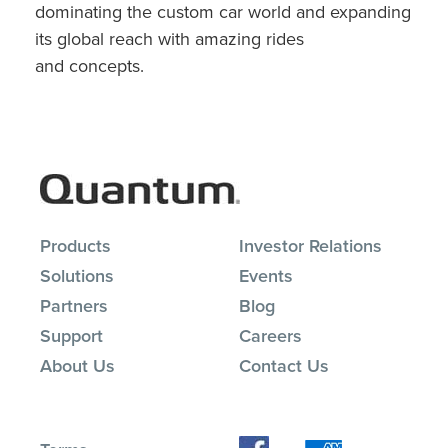
dominating the custom car world and expanding
its global reach with amazing rides
and concepts.
Products
Investor Relations
Solutions
Events
Partners
Blog
Support
Careers
About Us
Contact Us