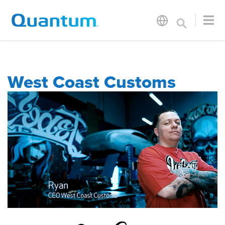
West Coast Customs