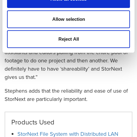
critical:
“We are doing several separate builds right now
Allow selection
—
three separate documentaries for the same episode,
five teasers, and two commercials that will all use the
Reject All
same footage,” she explains. “We can have different
assistants and editors pulling from the entire pool of
footage to do one project and then another. We
definitely have to have ‘shareability’ and StorNext
gives us that.”
Stephens adds that the reliability and ease of use of
StorNext are particularly important.
Products Used
StorNext File System with Distributed LAN