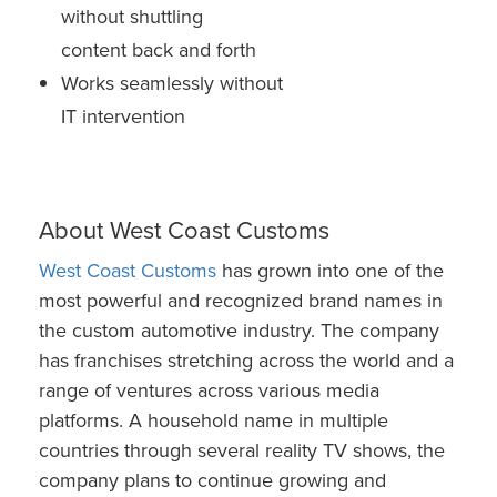
without shuttling
content back and forth
Works seamlessly without
IT intervention
About West Coast Customs
West Coast Customs
has grown into one of the
most powerful and recognized brand names in
the custom automotive industry. The company
has franchises stretching across the world and a
range of ventures across various media
platforms. A household name in multiple
countries through several reality TV shows, the
company plans to continue growing and