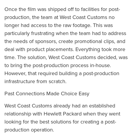
Once the film was shipped off to facilities for post-
production, the team at West Coast Customs no
longer had access to the raw footage. This was
particularly frustrating when the team had to address
the needs of sponsors, create promotional clips, and
deal with product placements. Everything took more
time. The solution, West Coast Customs decided, was
to bring the post-production process in-house.
However, that required building a post-production
infrastructure from scratch.
Past Connections Made Choice Easy
West Coast Customs already had an established
relationship with Hewlett Packard when they went
looking for the best solutions for creating a post-
production operation.