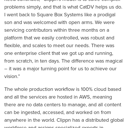
problems simply, and that is what CatDV helps us do.
I went back to Square Box Systems like a prodigal
son and was welcomed with open arms. We were
servicing contributors within three months on a
platform that we easily controlled, was robust and
flexible, and scales to meet our needs. There was
one enterprise client that we got up and running,
from scratch, in ten days. The difference was magical
– it was a major turning point for us to achieve our
vision.”
The whole production workflow is 100% cloud based
and all the services are hosted in AWS, meaning
there are no data centers to manage, and all content
can be ingested, accessed, and worked on from
anywhere in the world. Clippn has a distributed global
workforce and assigns specialized experts in