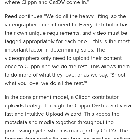
where Clippn and CatDV come in.”
Reed continues “We do all the heavy lifting, so the
videographer doesn’t need to. Every distributor has
their own unique requirements, and video must be
tagged appropriately for each one – this is the most
important factor in determining sales. The
videographers only need to upload their content
once to Clippn and we do the rest. This allows them
to do more of what they love, or as we say, ‘Shoot
what you love, we do all the rest.’”
In the consignment model, a Clippn contributor
uploads footage through the Clippn Dashboard via a
fast and intuitive Upload Wizard. This keeps the
metadata and media together throughout the
processing cycle, which is managed by CatDV. The