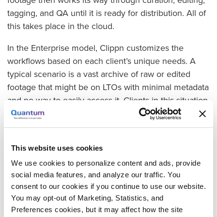
footage then works its way through curation, editing,
tagging, and QA until it is ready for distribution. All of
this takes place in the cloud.
In the Enterprise model, Clippn customizes the
workflows based on each client’s unique needs. A
typical scenario is a vast archive of raw or edited
footage that might be on LTOs with minimal metadata
and no way to easily access it. Clients in this situation
find themselves buying footage elsewhere when they
could be tapping their own archive. “An untagged
and inaccessible archive has negative value,” Reed
This website uses cookies
says. “What we do for our enterprise customers is
We use cookies to personalize content and ads, provide
mine and refine their archives to boost their own
social media features, and analyze our traffic. You
internal usage while creating new streams of
consent to our cookies if you continue to use our website.
revenue, often through the stock footage market. Our
You may opt-out of Marketing, Statistics, and
goal is to touch the footage once for multiple end
Preferences cookies, but it may affect how the site