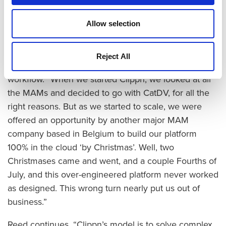
and controlling cost and risk. CatDV enables us to
find this careful balance with amazing UI and
Allow selection
unlimited capabilities for integration.”
Reed freely admits to having a massive bump in the
Reject All
road in the early days of Clippn’s architectural
workflow. “When we started Clippn, we looked at all
the MAMs and decided to go with CatDV, for all the
right reasons. But as we started to scale, we were
offered an opportunity by another major MAM
company based in Belgium to build our platform
100% in the cloud ‘by Christmas’. Well, two
Christmases came and went, and a couple Fourths of
July, and this over-engineered platform never worked
as designed. This wrong turn nearly put us out of
business.”
Reed continues, “Clippn’s model is to solve complex