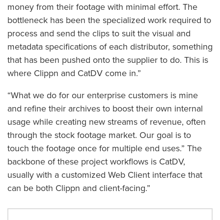
money from their footage with minimal effort. The
bottleneck has been the specialized work required to
process and send the clips to suit the visual and
metadata specifications of each distributor, something
that has been pushed onto the supplier to do. This is
where Clippn and CatDV come in.”
“What we do for our enterprise customers is mine
and refine their archives to boost their own internal
usage while creating new streams of revenue, often
through the stock footage market. Our goal is to
touch the footage once for multiple end uses.” The
backbone of these project workflows is CatDV,
usually with a customized Web Client interface that
can be both Clippn and client-facing.”