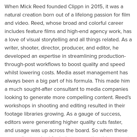
When Mick Reed founded Clippn in 2015, it was a
natural creation born out of a lifelong passion for film
and video. Reed, whose broad and colorful career
includes feature films and high-end agency work, has
a love of visual storytelling and all things related. As a
writer, shooter, director, producer, and editor, he
developed an expertise in streamlining production-
through-post workflows to boost quality and speed
whilst lowering costs. Media asset management has
always been a big part of his formula. This made him
a much sought-after consultant to media companies
looking to generate more compelling content. Reed’s
workshops in shooting and editing resulted in their
footage libraries growing. As a gauge of success,
editors were generating higher quality cuts faster,
and usage was up across the board. So when these