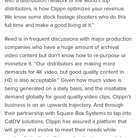
with a distribution network of the world’s top
distributors, is how Clippn optimizes your revenue.
We know some stock footage shooters who do this
full time and make a good living at it.”
Reed is in frequent discussions with major production
companies who have a huge amount of archival
video content but don’t know how to re-purpose or
monetize it. “Our distributors are making more
demands for 4K video, but good quality content in
HD is also acceptable.” Given how much video is
being generated on a daily basis, and the insatiable
demand globally for good quality video clips, Clippn’s
business is on an upwards trajectory. And through
their partnership with Square Box Systems to tap into
CatDV solutions, Clippn has assured a platform that
will grow and evolve to meet their needs while