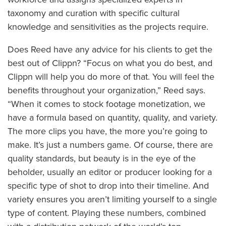
taxonomy and curation with specific cultural
knowledge and sensitivities as the projects require.
Does Reed have any advice for his clients to get the
best out of Clippn? “Focus on what you do best, and
Clippn will help you do more of that. You will feel the
benefits throughout your organization,” Reed says.
“When it comes to stock footage monetization, we
have a formula based on quantity, quality, and variety.
The more clips you have, the more you’re going to
make. It’s just a numbers game. Of course, there are
quality standards, but beauty is in the eye of the
beholder, usually an editor or producer looking for a
specific type of shot to drop into their timeline. And
variety ensures you aren’t limiting yourself to a single
type of content. Playing these numbers, combined