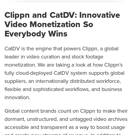
Clippn and CatDV: Innovative
Video Monetization So
Everybody Wins
CatDV is the engine that powers Clippn, a global
leader in video curation and stock footage
monetization. We are taking a look at how Clippn’s
fully cloud-deployed CatDV system supports global
suppliers, an internationally distributed workforce,
flexible and sophisticated workflows, and business
innovation.
Global content brands count on Clippn to make their
dormant, unstructured, and untagged video archives
accessible and transparent as a way to boost usage