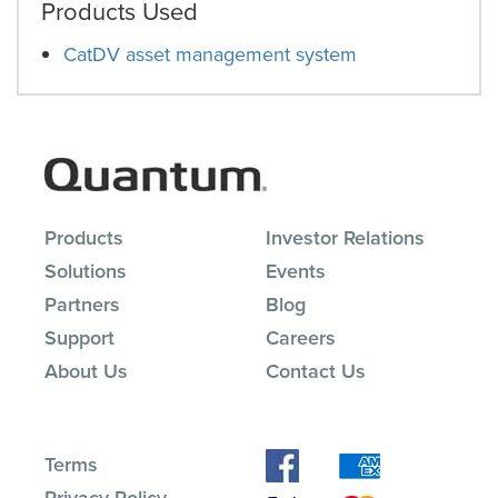
Products Used
CatDV asset management system
Products
Investor Relations
Solutions
Events
Partners
Blog
Support
Careers
About Us
Contact Us
Terms
Privacy Policy