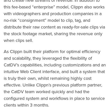
and create new streams of revenue. In addition to
this fee-based “enterprise” model, Clippn also works
with videographers and production companies in a
no-risk “consignment” model to clip, tag, and
distribute their raw content as ready-for-sale clips via
the stock footage market, sharing the revenue only
when clips sell.
As Clippn built their platform for optimal efficiency
and scalability, they leveraged the flexibility of
CatDV’s capabilities, including customizations and an
intuitive Web Client interface, and built a system that
is truly their own, whilst remaining highly cost
effective. Unlike Clippn’s previous platform partner,
the CatDV team worked quickly and had the
configured system and workflows in place to service
clients within 3 months.