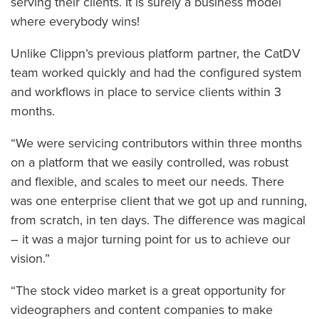
serving their clients. It is surely a business model
where everybody wins!
Unlike Clippn’s previous platform partner, the CatDV
team worked quickly and had the configured system
and workflows in place to service clients within 3
months.
“We were servicing contributors within three months
on a platform that we easily controlled, was robust
and flexible, and scales to meet our needs. There
was one enterprise client that we got up and running,
from scratch, in ten days. The difference was magical
– it was a major turning point for us to achieve our
vision.”
“The stock video market is a great opportunity for
videographers and content companies to make