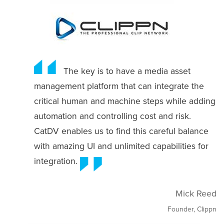
The key is to have a media asset
management platform that can integrate the
critical human and machine steps while adding
automation and controlling cost and risk.
CatDV enables us to find this careful balance
with amazing UI and unlimited capabilities for
integration.
Mick Reed
Founder, Clippn