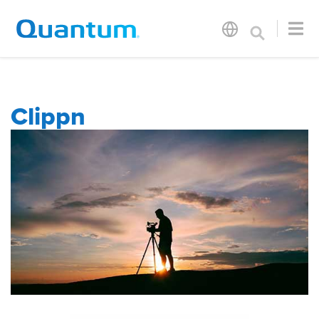
Clippn