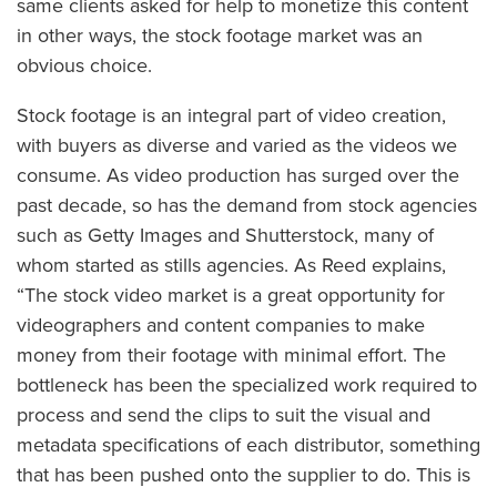
same clients asked for help to monetize this content
in other ways, the stock footage market was an
obvious choice.
Stock footage is an integral part of video creation,
with buyers as diverse and varied as the videos we
consume. As video production has surged over the
past decade, so has the demand from stock agencies
such as Getty Images and Shutterstock, many of
whom started as stills agencies. As Reed explains,
“The stock video market is a great opportunity for
videographers and content companies to make
money from their footage with minimal effort. The
bottleneck has been the specialized work required to
process and send the clips to suit the visual and
metadata specifications of each distributor, something
that has been pushed onto the supplier to do. This is