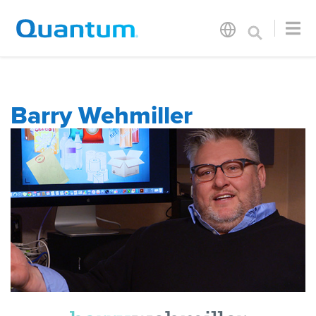
Barry Wehmiller