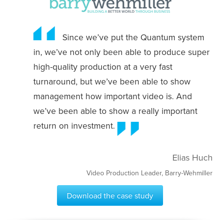
Since we’ve put the Quantum system
in, we’ve not only been able to produce super
high-quality production at a very fast
turnaround, but we’ve been able to show
management how important video is. And
we’ve been able to show a really important
return on investment.
Elias Huch
Video Production Leader, Barry-Wehmiller
Download the case study