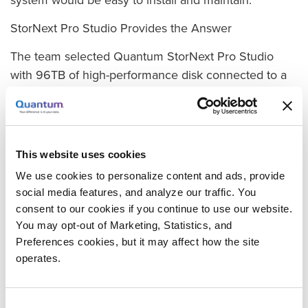
StorNext Pro Studio Provides the Answer
The team selected Quantum StorNext Pro Studio
with 96TB of high-performance disk connected to a
dedicated Fibre-Channel fabric. Pro Studio is a fully
integrated turnkey media solution that includes
Quantum’s StorNext software, an Xcellis Workflow
Director, and high-speed RAID storage compatible
This website uses cookies
with Apple environments. It provides high-speed file
We use cookies to personalize content and ads, provide
sharing over Fibre Channel that allows multiple
social media features, and analyze our traffic. You
editors to work on the same files at the same time at
consent to our cookies if you continue to use our website.
full resolution—dramatically decreasing the time
You may opt-out of Marketing, Statistics, and
required to complete projects. It also provides
Preferences cookies, but it may affect how the site
scalability and gives customers the option of setting
operates.
up automated archiving.
Consent