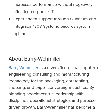
increases performance without negatively
affecting corporate IT
Experienced support through Quantum and
integrator 1303 Systems ensures system
uptime
About Barry-Wehmiller
Barry-Wehmiller
is a diversified global supplier of
engineering consulting and manufacturing
technology for the packaging, corrugating,
sheeting, and paper converting industries. By
blending people-centric leadership with
disciplined operational strategies and purpose-
driven growth, Barry-Wehmiller has become a