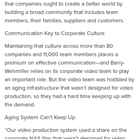
that companies ought to create a better world by
building a broad community that includes team
members, their families, suppliers and customers.
Communication Key to Corporate Culture
Maintaining that culture across more than 80
companies and 11,000 team members places a
premium on effective communication—and Barry-
Wehmiller relies on its corporate video team to play
an important role. But the video team was hobbled by
an aging infrastructure that wasn’t designed for video
production, so they had a hard time keeping up with
the demand.
Aging System Can’t Keep Up
“Our video production system used a share on the
corporate NAS filer that wasn’t designed for video