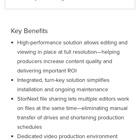
Key Benefits
High-performance solution allows editing and
viewing in place at full resolution—helping
producers increase content quality and
delivering important ROI
Integrated, turn-key solution simplifies
installation and ongoing maintenance
StorNext file sharing lets multiple editors work
on files at the same time—eliminating manual
transfer of drives and shortening production
schedules
Dedicated video production environment