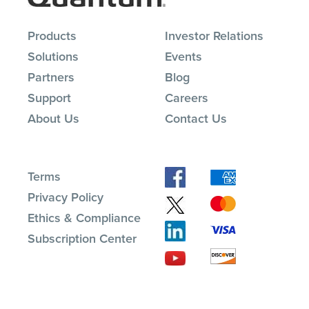
Products
Investor Relations
Solutions
Events
Partners
Blog
Support
Careers
About Us
Contact Us
Terms
Privacy Policy
Ethics & Compliance
Subscription Center