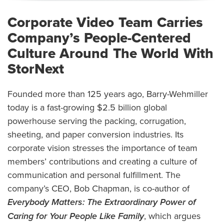
Corporate Video Team Carries
Company’s People-Centered
Culture Around The World With
StorNext
Founded more than 125 years ago, Barry-Wehmiller
today is a fast-growing $2.5 billion global
powerhouse serving the packing, corrugation,
sheeting, and paper conversion industries. Its
corporate vision stresses the importance of team
members’ contributions and creating a culture of
communication and personal fulfillment. The
company’s CEO, Bob Chapman, is co-author of
Everybody Matters: The Extraordinary Power of
Caring for Your People Like Family
, which argues