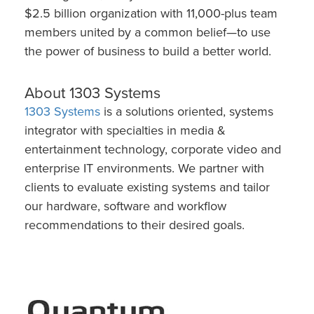
$2.5 billion organization with 11,000-plus team
members united by a common belief—to use
the power of business to build a better world.
About 1303 Systems
1303 Systems
is a solutions oriented, systems
integrator with specialties in media &
entertainment technology, corporate video and
enterprise IT environments. We partner with
clients to evaluate existing systems and tailor
our hardware, software and workflow
recommendations to their desired goals.