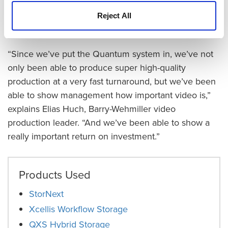
“When we brought in Quantum, we were not only
doing one stream of 4K footage, we were doing
Reject All
multiple streams of 4K footage,” says Harris.
“Since we’ve put the Quantum system in, we’ve not
only been able to produce super high-quality
production at a very fast turnaround, but we’ve been
able to show management how important video is,”
explains Elias Huch, Barry-Wehmiller video
production leader. “And we’ve been able to show a
really important return on investment.”
Products Used
StorNext
Xcellis Workflow Storage
QXS Hybrid Storage