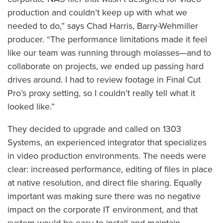
production and couldn’t keep up with what we
needed to do,” says Chad Harris, Barry-Wehmiller
producer. “The performance limitations made it feel
like our team was running through molasses—and to
collaborate on projects, we ended up passing hard
drives around. I had to review footage in Final Cut
Pro’s proxy setting, so I couldn’t really tell what it
looked like.”
They decided to upgrade and called on 1303
Systems, an experienced integrator that specializes
in video production environments. The needs were
clear: increased performance, editing of files in place
at native resolution, and direct file sharing. Equally
important was making sure there was no negative
impact on the corporate IT environment, and that
system would be easy to install and maintain.