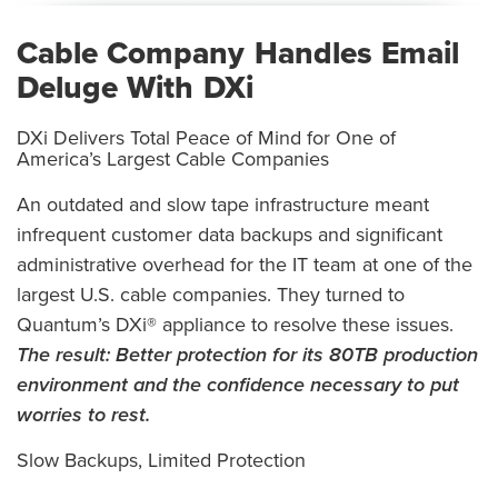
Cable Company Handles Email
Deluge With DXi
DXi Delivers Total Peace of Mind for One of
America’s Largest Cable Companies
An outdated and slow tape infrastructure meant
infrequent customer data backups and significant
administrative overhead for the IT team at one of the
largest U.S. cable companies. They turned to
Quantum’s DXi® appliance to resolve these issues.
The result:
Better protection for its 80TB production
environment and the confidence necessary to put
worries to rest.
Slow Backups, Limited Protection