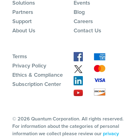
Solutions
Events
Partners
Blog
Support
Careers
About Us
Contact Us
Terms
Privacy Policy
Ethics & Compliance
Subscription Center
© 2026 Quantum Corporation. All rights reserved.
For information about the categories of personal
information we collect please review our
privacy