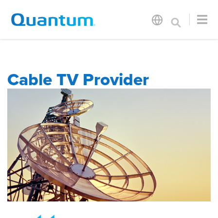
Cable TV Provider