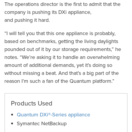
The operations director is the first to admit that the
company is pushing its DXi appliance,
and pushing it hard.
“I will tell you that this one appliance is probably,
based on benchmarks, getting the living daylights
pounded out of it by our storage requirements,” he
notes. “We’re asking it to handle an overwhelming
amount of additional demands, yet it’s doing so
without missing a beat. And that’s a big part of the
reason I’m such a fan of the Quantum platform.”
Products Used
Quantum DXi®-Series appliance
Symantec NetBackup