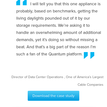
I will tell you that this one appliance is
probably, based on benchmarks, getting the
living daylights pounded out of it by our
storage requirements. We’re asking it to
handle an overwhelming amount of additional
demands, yet it’s doing so without missing a
beat. And that’s a big part of the reason I’m
such a fan of the Quantum platform.
Director of Data Center Operations , One of America’s Largest
Cable Companies
Download the case study