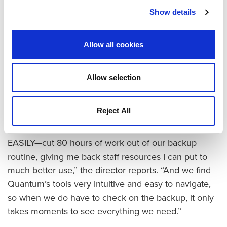
now done in about a quarter of that time. As a result,
Show details
the IT team can finish two full passes each week, and
after a two-week rotation the company has four
complete backups on hand at any given time.
Allow all cookies
As importantly, the company used to spend three to
four times the amount of administrative resources to
Allow selection
maintain the old infrastructure and ensure successful
tape backups.
Reject All
“I’d estimate that the DXi appliance has easily—
EASILY—cut 80 hours of work out of our backup
routine, giving me back staff resources I can put to
much better use,” the director reports. “And we find
Quantum’s tools very intuitive and easy to navigate,
so when we do have to check on the backup, it only
takes moments to see everything we need.”