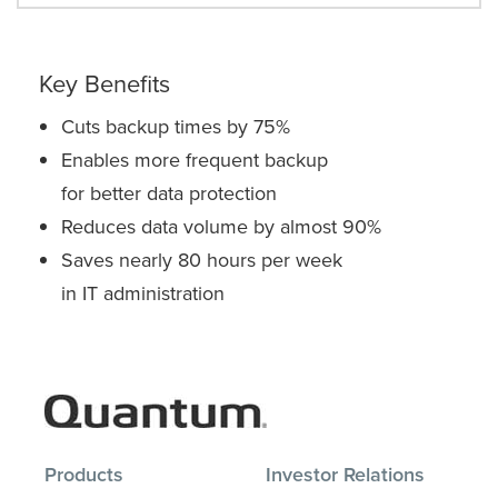
Key Benefits
Cuts backup times by 75%
Enables more frequent backup
for better data protection
Reduces data volume by almost 90%
Saves nearly 80 hours per week
in IT administration
Products
Investor Relations