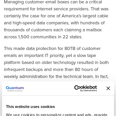
Managing customer email boxes can be a critical
requirement for Internet service providers. That was
certainly the case for one of America’s largest cable
and high-speed data companies, with hundreds of
thousands of customers each claiming a mailbox
across 1,500 communities in 22 states.
This made data protection for 80TB of customer
emails an important IT priority, yet a slow tape
platform based on older technology resulted in both
infrequent backups and more than 80 hours of
weekly administration for the technical team. In fact,
the process was so slow that full backups took 10
days to complete, by which time they needed to start
all over.
This website uses cookies
The company came up with a list of criteria, and IT
We use cookies to personalize content and ads, provide