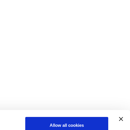
Allow all cookies