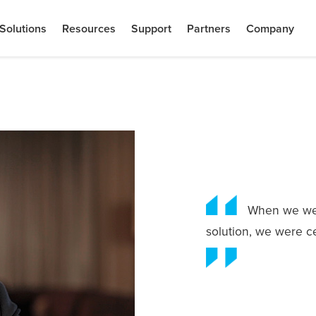
Solutions
Resources
Support
Partners
Company
When we wer
solution, we were c