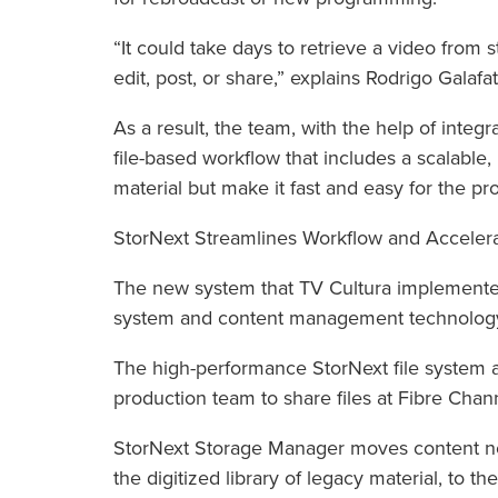
“It could take days to retrieve a video from 
edit, post, or share,” explains Rodrigo Galafa
As a result, the team, with the help of integr
file-based workflow that includes a scalable, 
material but make it fast and easy for the pr
StorNext Streamlines Workflow and Accelera
The new system that TV Cultura implemented
system and content management technolog
The high-performance StorNext file system a
production team to share files at Fibre Chan
StorNext Storage Manager moves content not
the digitized library of legacy material, to