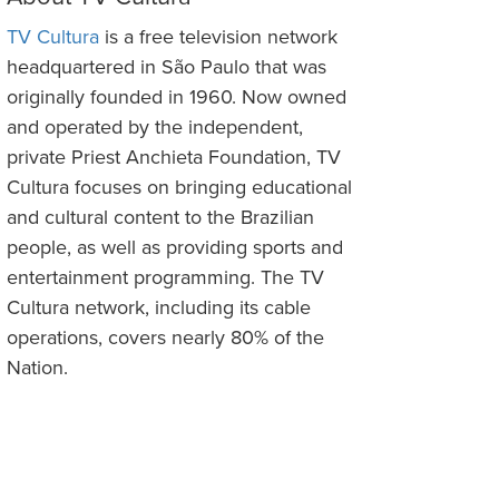
TV Cultura
is a free television network
headquartered in São Paulo that was
originally founded in 1960. Now owned
and operated by the independent,
private Priest Anchieta Foundation, TV
Cultura focuses on bringing educational
and cultural content to the Brazilian
people, as well as providing sports and
entertainment programming. The TV
Cultura network, including its cable
operations, covers nearly 80% of the
Nation.