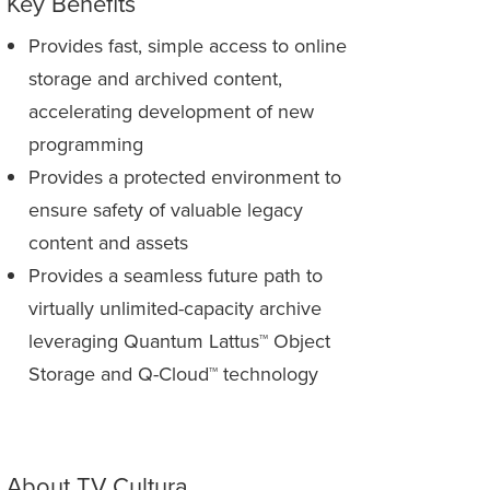
Key Benefits
Provides fast, simple access to online
storage and archived content,
accelerating development of new
programming
Provides a protected environment to
ensure safety of valuable legacy
content and assets
Provides a seamless future path to
virtually unlimited-capacity archive
leveraging Quantum Lattus™ Object
Storage and Q-Cloud™ technology
About TV Cultura