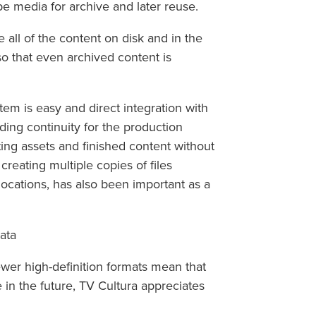
pe media for archive and later reuse.
 all of the content on disk and in the
so that even archived content is
stem is easy and direct integration with
viding continuity for the production
cting assets and finished content without
creating multiple copies of files
locations, has also been important as a
ata
wer high-definition formats mean that
 in the future, TV Cultura appreciates