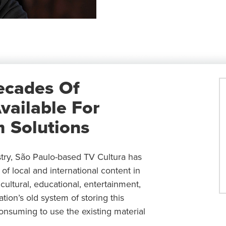
ecades Of
vailable For
 Solutions
stry, São Paulo-based TV Cultura has
of local and international content in
ultural, educational, entertainment,
ion’s old system of storing this
consuming to use the existing material