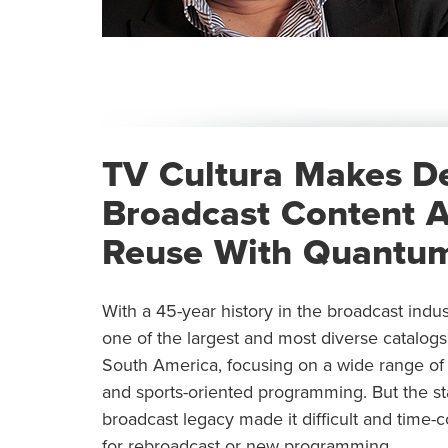
TV Cultura Makes D
Broadcast Content A
Reuse With Quantum
With a 45-year history in the broadcast indu
one of the largest and most diverse catalogs 
South America, focusing on a wide range of c
and sports-oriented programming. But the stat
broadcast legacy made it difficult and time-
for rebroadcast or new programming.