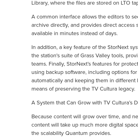
Library, where the files are stored on LTO ta
A common interface allows the editors to see
archive directly, and provides direct access 
available in minutes instead of days.
In addition, a key feature of the StorNext sy
the station's suite of Grass Valley tools, pro
teams. Finally, StorNext’s features for prote
using backup software, including options for 
automatically and keeping them in different 
means of preserving the TV Cultura legacy.
A System that Can Grow with TV Cultura’s D
Because content will grow over time, and ne
content will take up much more digital space
the scalability Quantum provides.