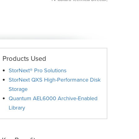
Products Used
StorNext® Pro Solutions
StorNext QXS High-Performance Disk
Storage
Quantum AEL6000 Archive-Enabled
Library