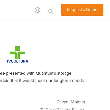
Request a Demo
e presented with Quantum’s storage
ertain that it would meet our longterm needs.
Gilvani Moletta
TV Cultura Technical Director,