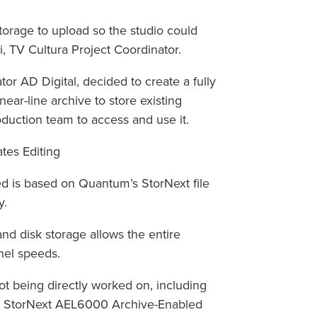
storage to upload so the studio could
ti, TV Cultura Project Coordinator.
ator AD Digital, decided to create a fully
near-line archive to store existing
oduction team to access and use it.
tes Editing
 is based on Quantum’s StorNext file
y.
nd disk storage allows the entire
nel speeds.
 being directly worked on, including
 the StorNext AEL6000 Archive-Enabled