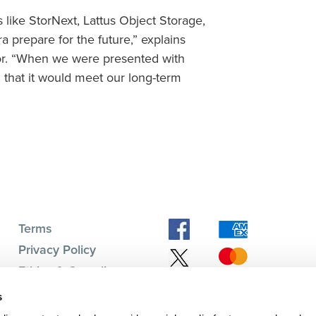
like StorNext, Lattus Object Storage,
 prepare for the future,” explains
tor. “When we were presented with
 that it would meet our long-term
Terms
Privacy Policy
Ethics & Compliance
Subscription Center
s