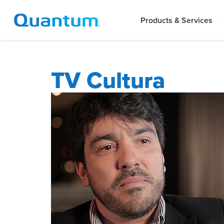
Products & Services
TV Cultura