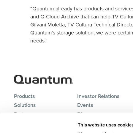
“Quantum already has products and services 
and Q-Cloud Archive that can help TV Cultura
Gilvani Moletta, TV Cultura Technical Direc
Quantum’s storage solution, we were certain
needs.”
Products
Investor Relations
Solutions
Events
Partners
Blog
Support
Careers
This website uses cookie
About Us
Contact Us