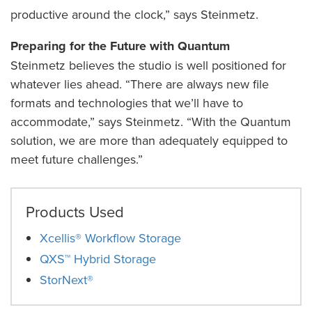
productive around the clock,” says Steinmetz.
Preparing for the Future with Quantum
Steinmetz believes the studio is well positioned for
whatever lies ahead. “There are always new file
formats and technologies that we’ll have to
accommodate,” says Steinmetz. “With the Quantum
solution, we are more than adequately equipped to
meet future challenges.”
Products Used
Xcellis® Workflow Storage
QXS™ Hybrid Storage
StorNext®