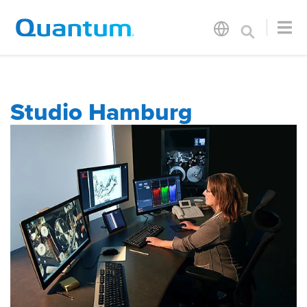
Studio Hamburg