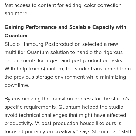
fast access to content for editing, color correction,
and more.
Gaining Performance and Scalable Capacity with
Quantum
Studio Hamburg Postproduction selected a new
multi-tier Quantum solution to handle the rigorous
requirements for ingest and post-production tasks.
With help from Quantum, the studio transitioned from
the previous storage environment while minimizing
downtime.
By customizing the transition process for the studio’s
specific requirements, Quantum helped the studio
avoid technical challenges that might have affected
productivity. “A post-production house like ours is
focused primarily on creativity,” says Steinmetz. “Staff