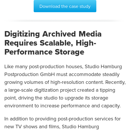
Download the case study
Digitizing Archived Media
Requires Scalable, High-
Performance Storage
Like many post-production houses, Studio Hamburg
Postproduction GmbH must accommodate steadily
growing volumes of high-resolution content. Recently,
a large-scale digitization project created a tipping
point, driving the studio to upgrade its storage
environment to increase performance and capacity.
In addition to providing post-production services for
new TV shows and films, Studio Hamburg