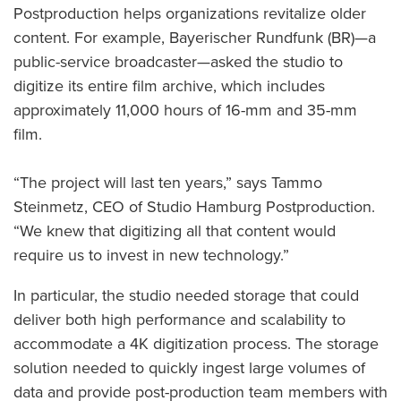
Postproduction helps organizations revitalize older
content. For example, Bayerischer Rundfunk (BR)—a
public-service broadcaster—asked the studio to
digitize its entire film archive, which includes
approximately 11,000 hours of 16-mm and 35-mm
film.
“The project will last ten years,” says Tammo
Steinmetz, CEO of Studio Hamburg Postproduction.
“We knew that digitizing all that content would
require us to invest in new technology.”
In particular, the studio needed storage that could
deliver both high performance and scalability to
accommodate a 4K digitization process. The storage
solution needed to quickly ingest large volumes of
data and provide post-production team members with