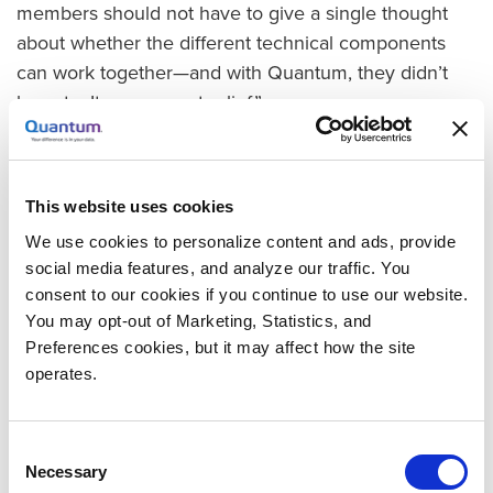
members should not have to give a single thought
about whether the different technical components
can work together—and with Quantum, they didn’t
have to. It was a great relief.”
Accelerating Ingest and Speeding Data Access
For the BR digitization contract and future projects,
This website uses cookies
Studio Hamburg Postproduction required storage
that could ingest digitized content rapidly and
We use cookies to personalize content and ads, provide
provide robust performance for continuous post-
social media features, and analyze our traffic. You
consent to our cookies if you continue to use our website.
production processing. “We scan and postprocess in
You may opt-out of Marketing, Statistics, and
two shifts for up to 16 hours a day,” explains
Preferences cookies, but it may affect how the site
Steinmetz.
operates.
With Quantum Xcellis Workflow Storage and
Quantum QXS Hybrid Storage, the studio has gained
Consent
two storage environments that deliver the
Necessary
Selection