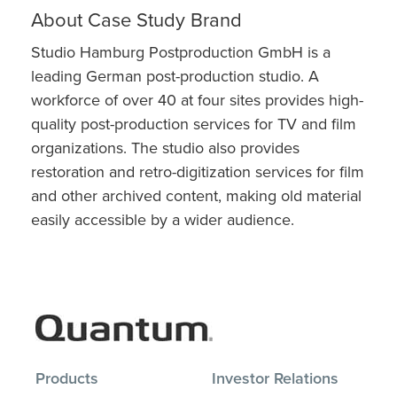
About Case Study Brand
Studio Hamburg Postproduction GmbH is a
leading German post-production studio. A
workforce of over 40 at four sites provides high-
quality post-production services for TV and film
organizations. The studio also provides
restoration and retro-digitization services for film
and other archived content, making old material
easily accessible by a wider audience.
Products
Investor Relations