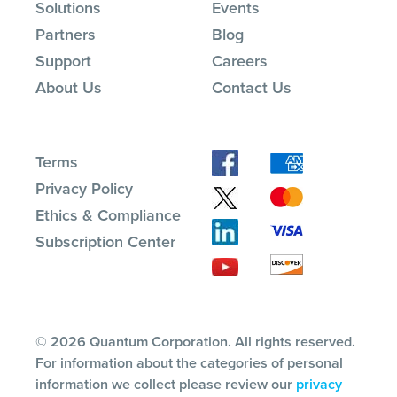
Solutions
Events
Partners
Blog
Support
Careers
About Us
Contact Us
Terms
Privacy Policy
Ethics & Compliance
Subscription Center
© 2026 Quantum Corporation. All rights reserved.
For information about the categories of personal
information we collect please review our
privacy