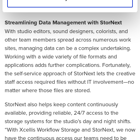
infrastructure overhauls.
Streamlining Data Management with StorNext
With studio editors, sound designers, colorists, and
other team members spread across numerous work
sites, managing data can be a complex undertaking.
Working with a wide variety of file formats and
applications adds further complications. Fortunately,
the self-service approach of StorNext lets the creative
staff access required files without IT involvement—no
matter where those files are stored.
StorNext also helps keep content continuously
available, providing reliable, 24/7 access to the
storage systems for the studio’s day and night shifts.
“With Xcellis Workflow Storage and StorNext, we now
have the continuous access our teams need to be