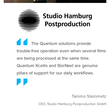
The Quantum solutions provide
trouble-free operation even when several films
are being processed at the same time.
Quantum Xcellis and StorNext are genuine
pillars of support for our daily workflows.
Tammo Steinmetz
CEO, Studio Hamburg Postproduction GmbH