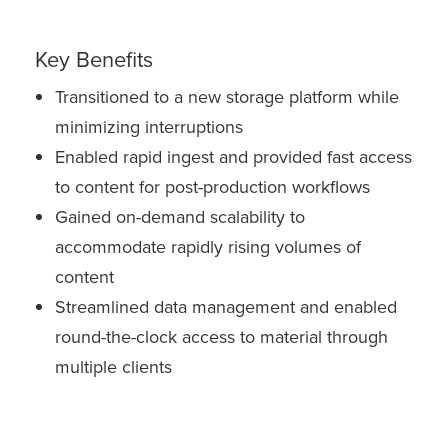
Key Benefits
Transitioned to a new storage platform while
minimizing interruptions
Enabled rapid ingest and provided fast access
to content for post-production workflows
Gained on-demand scalability to
accommodate rapidly rising volumes of
content
Streamlined data management and enabled
round-the-clock access to material through
multiple clients