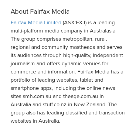
About Fairfax Media
Fairfax Media Limited
(ASX:FXJ) is a leading
multi-platform media company in Australasia.
The group comprises metropolitan, rural,
regional and community mastheads and serves
its audiences through high-quality, independent
journalism and offers dynamic venues for
commerce and information. Fairfax Media has a
portfolio of leading websites, tablet and
smartphone apps, including the online news
sites smh.com.au and theage.com.au in
Australia and stuff.co.nz in New Zealand. The
group also has leading classified and transaction
websites in Australia.