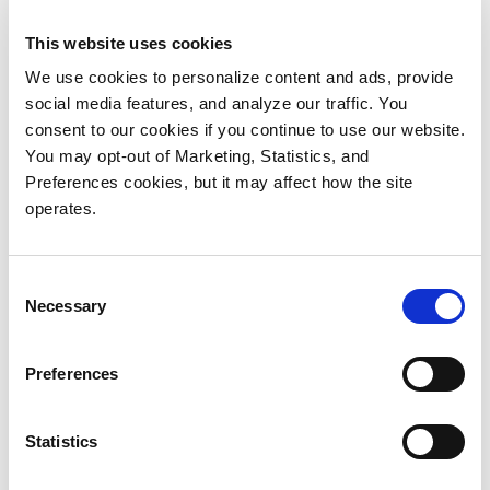
storage and a StorNext metadata appliance for file
This website uses cookies
sharing and serving as the underlying file system.
We use cookies to personalize content and ads, provide
“We chose Quantum partly for technical reasons—the
social media features, and analyze our traffic. You
products were just what we needed—but also
consent to our cookies if you continue to use our website.
You may opt-out of Marketing, Statistics, and
because the Quantum team understands the video
Preferences cookies, but it may affect how the site
production environment like no one else we talked
operates.
to,” explains McMillan. “We also checked with a lot of
Quantum customers in our field and heard only
positive comments.”
Consent
Necessary
Selection
The installation went smoothly—the entire
implementation stage was completed on a four-week
Preferences
time line, and the final roll-out took place over one
weekend. “The Quantum team was terrific to work
Statistics
with,” explains Laura Dowd, Account Manager at
integrator Computers Now. “They really knew what