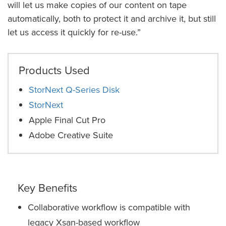
will let us make copies of our content on tape
automatically, both to protect it and archive it, but still
let us access it quickly for re-use.”
Products Used
StorNext Q-Series Disk
StorNext
Apple Final Cut Pro
Adobe Creative Suite
Key Benefits
Collaborative workflow is compatible with
legacy Xsan-based workflow