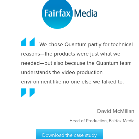
We chose Quantum partly for technical
reasons—the products were just what we
needed—but also because the Quantum team
understands the video production
environment like no one else we talked to.
David McMillan
Head of Production, Fairfax Media
Download the case study