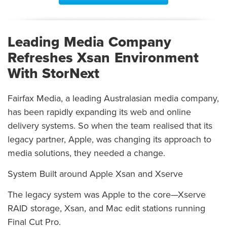
Leading Media Company
Refreshes Xsan Environment
With StorNext
Fairfax Media, a leading Australasian media company,
has been rapidly expanding its web and online
delivery systems. So when the team realised that its
legacy partner, Apple, was changing its approach to
media solutions, they needed a change.
System Built around Apple Xsan and Xserve
The legacy system was Apple to the core—Xserve
RAID storage, Xsan, and Mac edit stations running
Final Cut Pro.