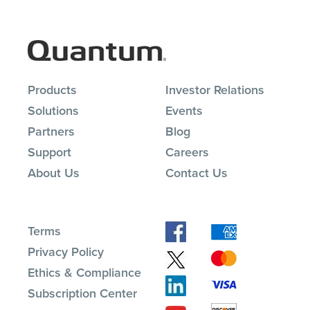
Products
Investor Relations
Solutions
Events
Partners
Blog
Support
Careers
About Us
Contact Us
Terms
Privacy Policy
Ethics & Compliance
Subscription Center