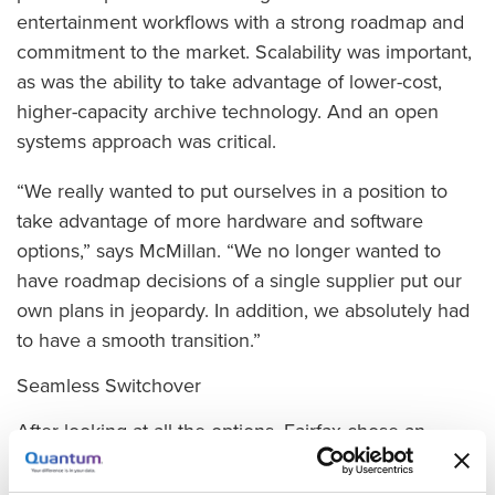
entertainment workflows with a strong roadmap and
commitment to the market. Scalability was important,
as was the ability to take advantage of lower-cost,
higher-capacity archive technology. And an open
systems approach was critical.
“We really wanted to put ourselves in a position to
take advantage of more hardware and software
options,” says McMillan. “We no longer wanted to
have roadmap decisions of a single supplier put our
own plans in jeopardy. In addition, we absolutely had
to have a smooth transition.”
Seamless Switchover
After looking at all the options, Fairfax chose an
appliance-based Quantum StorNext solution,
including StorNext Q-Series high performance disk