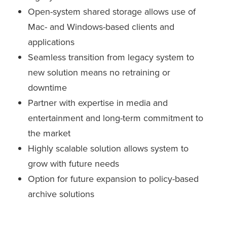
Open-system shared storage allows use of
Mac- and Windows-based clients and
applications
Seamless transition from legacy system to
new solution means no retraining or
downtime
Partner with expertise in media and
entertainment and long-term commitment to
the market
Highly scalable solution allows system to
grow with future needs
Option for future expansion to policy-based
archive solutions