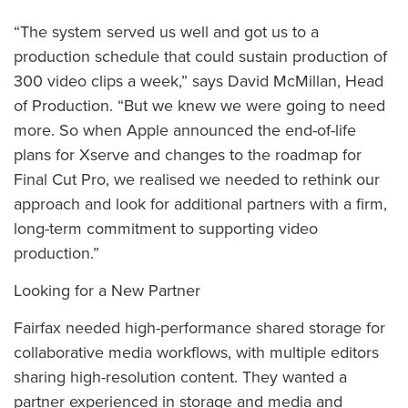
“The system served us well and got us to a
production schedule that could sustain production of
300 video clips a week,” says David McMillan, Head
of Production. “But we knew we were going to need
more. So when Apple announced the end-of-life
plans for Xserve and changes to the roadmap for
Final Cut Pro, we realised we needed to rethink our
approach and look for additional partners with a firm,
long-term commitment to supporting video
production.”
Looking for a New Partner
Fairfax needed high-performance shared storage for
collaborative media workflows, with multiple editors
sharing high-resolution content. They wanted a
partner experienced in storage and media and