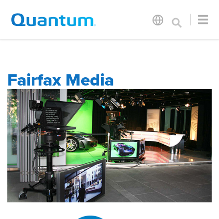
Fairfax Media