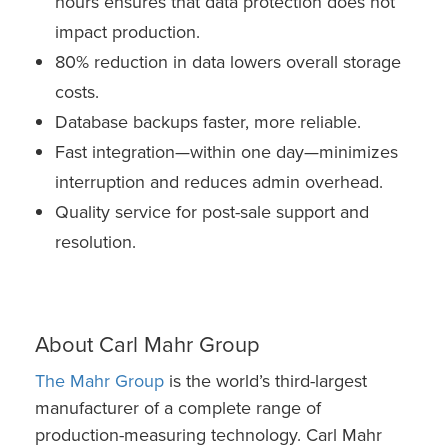
hours ensures that data protection does not
impact production.
80% reduction in data lowers overall storage
costs.
Database backups faster, more reliable.
Fast integration—within one day—minimizes
interruption and reduces admin overhead.
Quality service for post-sale support and
resolution.
About Carl Mahr Group
The Mahr Group
is the world’s third-largest
manufacturer of a complete range of
production-measuring technology. Carl Mahr