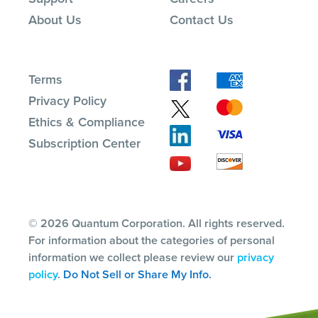
About Us
Contact Us
Terms
Privacy Policy
Ethics & Compliance
Subscription Center
© 2026 Quantum Corporation. All rights reserved.
For information about the categories of personal
information we collect please review our
privacy
policy
.
Do Not Sell or Share My Info.