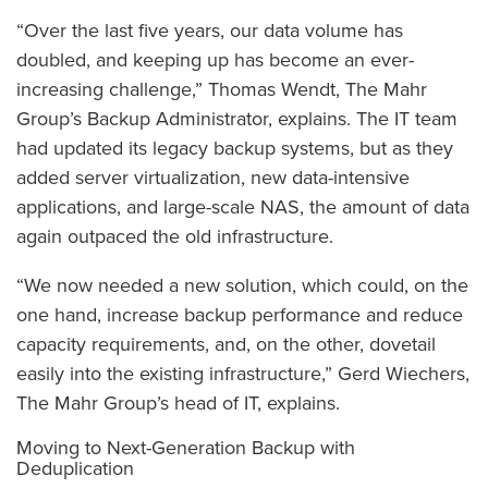
“Over the last five years, our data volume has
doubled, and keeping up has become an ever-
increasing challenge,” Thomas Wendt, The Mahr
Group’s Backup Administrator, explains. The IT team
had updated its legacy backup systems, but as they
added server virtualization, new data-intensive
applications, and large-scale NAS, the amount of data
again outpaced the old infrastructure.
“We now needed a new solution, which could, on the
one hand, increase backup performance and reduce
capacity requirements, and, on the other, dovetail
easily into the existing infrastructure,” Gerd Wiechers,
The Mahr Group’s head of IT, explains.
Moving to Next-Generation Backup with
Deduplication