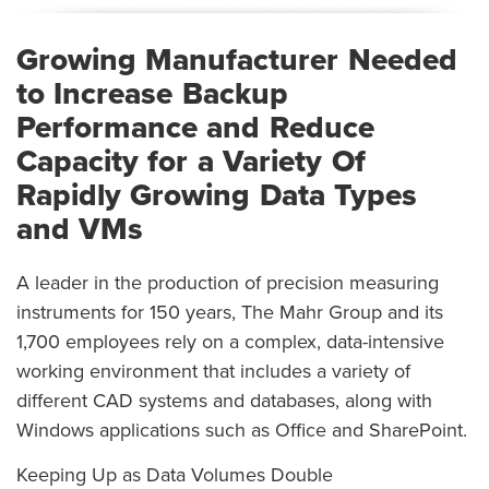
Growing Manufacturer Needed
to Increase Backup
Performance and Reduce
Capacity for a Variety Of
Rapidly Growing Data Types
and VMs
A leader in the production of precision measuring
instruments for 150 years, The Mahr Group and its
1,700 employees rely on a complex, data-intensive
working environment that includes a variety of
different CAD systems and databases, along with
Windows applications such as Office and SharePoint.
Keeping Up as Data Volumes Double