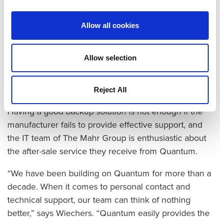
dramatically reduced disk needs. At 80% reduction in
data, 28TB of DXi capacity holds more than 160TB of
Allow all cookies
data, contributing to significantly lower costs.
Backups to tape are also more reliable since the
iLayer software in the Scalar i500 proactively
Allow selection
monitors itself using built-in diagnostics.
Top Marks for Technical Support
Reject All
Having a good backup solution is not enough if the
manufacturer fails to provide effective support, and
the IT team of The Mahr Group is enthusiastic about
the after-sale service they receive from Quantum.
“We have been building on Quantum for more than a
decade. When it comes to personal contact and
technical support, our team can think of nothing
better,” says Wiechers. “Quantum easily provides the