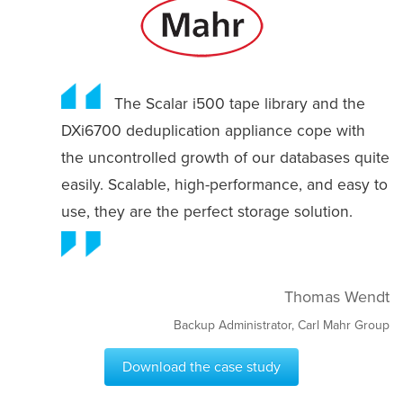
The Scalar i500 tape library and the
DXi6700 deduplication appliance cope with
the uncontrolled growth of our databases quite
easily. Scalable, high-performance, and easy to
use, they are the perfect storage solution.
Thomas Wendt
Backup Administrator, Carl Mahr Group
Download the case study