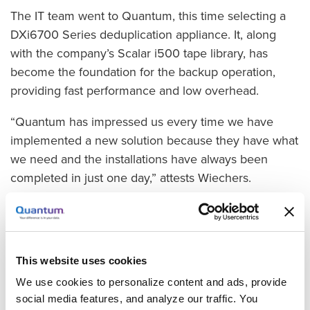
The IT team went to Quantum, this time selecting a
DXi6700 Series deduplication appliance. It, along
with the company’s Scalar i500 tape library, has
become the foundation for the backup operation,
providing fast performance and low overhead.
“Quantum has impressed us every time we have
implemented a new solution because they have what
we need and the installations have always been
completed in just one day,” attests Wiechers.
In the new system, data from the virtual machines
(VMs) is written to the DXi using Veeam Backup. Data
on the NAS system is written to the DXi using
This website uses cookies
Backup Exec, and the data on the DXi is written to
the Scalar i500 tape library using a direct path-to-
We use cookies to personalize content and ads, provide
social media features, and analyze our traffic. You
tape that does not send the data through the backup