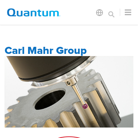
Carl Mahr Group