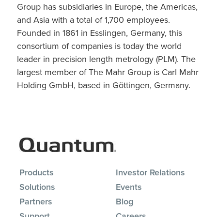
Group has subsidiaries in Europe, the Americas,
and Asia with a total of 1,700 employees.
Founded in 1861 in Esslingen, Germany, this
consortium of companies is today the world
leader in precision length metrology (PLM). The
largest member of The Mahr Group is Carl Mahr
Holding GmbH, based in Göttingen, Germany.
Products
Investor Relations
Solutions
Events
Partners
Blog
Support
Careers