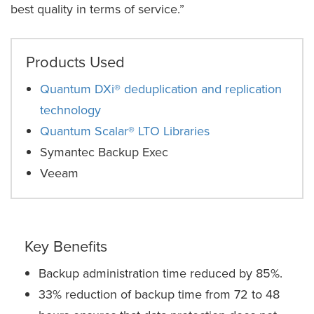
best quality in terms of service.”
Products Used
Quantum DXi® deduplication and replication
technology
Quantum Scalar® LTO Libraries
Symantec Backup Exec
Veeam
Key Benefits
Backup administration time reduced by 85%.
33% reduction of backup time from 72 to 48