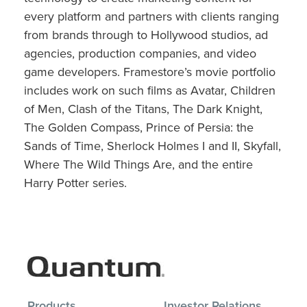
every platform and partners with clients ranging
from brands through to Hollywood studios, ad
agencies, production companies, and video
game developers. Framestore’s movie portfolio
includes work on such films as Avatar, Children
of Men, Clash of the Titans, The Dark Knight,
The Golden Compass, Prince of Persia: the
Sands of Time, Sherlock Holmes I and II, Skyfall,
Where The Wild Things Are, and the entire
Harry Potter series.
Products
Investor Relations