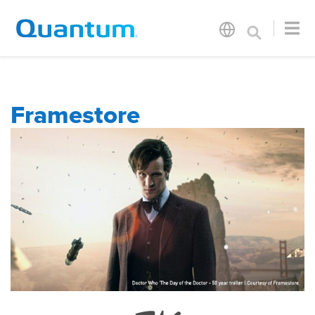
Framestore