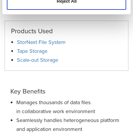
that data. It’s very clever software that really makes a
Reject All
difference.”
Products Used
StorNext File System
Tape Storage
Scale-out Storage
Key Benefits
Manages thousands of data files
in collaborative work environment
Seamlessly handles heterogeneous platform
and application environment