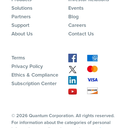
Solutions
Events
Partners
Blog
Support
Careers
About Us
Contact Us
Terms
Privacy Policy
Ethics & Compliance
Subscription Center
© 2026 Quantum Corporation. All rights reserved.
For information about the categories of personal