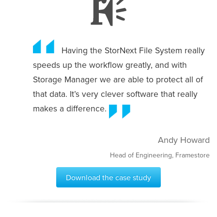
Having the StorNext File System really
speeds up the workflow greatly, and with
Storage Manager we are able to protect all of
that data. It’s very clever software that really
makes a difference.
Andy Howard
Head of Engineering, Framestore
Download the case study