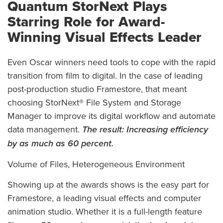
Quantum StorNext Plays
Starring Role for Award-
Winning Visual Effects Leader
Even Oscar winners need tools to cope with the rapid
transition from film to digital. In the case of leading
post-production studio Framestore, that meant
choosing StorNext® File System and Storage
Manager to improve its digital workflow and automate
data management.
The result:
Increasing efficiency
by as much as 60 percent.
Volume of Files, Heterogeneous Environment
Showing up at the awards shows is the easy part for
Framestore, a leading visual effects and computer
animation studio. Whether it is a full-length feature