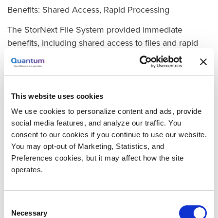
Benefits: Shared Access, Rapid Processing
The StorNext File System provided immediate
benefits, including shared access to files and rapid
processing for a smooth workflow. Because huge
files no longer had to be moved from one
workstation to another, there was less strain on the
network and less time to get data where it needed to
This website uses cookies
be.
We use cookies to personalize content and ads, provide
social media features, and analyze our traffic. You
In addition, StorNext Storage Manager and a
consent to our cookies if you continue to use our website.
Quantum Scalar® i500 tape library addressed
You may opt-out of Marketing, Statistics, and
Framestore’s need to manage the company’s
Preferences cookies, but it may affect how the site
growing data through automated tiered
operates.
storage.Storage Manager saves Framestore time
when it comes to daily data protection. By automating
Consent
the protection function with little human intervention,
Necessary
Selection