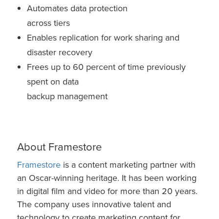
Automates data protection
across tiers
Enables replication for work sharing and
disaster recovery
Frees up to 60 percent of time previously
spent on data
backup management
About Framestore
Framestore
is a content marketing partner with
an Oscar-winning heritage. It has been working
in digital film and video for more than 20 years.
The company uses innovative talent and
technology to create marketing content for