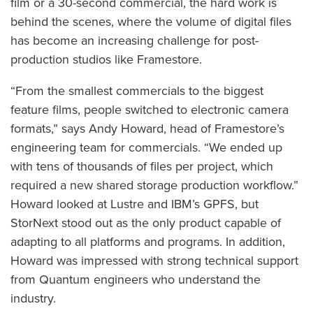
film or a 30-second commercial, the hard work is
behind the scenes, where the volume of digital files
has become an increasing challenge for post-
production studios like Framestore.
“From the smallest commercials to the biggest
feature films, people switched to electronic camera
formats,” says Andy Howard, head of Framestore’s
engineering team for commercials. “We ended up
with tens of thousands of files per project, which
required a new shared storage production workflow.”
Howard looked at Lustre and IBM’s GPFS, but
StorNext stood out as the only product capable of
adapting to all platforms and programs. In addition,
Howard was impressed with strong technical support
from Quantum engineers who understand the
industry.