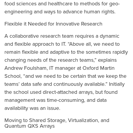
food sciences and healthcare to methods for geo-
engineering and ways to advance human rights.
Flexible it Needed for Innovative Research
A collaborative research team requires a dynamic
and flexible approach to IT. “Above all, we need to
remain flexible and adaptive to the sometimes rapidly
changing needs of the research teams,” explains
Andrew Foulsham, IT manager at Oxford Martin
School, “and we need to be certain that we keep the
teams’ data safe and continuously available.” Initially
the school used direct-attached arrays, but found
management was time-consuming, and data
availability was an issue.
Moving to Shared Storage, Virtualization, and
Quantum QXS Arrays