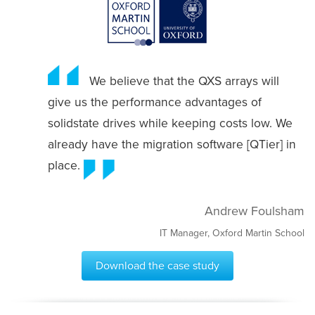
We believe that the QXS arrays will
give us the performance advantages of
solidstate drives while keeping costs low. We
already have the migration software [QTier] in
place.
Andrew Foulsham
IT Manager, Oxford Martin School
Download the case study