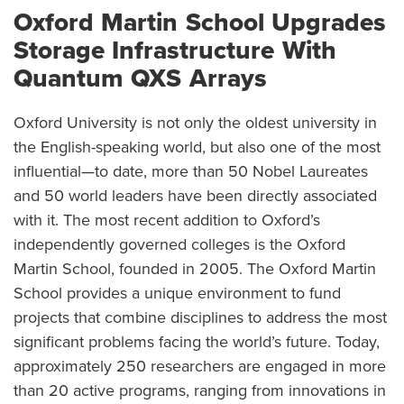
Oxford Martin School Upgrades
Storage Infrastructure With
Quantum QXS Arrays
Oxford University is not only the oldest university in
the English-speaking world, but also one of the most
influential—to date, more than 50 Nobel Laureates
and 50 world leaders have been directly associated
with it. The most recent addition to Oxford’s
independently governed colleges is the Oxford
Martin School, founded in 2005. The Oxford Martin
School provides a unique environment to fund
projects that combine disciplines to address the most
significant problems facing the world’s future. Today,
approximately 250 researchers are engaged in more
than 20 active programs, ranging from innovations in