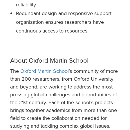
reliability.
Redundant design and responsive support
organization ensures researchers have
continuous access to resources.
About Oxford Martin School
The
Oxford Martin School
’s community of more
than 200 researchers, from Oxford University
and beyond, are working to address the most
pressing global challenges and opportunities of
the 21st century. Each of the school’s projects
brings together academics from more than one
field to create the collaboration needed for
studying and tackling complex global issues,