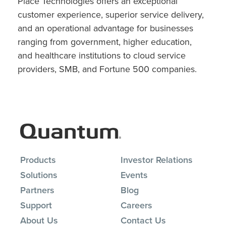
Place Technologies offers an exceptional
customer experience, superior service delivery,
and an operational advantage for businesses
ranging from government, higher education,
and healthcare institutions to cloud service
providers, SMB, and Fortune 500 companies.
Products
Investor Relations
Solutions
Events
Partners
Blog
Support
Careers
About Us
Contact Us