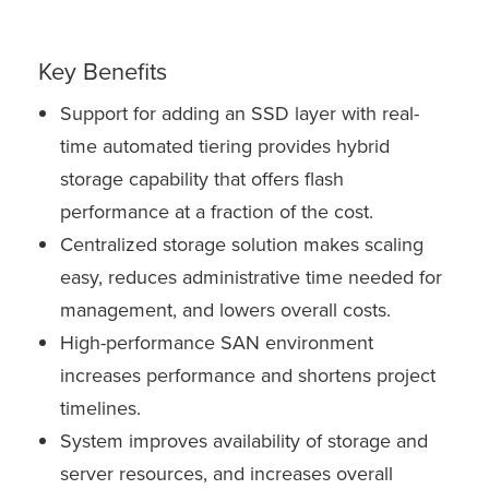
Key Benefits
Support for adding an SSD layer with real-
time automated tiering provides hybrid
storage capability that offers flash
performance at a fraction of the cost.
Centralized storage solution makes scaling
easy, reduces administrative time needed for
management, and lowers overall costs.
High-performance SAN environment
increases performance and shortens project
timelines.
System improves availability of storage and
server resources, and increases overall