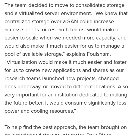
The team decided to move to consolidated storage
and a virtualized server environment. “We knew that
centralized storage over a SAN could increase
access speeds for research teams, would make it
easier to scale when we needed more capacity, and
would also make it much easier for us to manage a
pool of available storage,” explains Foulsham.
“Virtualization would make it much easier and faster
for us to create new applications and shares as our
research teams launched new projects, changed
ones underway, or moved to different locations. Also
very important for an institution dedicated to making
the future better, it would consume significantly less
power and cooling resources.”
To help find the best approach, the team brought on