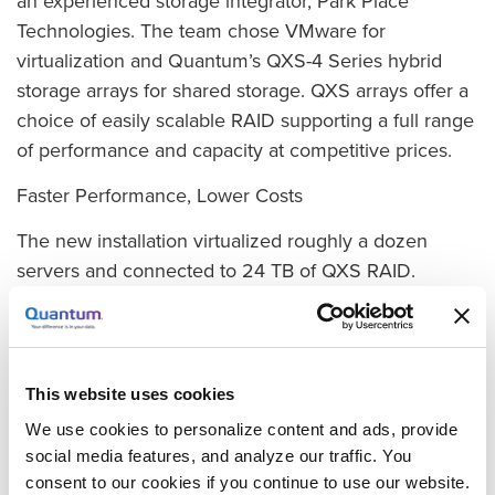
an experienced storage integrator, Park Place
Technologies. The team chose VMware for
virtualization and Quantum’s QXS-4 Series hybrid
storage arrays for shared storage. QXS arrays offer a
choice of easily scalable RAID supporting a full range
of performance and capacity at competitive prices.
Faster Performance, Lower Costs
The new installation virtualized roughly a dozen
servers and connected to 24 TB of QXS RAID.
Besides making it easier to set up shares and
improving data availability, the system is much faster.
“On the very first day that one of our web developers
used the system, he noticed that it had what he
This website uses cookies
called ‘insanely faster performance,’ and we have
We use cookies to personalize content and ads, provide
seen substantial gains across other applications as
social media features, and analyze our traffic. You
well,” Foulsham adds. “The new system also provides
consent to our cookies if you continue to use our website.