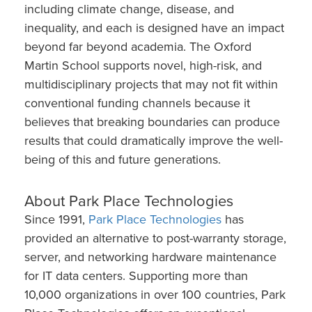
including climate change, disease, and
inequality, and each is designed have an impact
beyond far beyond academia. The Oxford
Martin School supports novel, high-risk, and
multidisciplinary projects that may not fit within
conventional funding channels because it
believes that breaking boundaries can produce
results that could dramatically improve the well-
being of this and future generations.
About Park Place Technologies
Since 1991,
Park Place Technologies
has
provided an alternative to post-warranty storage,
server, and networking hardware maintenance
for IT data centers. Supporting more than
10,000 organizations in over 100 countries, Park