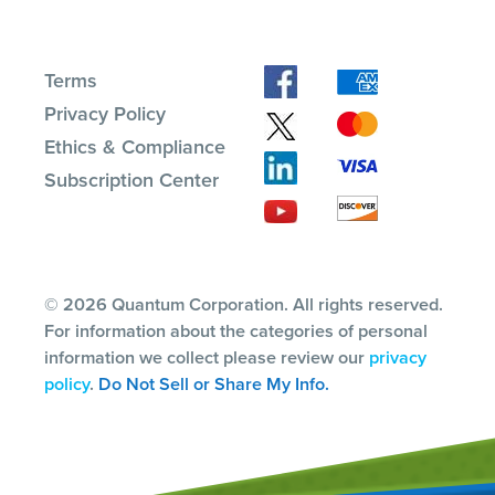
Terms
Privacy Policy
Ethics & Compliance
Subscription Center
© 2026 Quantum Corporation. All rights reserved.
For information about the categories of personal
information we collect please review our
privacy
policy
.
Do Not Sell or Share My Info.