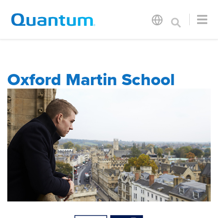
Oxford Martin School