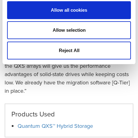
team the option of easily adding SSDs to its storage
Allow all cookies
mix. The Oxford Martin team wanted the
performance of flash, but using SSDs for all the
Allow selection
storage was too expensive. Quantum’s hybrid arrays
offer the alternative of adding a layer of SSDs to the
spinning disk and using Quantum Q-Tier™ to move
Reject All
the most active files to the flash tier. “We believe that
the QXS arrays will give us the performance
advantages of solid-state drives while keeping costs
low. We already have the migration software [Q-Tier]
in place.”
Products Used
Quantum QXS™ Hybrid Storage