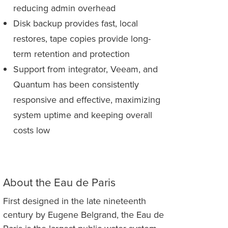
reducing admin overhead
Disk backup provides fast, local
restores, tape copies provide long-
term retention and protection
Support from integrator, Veeam, and
Quantum has been consistently
responsive and effective, maximizing
system uptime and keeping overall
costs low
About the Eau de Paris
First designed in the late nineteenth
century by Eugene Belgrand, the Eau de