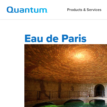
Products & Services
Eau de Paris