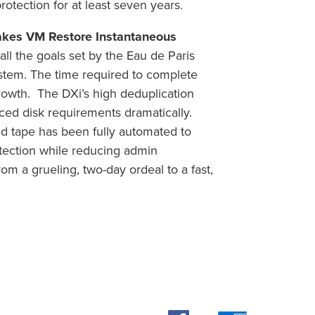
rotection for at least seven years.
akes VM Restore Instantaneous
l the goals set by the Eau de Paris
stem. The time required to complete
growth. The DXi’s high deduplication
uced disk requirements dramatically.
d tape has been fully automated to
otection while reducing admin
 a grueling, two-day ordeal to a fast,