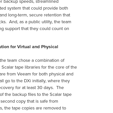
er backup speeds, streamlined
ted system that could provide both
 and long-term, secure retention that
s. And, as a public utility, the team
ng support that they could count on
on for Virtual and Physical
s, the team chose a combination of
alar tape libraries for the core of the
are from Veeam for both physical and
l go to the DXi initially, where they
recovery for at least 30 days. The
f the backup files to the Scalar tape
 second copy that is safe from
s, the tape copies are removed to