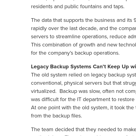
residents and public fountains and taps.
The data that supports the business and it
rapidly over the last decade, and the compan
servers to streamline operations, reduce ad
This combination of growth and new technol
for the company’s backup operations.
Legacy Backup Systems Can’t Keep Up wit
The old system relied on legacy backup sys
conventional, physical servers but that str
virtualized. Backup was slow, often not com
was difficult for the IT department to restor
At one point with the old system, it took th
from the backup files.
The team decided that they needed to make