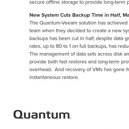
secure offline storage to provide long-term p
New System Cuts Backup Time in Half, M
The Quantum-Veeam solution has achieved al
team when they decided to create a new sy
backups has been cut in half, despite data 
rates, up to 80 to 1 on full backups, has red
The management of data sets across disk an
provide both fast restores and long-term pr
overhead. And recovery of VMs has gone from
instantaneous restore.