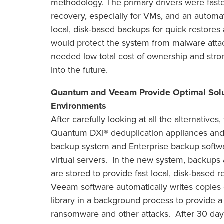
methodology. The primary drivers were fast
recovery, especially for VMs, and an automa
local, disk-based backups for quick restores
would protect the system from malware attack
needed low total cost of ownership and stro
into the future.
Quantum and Veeam Provide Optimal Soluti
Environments
After carefully looking at all the alternative
Quantum DXi® deduplication appliances and Sc
backup system and Enterprise backup softw
virtual servers. In the new system, backups al
are stored to provide fast local, disk-based 
Veeam software automatically writes copies o
library in a background process to provide a
ransomware and other attacks. After 30 day