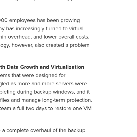
s 900 employees has been growing
y has increasingly turned to virtual
min overhead, and lower overall costs.
ogy, however, also created a problem
h Data Growth and Virtualization
tems that were designed for
uggled as more and more servers were
pleting during backup windows, and it
e files and manage long-term protection.
e team a full two days to restore one VM
 a complete overhaul of the backup