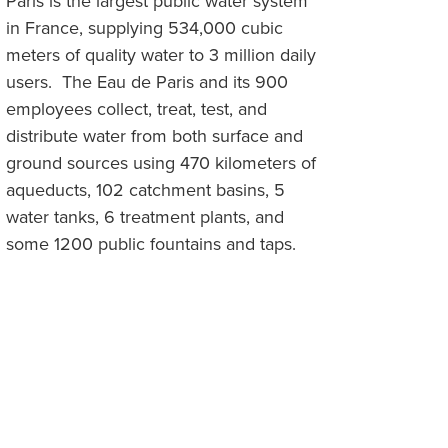
Paris is the largest public water system
in France, supplying 534,000 cubic
meters of quality water to 3 million daily
users. The Eau de Paris and its 900
employees collect, treat, test, and
distribute water from both surface and
ground sources using 470 kilometers of
aqueducts, 102 catchment basins, 5
water tanks, 6 treatment plants, and
some 1200 public fountains and taps.