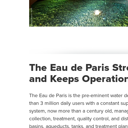
The Eau de Paris St
and Keeps Operation
The Eau de Paris is the pre-eminent water de
than 3 million daily users with a constant su
system, now more than a century old, mana
collection, treatment, quality control, and d
basins, aqueducts, tanks, and treatment plan