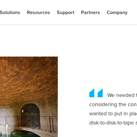
Solutions
Resources
Support
Partners
Company
We needed to
considering the cons
wanted to put in pla
disk-to-disk-to-tape 