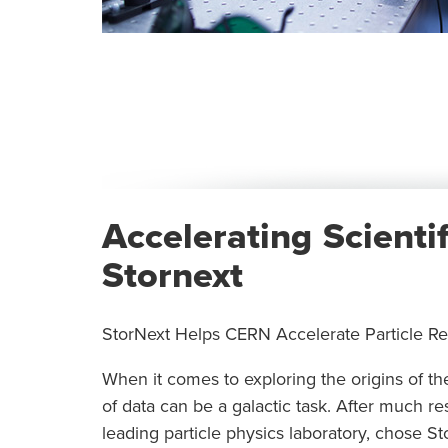
Accelerating Scienti
Stornext
StorNext Helps CERN Accelerate Particle R
When it comes to exploring the origins of 
of data can be a galactic task. After much r
leading particle physics laboratory, chose 