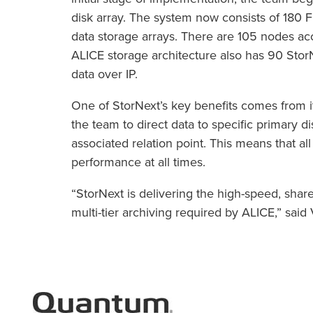
disk array. The system now consists of 180 
data storage arrays. There are 105 nodes ac
ALICE storage architecture also has 90 Stor
data over IP.
One of StorNext’s key benefits comes from its
the team to direct data to specific primary disk
associated relation point. This means that 
performance at all times.
“StorNext is delivering the high-speed, shar
multi-tier archiving required by ALICE,” sai