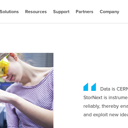
Solutions
Resources
Support
Partners
Company
Data is CERN
StorNext is instrume
reliably, thereby en
and exploit new ide