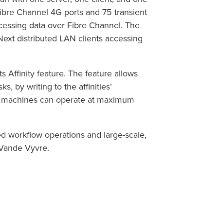
Fibre Channel 4G ports and 75 transient
cessing data over Fibre Channel. The
Next distributed LAN clients accessing
 Affinity feature. The feature allows
s, by writing to the affinities’
all machines can operate at maximum
ed workflow operations and large-scale,
d Vande Vyvre.