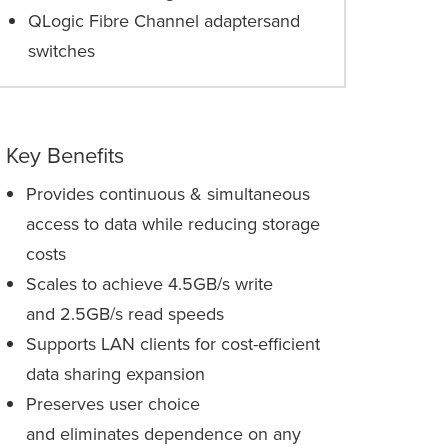
QLogic Fibre Channel adaptersand
switches
Key Benefits
Provides continuous & simultaneous
access to data while reducing storage
costs
Scales to achieve 4.5GB/s write
and 2.5GB/s read speeds
Supports LAN clients for cost-efficient
data sharing expansion
Preserves user choice
and eliminates dependence on any