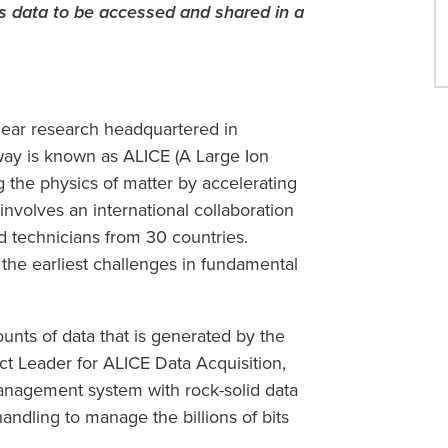
 data to be accessed and shared in a
lear research headquartered in
way is known as ALICE (A Large Ion
 the physics of matter by accelerating
involves an international collaboration
d technicians from 30 countries.
 the earliest challenges in fundamental
unts of data that is generated by the
ect Leader for ALICE Data Acquisition,
anagement system with rock-solid data
 handling to manage the billions of bits