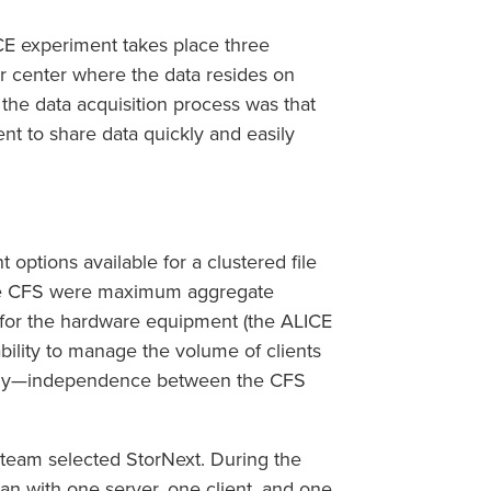
CE experiment takes place three
 center where the data resides on
the data acquisition process was that
ent to share data quickly and easily
options available for a clustered file
the CFS were maximum aggregate
 for the hardware equipment (the ALICE
ability to manage the volume of clients
ntly—independence between the CFS
 team selected StorNext. During the
gan with one server, one client, and one