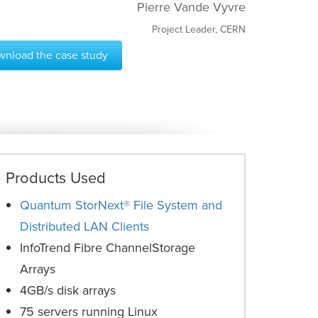
Pierre Vande Vyvre
Project Leader, CERN
nload the case study
Products Used
Quantum StorNext® File System and
Distributed LAN Clients
InfoTrend Fibre ChannelStorage
Arrays
4GB/s disk arrays
75 servers running Linux