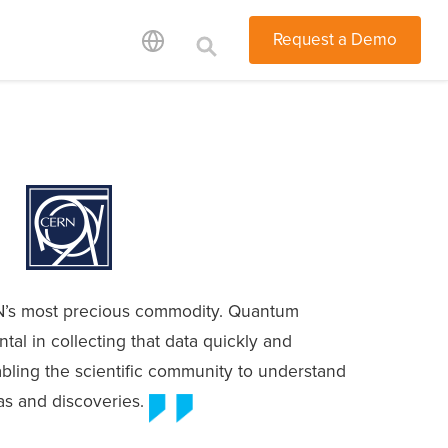
Request a Demo
’s most precious commodity. Quantum
ntal in collecting that data quickly and
abling the scientific community to understand
as and discoveries.