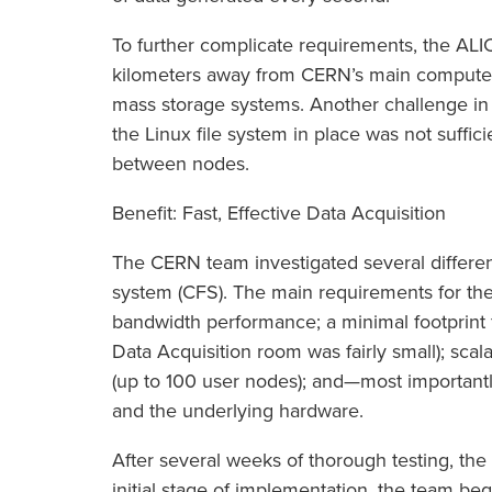
To further complicate requirements, the ALI
kilometers away from CERN’s main computer
mass storage systems. Another challenge in 
the Linux file system in place was not suffici
between nodes.
Benefit: Fast, Effective Data Acquisition
The CERN team investigated several different 
system (CFS). The main requirements for 
bandwidth performance; a minimal footprint
Data Acquisition room was fairly small); scal
(up to 100 user nodes); and—most importa
and the underlying hardware.
After several weeks of thorough testing, the
initial stage of implementation, the team be