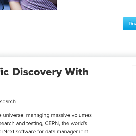
Dow
fic Discovery With
esearch
the universe, managing massive volumes
esearch and testing, CERN, the world’s
StorNext software for data management.