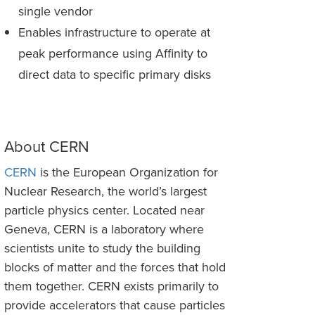
single vendor
Enables infrastructure to operate at
peak performance using Affinity to
direct data to specific primary disks
About CERN
CERN
is the European Organization for
Nuclear Research, the world’s largest
particle physics center. Located near
Geneva, CERN is a laboratory where
scientists unite to study the building
blocks of matter and the forces that hold
them together. CERN exists primarily to
provide accelerators that cause particles