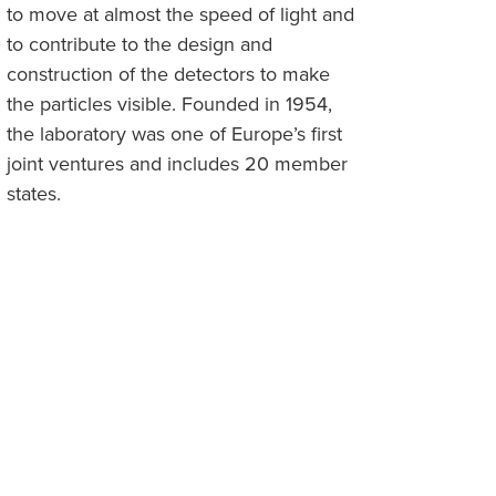
to move at almost the speed of light and
to contribute to the design and
construction of the detectors to make
the particles visible. Founded in 1954,
the laboratory was one of Europe’s first
joint ventures and includes 20 member
states.