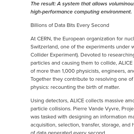
The result:
A system that allows voluminous
high-performance computing environment.
Billions of Data Bits Every Second
At CERN, the European organization for nuc
Switzerland, one of the experiments under 
Collider Experiment). Devoted to researching
particles and causing them to collide, ALICE 
of more than 1,000 physicists, engineers, an
Together they contribute to resolving one of
physics: recounting the birth of matter.
Using detectors, ALICE collects massive amo
particle collisions. Pierre Vande Vyvre, Proj
was tasked with designing an information m
acquisition, selection, transfer, storage, and
of data generated every second.