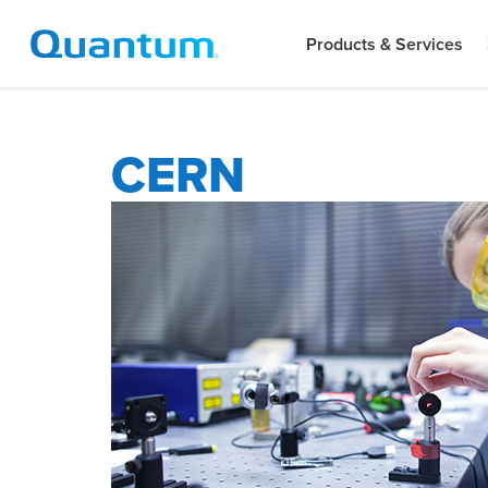
Products & Services
CERN