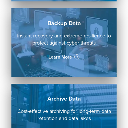
Backup Data
Instant recovery and extreme resilience to
protect against cyber threats
Learn More
Archive Data
Cost-effective archiving for long-term data
retention and data lakes