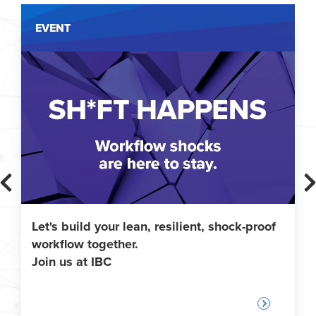
EVENT
Let's build your lean, resilient, shock-proof
workflow together.
Join us at IBC