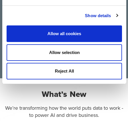
Trusted by 10,000 Global
Show details
Customers
Allow all cookies
Allow selection
Reject All
What’s New
We’re transforming how the world puts data to work -
to power AI and drive business.