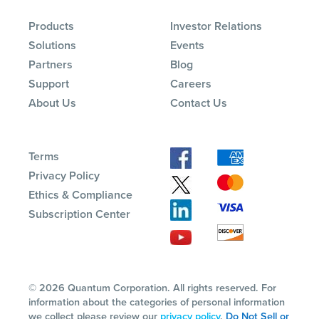
Products
Investor Relations
Solutions
Events
Partners
Blog
Support
Careers
About Us
Contact Us
Terms
Privacy Policy
Ethics & Compliance
Subscription Center
© 2026 Quantum Corporation. All rights reserved. For
information about the categories of personal information
we collect please review our
privacy policy
.
Do Not Sell or