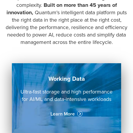
complexity.
Built on more than 45 years of
innovation,
Quantum's intelligent data platform puts
the right data in the right place at the right cost,
delivering the performance, resilience and efficiency
needed to power AI, reduce costs and simplify data
management across the entire lifecycle.
Working Data
Ultra-fast storage and high performance
for AI/ML and data-intensive workloads
Learn More