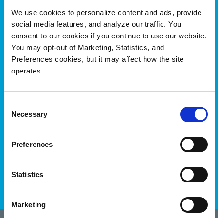
We use cookies to personalize content and ads, provide
social media features, and analyze our traffic. You
consent to our cookies if you continue to use our website.
You may opt-out of Marketing, Statistics, and
Preferences cookies, but it may affect how the site
operates.
Genomics data has been enriched
and repurposed to fuel new drug
research for rare diseases
Consent
Necessary
Selection
#OnQuantum
See How
Preferences
Statistics
Marketing