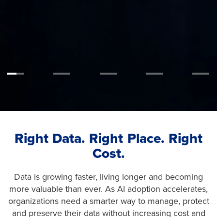
Learn More
Right Data. Right Place. Right
Cost.
Data is growing faster, living longer and becoming
more valuable than ever. As AI adoption accelerates,
organizations need a smarter way to manage, protect
and preserve their data without increasing cost and