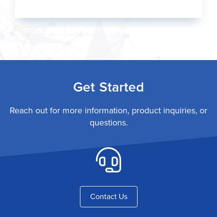
Get Started
Reach out for more information, product inquiries, or
questions.
Contact Us