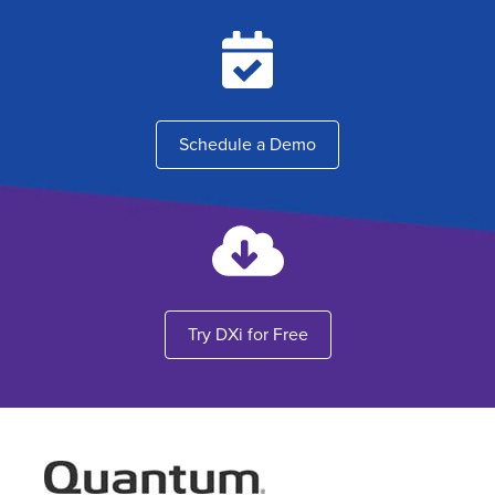
Schedule a Demo
Try DXi for Free