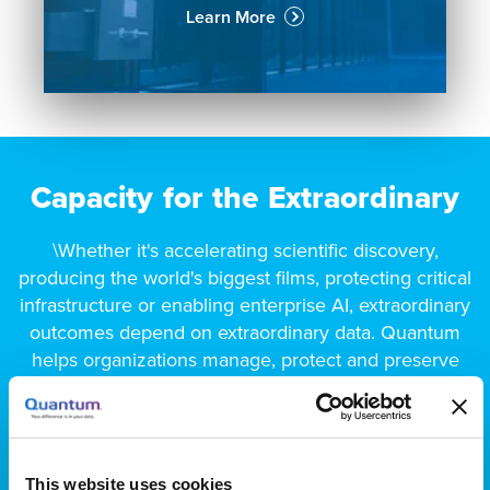
Learn More
Capacity for the Extraordinary
\Whether it's accelerating scientific discovery,
producing the world's biggest films, protecting critical
infrastructure or enabling enterprise AI, extraordinary
outcomes depend on extraordinary data. Quantum
helps organizations manage, protect and preserve
unstructured data across its entire lifecycle, ensuring
it's always in the right place, at the right time and at
the right cost.
This website uses cookies