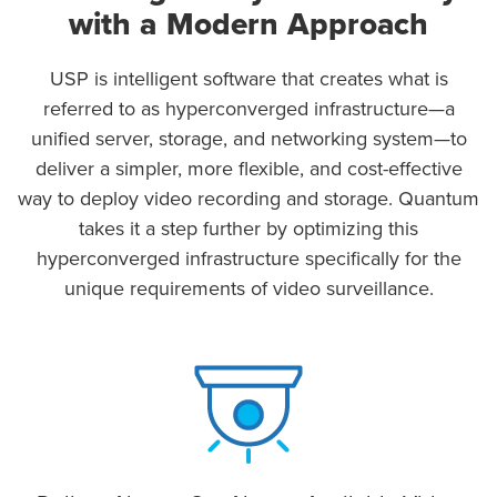
with a Modern Approach
USP is intelligent software that creates what is
referred to as hyperconverged infrastructure—a
unified server, storage, and networking system—to
deliver a simpler, more flexible, and cost-effective
way to deploy video recording and storage. Quantum
takes it a step further by optimizing this
hyperconverged infrastructure specifically for the
unique requirements of video surveillance.