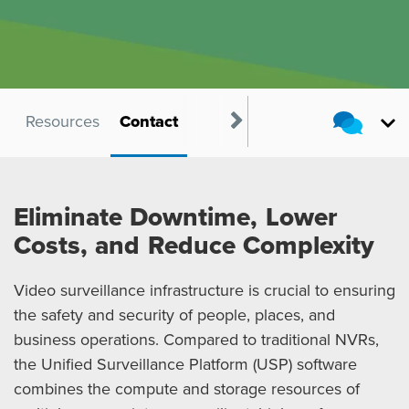
s
Resources
Contact
Eliminate Downtime, Lower
Costs, and Reduce Complexity
Video surveillance infrastructure is crucial to ensuring
the safety and security of people, places, and
business operations. Compared to traditional NVRs,
the Unified Surveillance Platform (USP) software
combines the compute and storage resources of