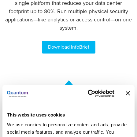
single platform that reduces your data center
footprint up to 80%. Run multiple physical security
applications—like analytics or access control—on one
system.
Download InfoBrief
This website uses cookies
Deploy with Ultimate Flexibility
We use cookies to personalize content and ads, provide
Purchase USP as software only or as a turnkey
social media features, and analyze our traffic. You