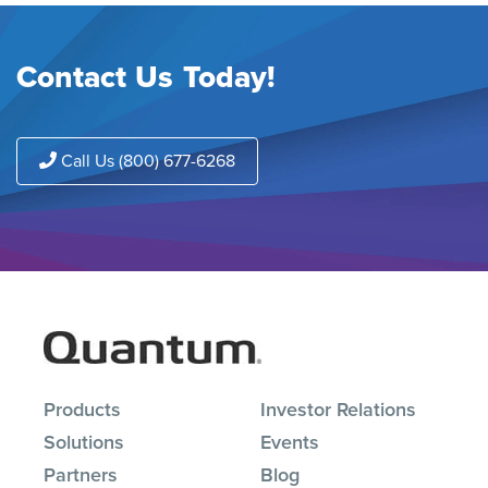
Contact Us Today!
Call Us (800) 677-6268
Products
Investor Relations
Solutions
Events
Partners
Blog