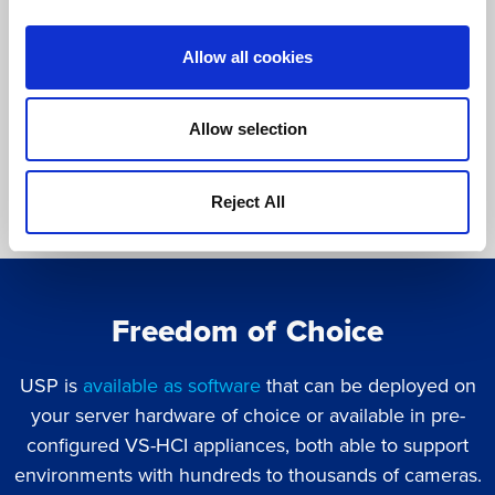
video retention and archiving.
Allow all cookies
Allow selection
Reject All
Freedom of Choice
USP is
available as software
that can be deployed on
your server hardware of choice or available in pre-
configured VS-HCI appliances, both able to support
environments with hundreds to thousands of cameras.