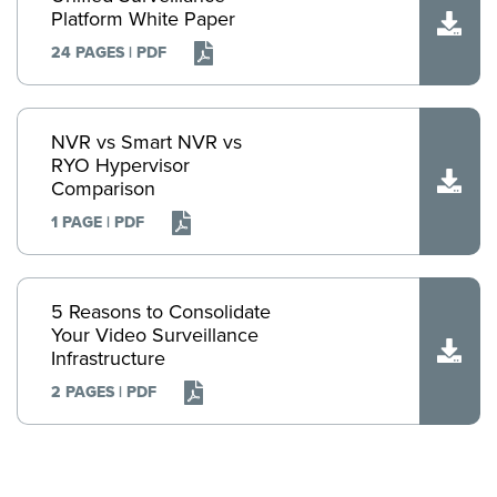
Platform White Paper
24 PAGES | PDF
NVR vs Smart NVR vs
RYO Hypervisor
Comparison
1 PAGE | PDF
5 Reasons to Consolidate
Your Video Surveillance
Infrastructure
2 PAGES | PDF