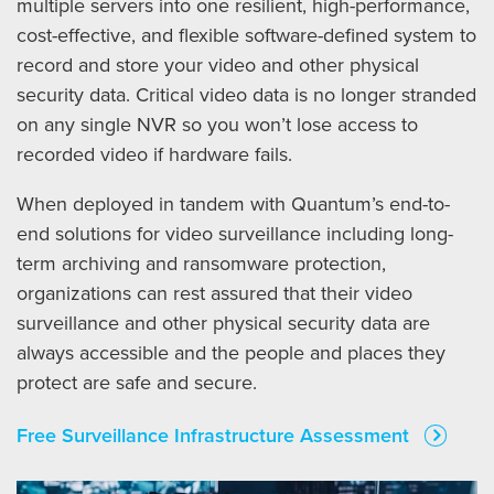
multiple servers into one resilient, high-performance,
cost-effective, and flexible software-defined system to
record and store your video and other physical
security data. Critical video data is no longer stranded
on any single NVR so you won’t lose access to
recorded video if hardware fails.
When deployed in tandem with Quantum’s end-to-
end solutions for video surveillance including long-
term archiving and ransomware protection,
organizations can rest assured that their video
surveillance and other physical security data are
always accessible and the people and places they
protect are safe and secure.
Free Surveillance Infrastructure Assessment