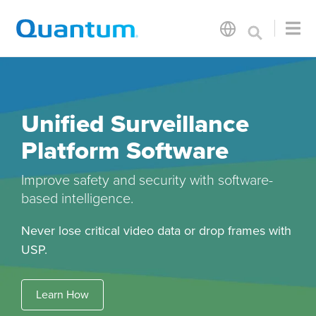
Unified Surveillance
Platform Software
Improve safety and security with software-
based intelligence.
Never lose critical video data or drop frames with
USP.
Learn How