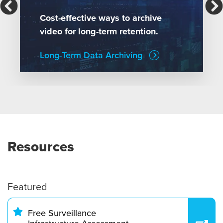
Cost-effective ways to archive
video for long-term retention.
Long-Term Data Archiving
Resources
Featured
Free Surveillance