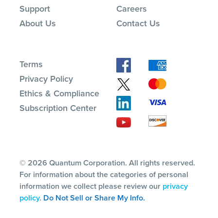
Support
Careers
About Us
Contact Us
Terms
Privacy Policy
Ethics & Compliance
Subscription Center
© 2026 Quantum Corporation. All rights reserved.
For information about the categories of personal
information we collect please review our
privacy
policy
.
Do Not Sell or Share My Info.