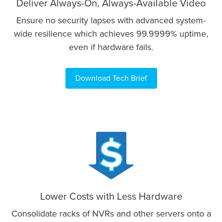
Deliver Always-On, Always-Available Video
Ensure no security lapses with advanced system-
wide resilience which achieves 99.9999% uptime,
even if hardware fails.
Download Tech Brief
Lower Costs with Less Hardware
Consolidate racks of NVRs and other servers onto a