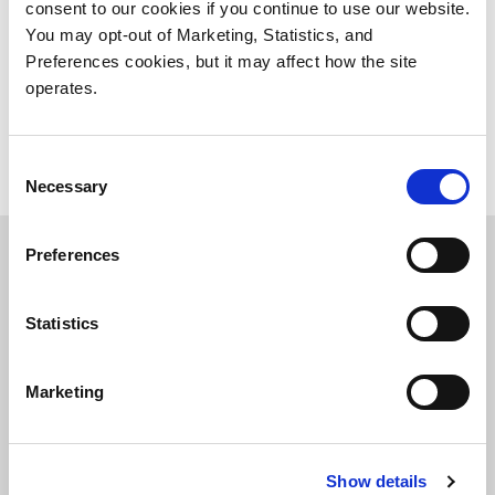
appliance. Supports all major VMS options.
consent to our cookies if you continue to use our website.
You may opt-out of Marketing, Statistics, and
Preferences cookies, but it may affect how the site
VS-HCI Series
operates.
Consent
Necessary
Selection
Preferences
A Flexible Unified Server and
Storage Platform
Statistics
USP software creates a unified server, storage, and
Marketing
networking system designed to handle the unique
characteristics of video workloads. Tier data to
ActiveScale
,
Scalar Tape
or public cloud for long-term
Show details