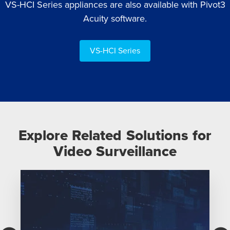
VS-HCI Series appliances are also available with Pivot3
Acuity software.
VS-HCI Series
Explore Related Solutions for
Video Surveillance