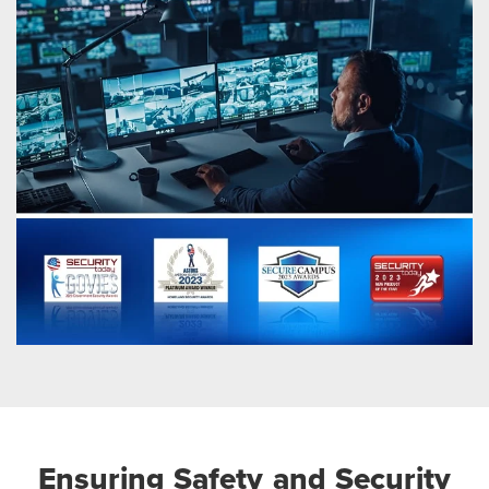
Ensuring Safety and Security