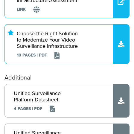
Infrastructure Assessment
LINK
Choose the Right Solution
to Modernize Your Video
Surveillance Infrastructure
10 PAGES | PDF
Additional
Unified Surveillance
Platform Datasheet
4 PAGES | PDF
Unified Surveillance