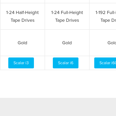
1-24 Half-Height
1-24 Full-Height
1-192 Full
Tape Drives
Tape Drives
Tape Dr
Gold
Gold
Gol
Scalar i3
Scalar i6
Scalar i