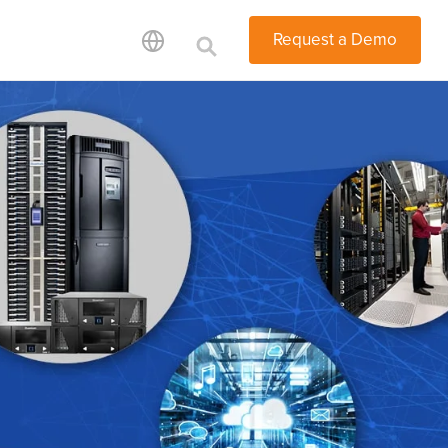
Request a Demo