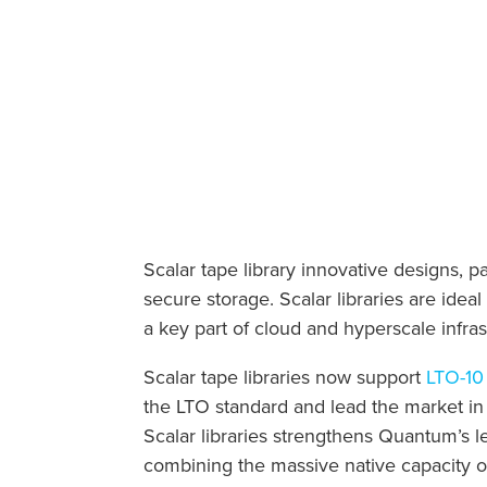
Scalar tape library innovative designs, 
secure storage. Scalar libraries are idea
a key part of cloud and hyperscale infras
Scalar tape libraries now support
LTO-10 
the LTO standard and lead the market in
Scalar libraries strengthens Quantum’s le
combining the massive native capacity o