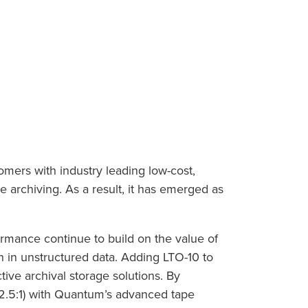
omers with industry leading low-cost,
e archiving. As a result, it has emerged as
formance continue to build on the value of
 in unstructured data. Adding LTO-10 to
tive archival storage solutions. By
 2.5:1) with Quantum’s advanced tape