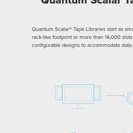
Quantum Scalar® Tape Libraries start as smal
rack-like footprint or more than 14,000 slots
configurable designs to accommodate data g