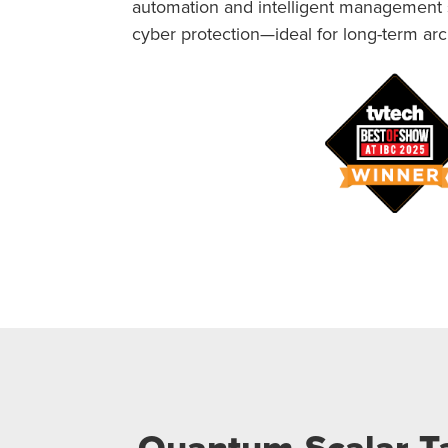
automation and intelligent management so
cyber protection—ideal for long-term arch
Quantum Scalar Ta