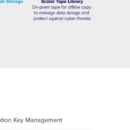
yption Key Management