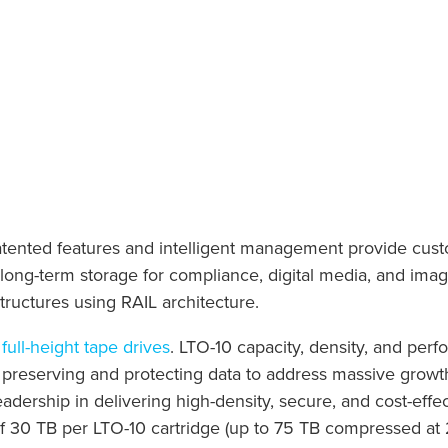
patented features and intelligent management provide cust
l long-term storage for compliance, digital media, and imag
tructures using RAIL architecture.
full-height tape drives
. LTO-10 capacity, density, and per
 preserving and protecting data to address massive growth
adership in delivering high-density, secure, and cost-effec
f 30 TB per LTO-10 cartridge (up to 75 TB compressed at