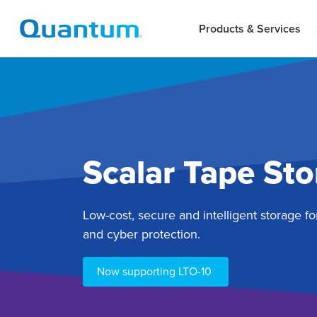
Products & Services
Scalar Tape St
Low-cost, secure and intelligent storage fo
and cyber protection.
Now supporting LTO-10 