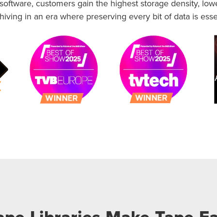
ftware, customers gain the highest storage density, lowes
iving in an era where preserving every bit of data is esse
pe Libraries Make Tape Ea