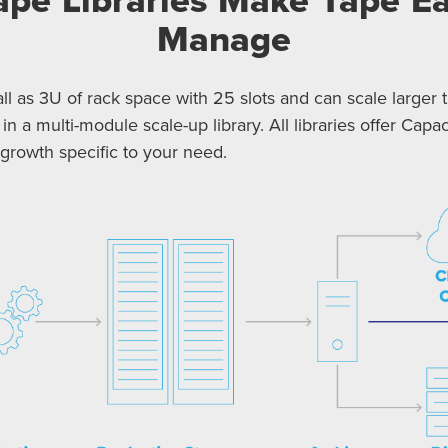
Manage
l as 3U of rack space with 25 slots and can scale larger t
 in a multi-module scale-up library. All libraries offer Ca
rowth specific to your need.