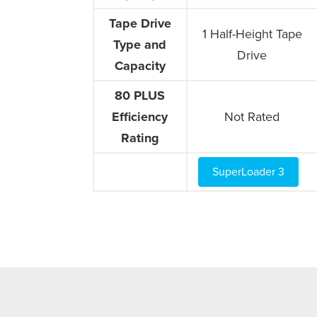
Tape Drive
Tape Drive
1 Half-Height Tape
Type and
Type and
Drive
Capacity
Capacity
80 PLUS
80 PLUS
Efficiency
Efficiency
Not Rated
Rating
Rating
SuperLoader 3