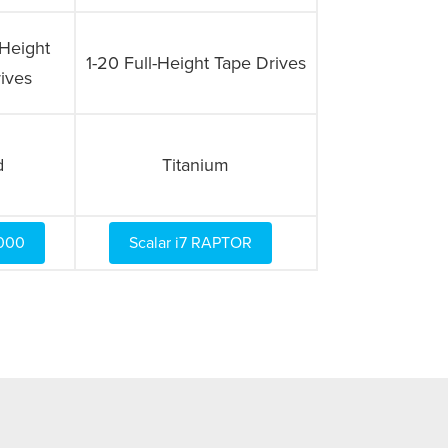
-Height
1-20 Full-Height Tape Drives
ives
d
Titanium
6000
Scalar i7 RAPTOR