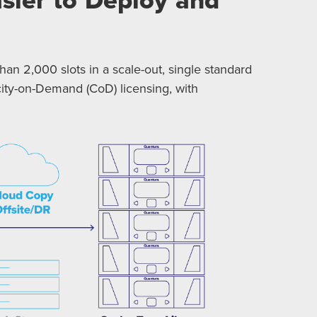
han 2,000 slots in a scale-out, single standard
pacity-on-Demand (CoD) licensing, with