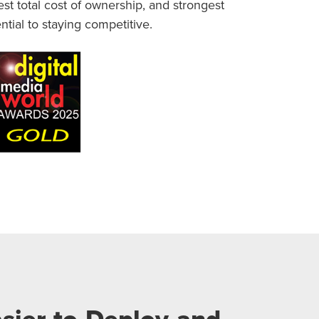
t total cost of ownership, and strongest
ntial to staying competitive.
sier to Deploy and