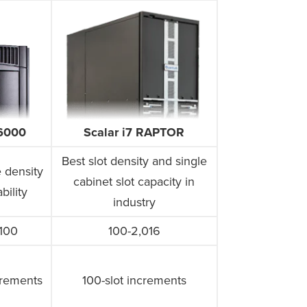
i6000
Scalar i7 RAPTOR
Best slot density and single
 density
cabinet slot capacity in
bility
industry
,100
100-2,016
crements
100-slot increments