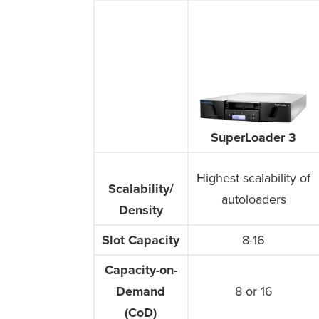
SuperLoader 3
Highest scalability of
Scalability/
Scalability/
autoloaders
Density
Density
Slot Capacity
Slot Capacity
8-16
Capacity-on-
Capacity-on-
Demand
Demand
8 or 16
(CoD)
(CoD)