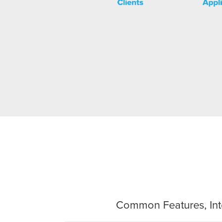
Common Features, Inte