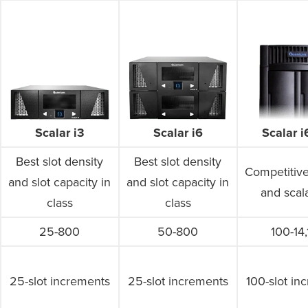
Scalar 
Scalar i3
Scalar i6
Best slot density
Best slot density
Competitive
and slot capacity in
and slot capacity in
and scala
class
class
25-800
50-800
100-14
25-slot increments
25-slot increments
100-slot in