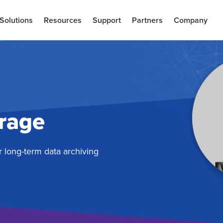
Solutions
Resources
Support
Partners
Company
orage
r long-term data archiving