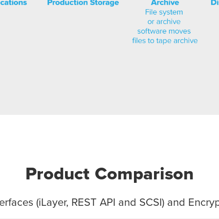
Product Comparison
rfaces (
i
Layer, REST API and SCSI) and Encr