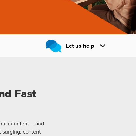
Let us help
nd Fast
 rich content – and
 surging, content