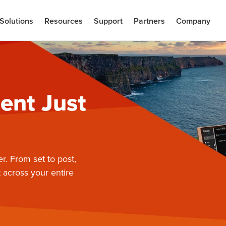
Solutions
Resources
Support
Partners
Company
ent Just
er. From set to post,
 across your entire