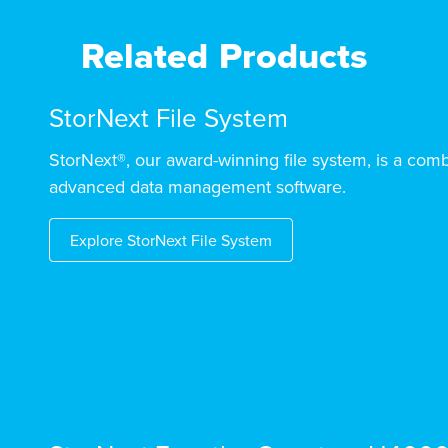
Related Products
StorNext File System
StorNext®, our award-winning file system, is a comb
advanced data management software.
Explore StorNext File System