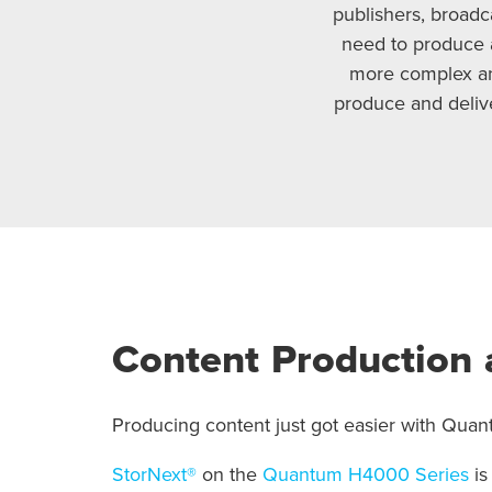
publishers, broadc
need to produce 
more complex and
produce and delive
Content Production 
Producing content just got easier with Quant
StorNext®
on the
Quantum H4000 Series
is