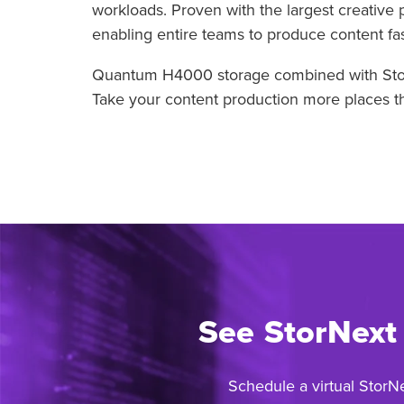
workloads. Proven with the largest creative 
enabling entire teams to produce content fast
Quantum H4000 storage combined with StorNe
Take your content production more places tha
See StorNext
Schedule a virtual StorN