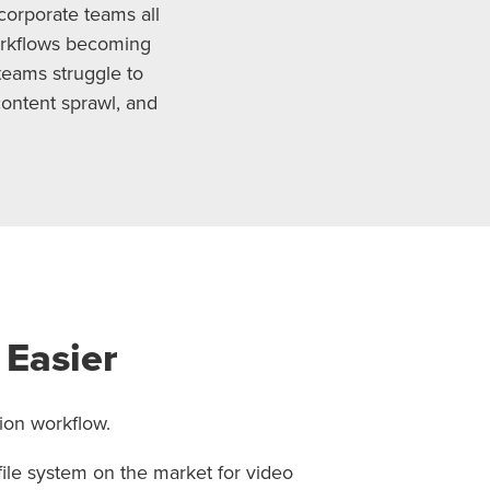
corporate teams all
orkflows becoming
teams struggle to
content sprawl, and
 Easier
ion workflow.
file system on the market for video