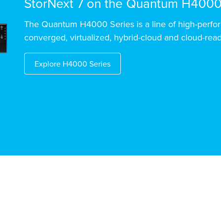
StorNext 7 on the Quantum H4000
The Quantum H4000 Series is a line of high-perfor
converged, virtualized, hybrid-cloud and cloud-read
Explore H4000 Series