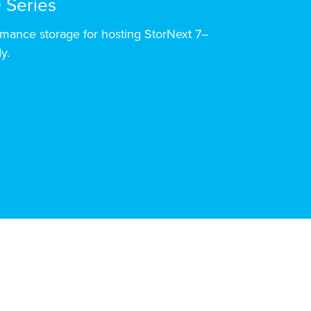
 Series
mance storage for hosting StorNext 7–
y.