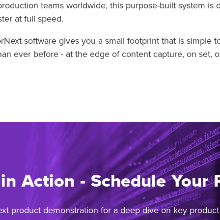
production teams worldwide, this purpose-built system is 
er at full speed.
xt software gives you a small footprint that is simple 
n ever before - at the edge of content capture, on set, o
 in Action - Schedule Your
ext product demonstration for a deep dive on key product f