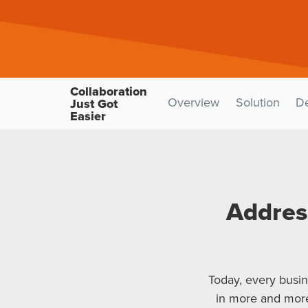
Collaboration
Overview
Solution
D
Just Got
Easier
Addres
Today, every busin
in more and more