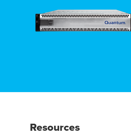
Resources