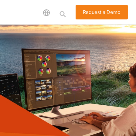
Request a Demo