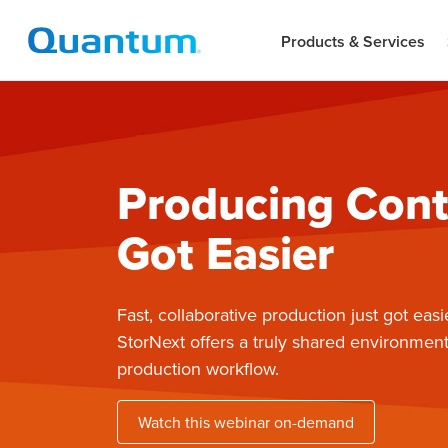
Products & Services
Producing Cont
Got Easier
Fast, collaborative production just got easi
StorNext offers a truly shared environment
production workflow.
Watch this webinar on-demand