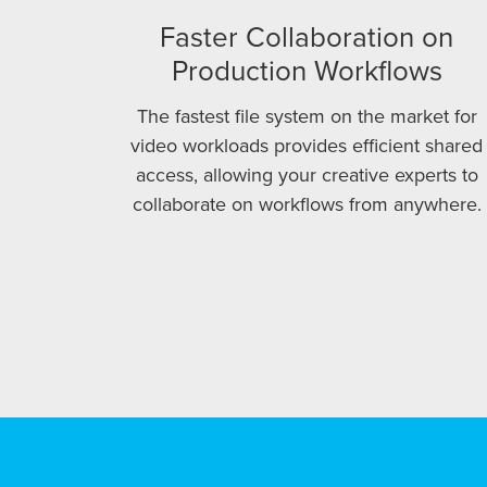
Faster Collaboration on
Production Workflows
The fastest file system on the market for
video workloads provides efficient shared
access, allowing your creative experts to
collaborate on workflows from anywhere.