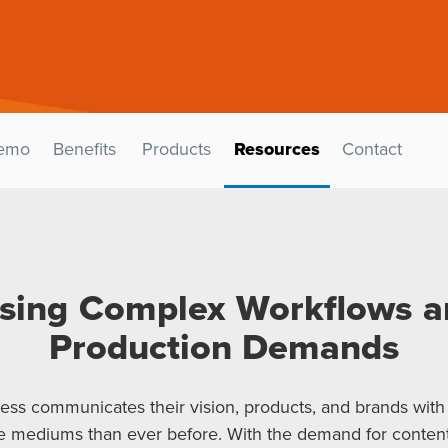
emo
Benefits
Products
Resources
Contact
sing Complex Workflows a
Production Demands
ess communicates their vision, products, and brands with
 mediums than ever before. With the demand for content