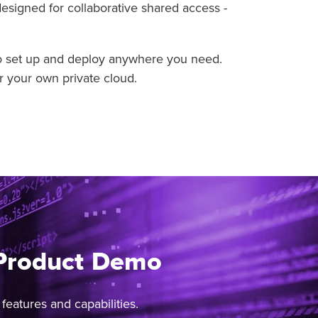
designed for collaborative shared access -
to set up and deploy anywhere you need.
r your own private cloud.
 Product Demo
eatures and capabilities.