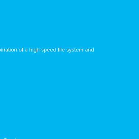
ination of a high-speed file system and