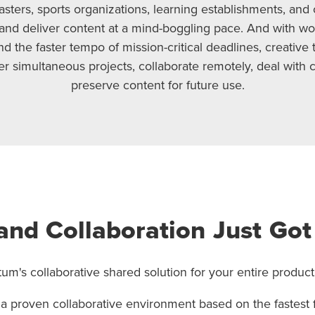
asters, sports organizations, learning establishments, and 
and deliver content at a mind-boggling pace. And with w
 the faster tempo of mission-critical deadlines, creative 
r simultaneous projects, collaborate remotely, deal with 
preserve content for future use.
and Collaboration Just Got
um's collaborative shared solution for your entire product
 a proven collaborative environment based on the fastest 