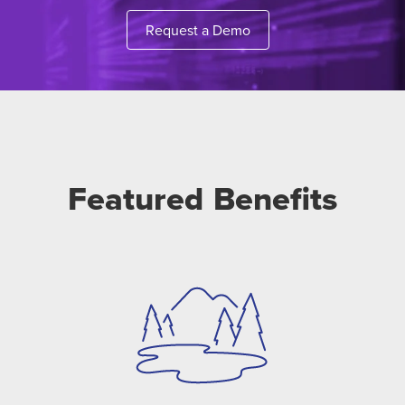
Request a Demo
Featured Benefits