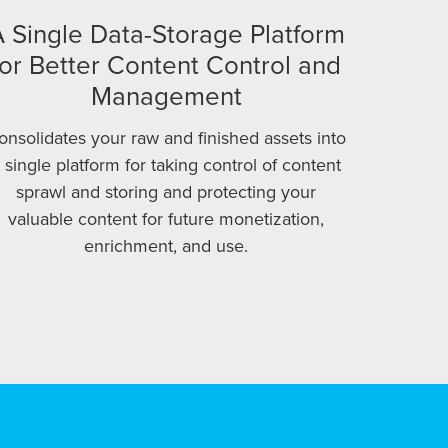
 Single Data-Storage Platform
for Better Content Control and
Management
onsolidates your raw and finished assets into
 single platform for taking control of content
sprawl and storing and protecting your
valuable content for future monetization,
enrichment, and use.