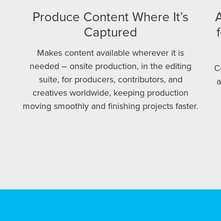
Produce Content Where It’s
A
Captured
Makes content available wherever it is
needed – onsite production, in the editing
C
suite, for producers, contributors, and
a
creatives worldwide, keeping production
moving smoothly and finishing projects faster.