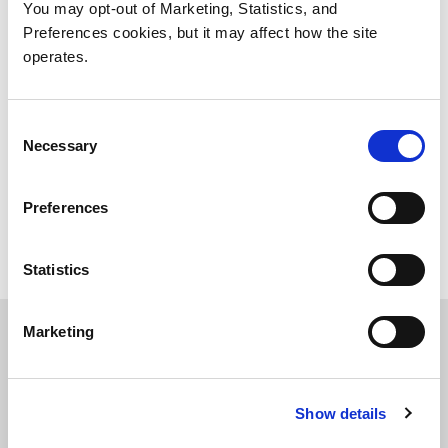
81829 München
You may opt-out of Marketing, Statistics, and
www.h-hotels.com
Preferences cookies, but it may affect how the site
500 m to walk to Quantum
operates.
H4 Hotel München Messe
Consent
Necessary
Selection
Konrad-Zuse-Platz 14
81829 München
Preferences
www.h-hotels.com
500 m to walk to Quantum
Statistics
Marketing
Helpful Links
http://www.hrs.de
(hotel reservation service,
Show details
shows only available hotels in the city you choose -