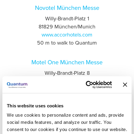
Novotel München Messe
Willy-Brandt-Platz 1
81829 München/Munich
www.accorhotels.com
50 m to walk to Quantum
Motel One München Messe
Willy-Brandt-Platz 8
81829 München/Munich
www.motel-one.com
100 m to walk to Quantum
This website uses cookies
H2 Hotel München Messe
We use cookies to personalize content and ads, provide
social media features, and analyze our traffic. You
Olof-Palme-Straße 12
consent to our cookies if you continue to use our website.