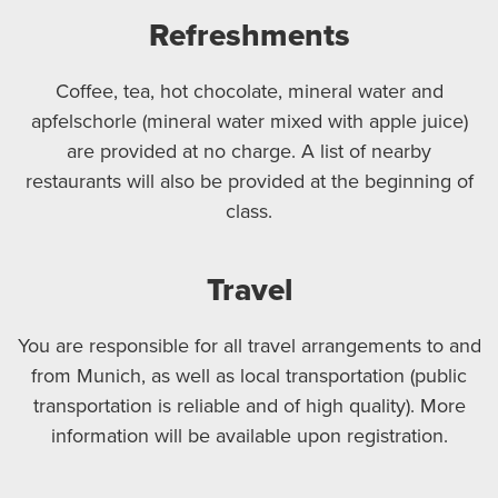
Refreshments
Coffee, tea, hot chocolate, mineral water and
apfelschorle (mineral water mixed with apple juice)
are provided at no charge. A list of nearby
restaurants will also be provided at the beginning of
class.
Travel
You are responsible for all travel arrangements to and
from Munich, as well as local transportation (public
transportation is reliable and of high quality). More
information will be available upon registration.