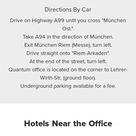
Directions By Car
Drive on Highway A99 until you cross "München
Ost.".
Take A94 in the direction of München.
Exit München Riem (Messe), turn left.
Drive straight onto "Riem-Arkaden".
At the end of the street, turn left.
Quantum office is located on the corner to Lehrer-
Wirth-Str. (ground floor).
Underground parking available for a fee.
Hotels Near the Office