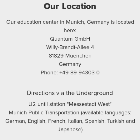
Our Location
Our education center in Munich, Germany is located
here:
Quantum GmbH
Willy-Brandt-Allee 4
81829 Muenchen
Germany
Phone: +49 89 94303 0
Directions via the Underground
U2 until station "Messestadt West"
Munich Public Transportation (available languages:
German, English, French, Italian, Spanish, Turkish and
Japanese)