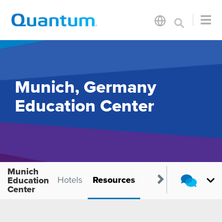
Munich, Germany
Education Center
Munich
Location
Hotels
Resources
Education
Center