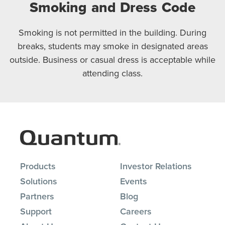
Smoking and Dress Code
Smoking is not permitted in the building. During
breaks, students may smoke in designated areas
outside. Business or casual dress is acceptable while
attending class.
Products
Investor Relations
Solutions
Events
Partners
Blog
Support
Careers