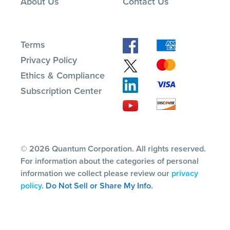
About Us
Contact Us
Terms
Privacy Policy
Ethics & Compliance
Subscription Center
© 2026 Quantum Corporation. All rights reserved.
For information about the categories of personal
information we collect please review our
privacy
policy
.
Do Not Sell or Share My Info.