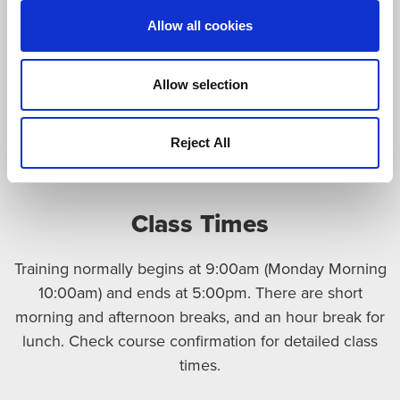
available in 31 languages)
Allow all cookies
Munich Links and Information
(information
about the city in German, English, French, Italian,
Allow selection
Arabian, Chinese, Russian or Japanese language)
Visa Invitation Letter Request
Reject All
MVV Plan Munich/ Munich Trains and Subways
Class Times
Training normally begins at 9:00am (Monday Morning
10:00am) and ends at 5:00pm. There are short
morning and afternoon breaks, and an hour break for
lunch. Check course confirmation for detailed class
times.