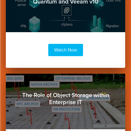
Quantum and Veeam v10
Watch Now
Button
The Role of Object Storage within
Enterprise IT