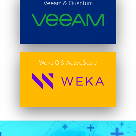
Veeam & Quantum
Button
WekaIO & ActiveScale