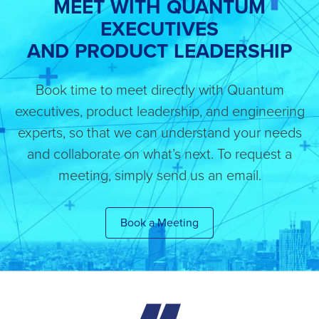
MEET WITH QUANTUM
EXECUTIVES
AND PRODUCT LEADERSHIP
Book time to meet directly with Quantum
executives, product leadership, and engineering
experts, so that we can understand your needs
and collaborate on what’s next. To request a
meeting, simply send us an email.
Book a Meeting