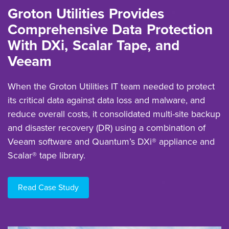
Groton Utilities Provides
Comprehensive Data Protection
With DXi, Scalar Tape, and
Veeam
When the Groton Utilities IT team needed to protect
its critical data against data loss and malware, and
reduce overall costs, it consolidated multi-site backup
and disaster recovery (DR) using a combination of
Veeam software and Quantum’s DXi® appliance and
Scalar® tape library.
Read Case Study