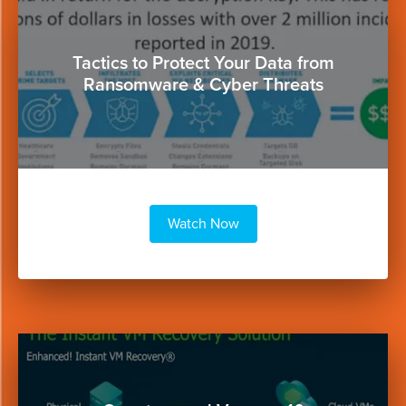
Button
Tactics to Protect Your Data from
Ransomware & Cyber Threats
Watch Now
Button