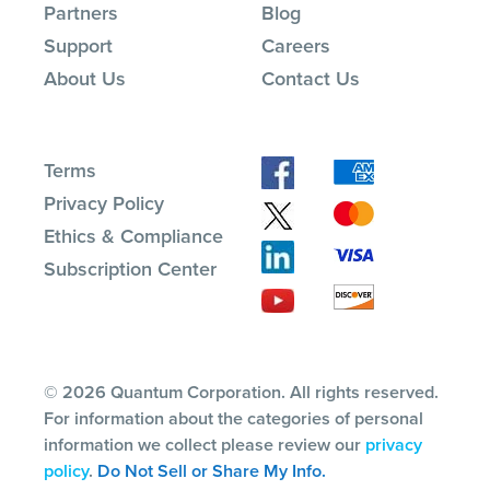
Partners
Blog
Support
Careers
About Us
Contact Us
Terms
Privacy Policy
Ethics & Compliance
Subscription Center
© 2026 Quantum Corporation. All rights reserved.
For information about the categories of personal
information we collect please review our
privacy
policy
.
Do Not Sell or Share My Info.