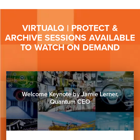
VIRTUALQ | PROTECT &
ARCHIVE SESSIONS AVAILABLE
TO WATCH ON DEMAND
Button
Welcome Keynote by Jamie Lerner,
Quantum CEO