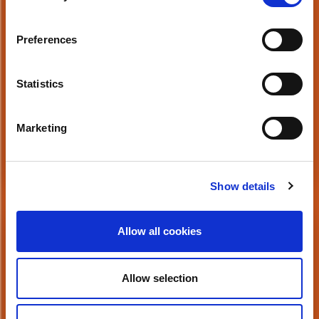
Preparing for a Future where 80% of Data
is Unstructured
Preferences
Statistics
Marketing
Watch Now
Show details
Button
Allow all cookies
The Growth of Video in the Enterprise
Allow selection