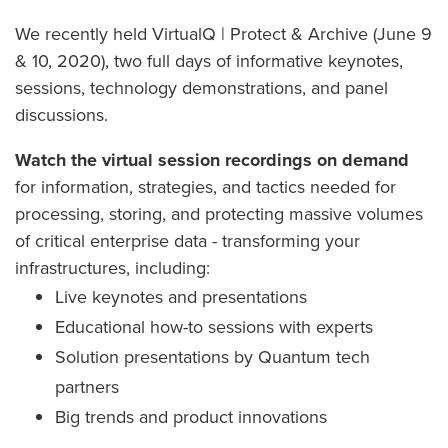
We recently held VirtualQ | Protect & Archive (June 9
& 10, 2020), two full days of informative keynotes,
sessions, technology demonstrations, and panel
discussions.
Watch the virtual session recordings on demand
for information, strategies, and tactics needed for
processing, storing, and protecting massive volumes
of critical enterprise data - transforming your
infrastructures, including:
Live keynotes and presentations
Educational how-to sessions with experts
Solution presentations by Quantum tech
partners
Big trends and product innovations