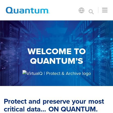
WELCOME TO
QUANTUM’S
Protect and preserve your most
critical data… ON QUANTUM.