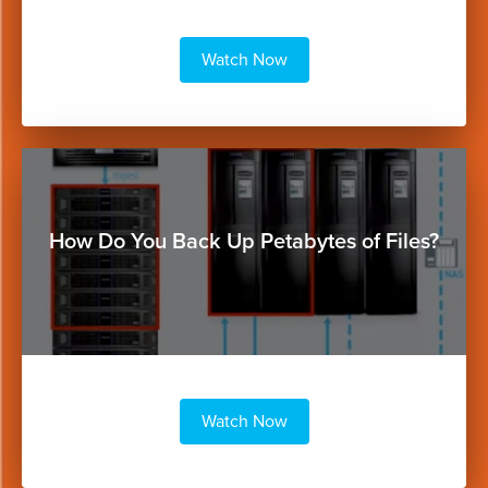
Watch Now
Button
How Do You Back Up Petabytes of Files?
Watch Now