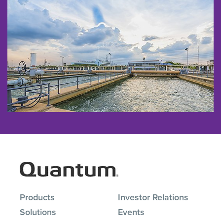
Products
Investor Relations
Solutions
Events