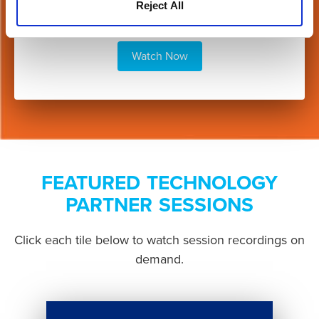
Reject All
Watch Now
FEATURED TECHNOLOGY
PARTNER SESSIONS
Click each tile below to watch session recordings on
demand.
Button