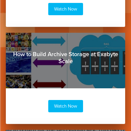
Watch Now
Button
How to Build Archive Storage at Exabyte
Scale
Watch Now