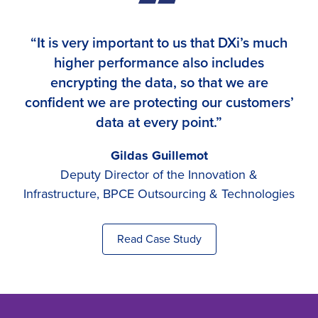
“It is very important to us that DXi’s much
higher performance also includes
encrypting the data, so that we are
confident we are protecting our customers’
data at every point.”
Gildas Guillemot
Deputy Director of the Innovation &
Infrastructure, BPCE Outsourcing & Technologies
Read Case Study