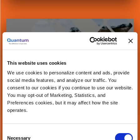
Button
A Reference Architecture for Machine
Learning at Scale with WekaIO
This website uses cookies
We use cookies to personalize content and ads, provide
social media features, and analyze our traffic. You
consent to our cookies if you continue to use our website.
You may opt-out of Marketing, Statistics, and
Watch Now
Preferences cookies, but it may affect how the site
operates.
Button
Consent
Necessary
Selection