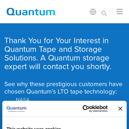
Thank You for Your Interest in
Quantum Tape and Storage
Solutions. A Quantum storage
expert will contact you shortly.
See why these prestigious customers have
chosen Quantum’s LTO tape technology:
NASA
Max Planck Institute
National Institutes of Health
RENCI
This website uses cookies