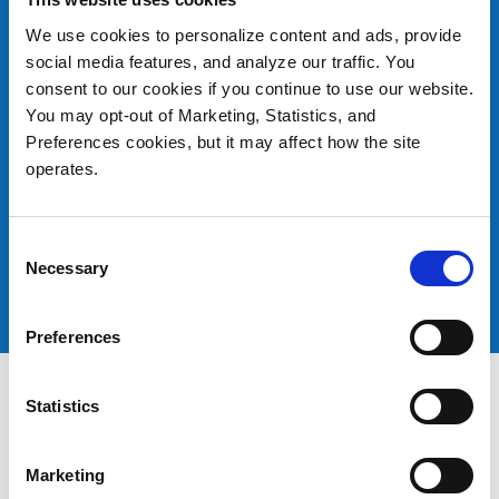
Swiss Institute of Bioinformatics
We use cookies to personalize content and ads, provide
social media features, and analyze our traffic. You
Additional Resources:
consent to our cookies if you continue to use our website.
Why Invest in LTO? White Paper
You may opt-out of Marketing, Statistics, and
Preferences cookies, but it may affect how the site
Quantum Tape Solutions
operates.
Comparative Brief: Quantum Scalar i6000 vs.
Oracle SL8500
Consent
Comparative Brief: Quantum Scalar i3 and i6 vs.
Necessary
Selection
Oracle SL150
Preferences
Statistics
Marketing
Products
Investor Relations