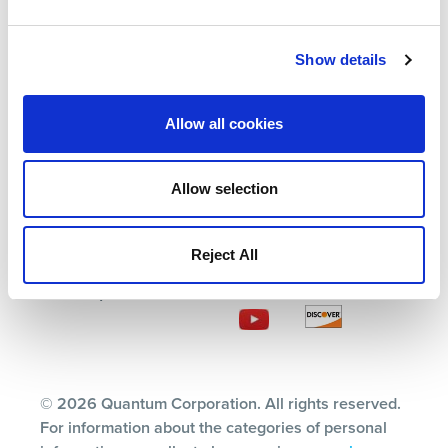
Solutions
Events
Partners
Blog
Show details
Support
Careers
About Us
Contact Us
Allow all cookies
Allow selection
Terms
Privacy Policy
Reject All
Ethics & Compliance
Subscription Center
© 2026 Quantum Corporation. All rights reserved.
For information about the categories of personal