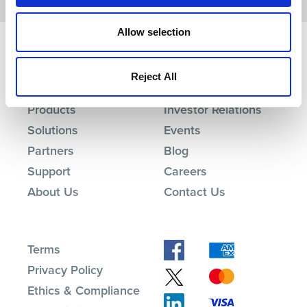
Allow selection
Reject All
Products
Investor Relations
Solutions
Events
Partners
Blog
Support
Careers
About Us
Contact Us
Terms
Privacy Policy
Ethics & Compliance