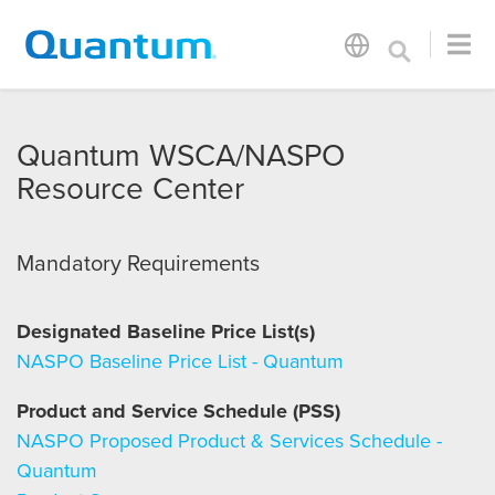
Quantum WSCA/NASPO
Resource Center
Mandatory Requirements
Designated Baseline Price List(s)
NASPO Baseline Price List - Quantum
Product and Service Schedule (PSS)
NASPO Proposed Product & Services Schedule -
Quantum