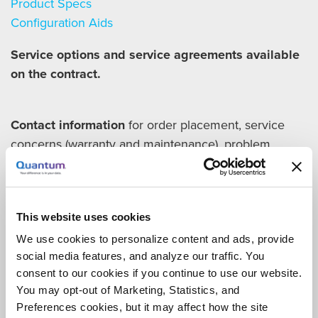
Product Specs
Configuration Aids
Service options and service agreements available
on the contract.
Contact information
for order placement, service
concerns (warranty and maintenance), problem
reporting, and billing concerns:
Michael Mills
(714) 376-3179
This website uses cookies
Michael.mills@quantum.com
We use cookies to personalize content and ads, provide
Sales representatives for participating entities
social media features, and analyze our traffic. You
Michael Mills
consent to our cookies if you continue to use our website.
(714) 376-3179
You may opt-out of Marketing, Statistics, and
Michael.mills@quantum.com
Preferences cookies, but it may affect how the site