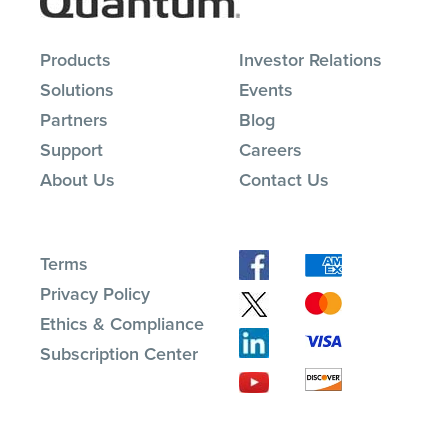
Products
Investor Relations
Solutions
Events
Partners
Blog
Support
Careers
About Us
Contact Us
Terms
Privacy Policy
Ethics & Compliance
Subscription Center