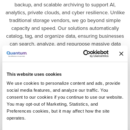
backup, and scalable archiving to support AI,
analytics, private clouds, and cyber resilience. Unlike
traditional storage vendors, we go beyond simple
capacity and speed. Our solutions automatically
catalog, tag, and organize data, ensuring businesses
can search, analyze, and repurpose massive data
volumes in real-time. Whether you need ultra-fast
storage for AI workloads, instant recovery from cyber
threats, or cost-effective archiving for long-term data
retention and data lakes, Quantum delivers the
This website uses cookies
infrastructure to support every stage of your data’s
We use cookies to personalize content and ads, provide
lifecycle. With Quantum, your data is always ready for
social media features, and analyze our traffic. You
consent to our cookies if you continue to use our website.
what’s next.
You may opt-out of Marketing, Statistics, and
Preferences cookies, but it may affect how the site
operates.