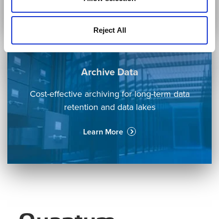
Learn More
Reject All
Archive Data
Cost-effective archiving for long-term data
retention and data lakes
Learn More