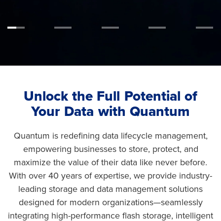
Unlock the Full Potential of
Your Data with Quantum
Quantum is redefining data lifecycle management,
empowering businesses to store, protect, and
maximize the value of their data like never before.
With over 40 years of expertise, we provide industry-
leading storage and data management solutions
designed for modern organizations—seamlessly
integrating high-performance flash storage, intelligent