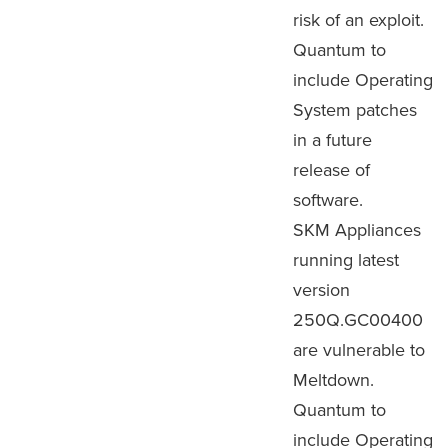
risk of an exploit.
Quantum to
include Operating
System patches
in a future
release of
software.
SKM Appliances
running latest
version
250Q.GC00400
are vulnerable to
Meltdown.
Quantum to
include Operating