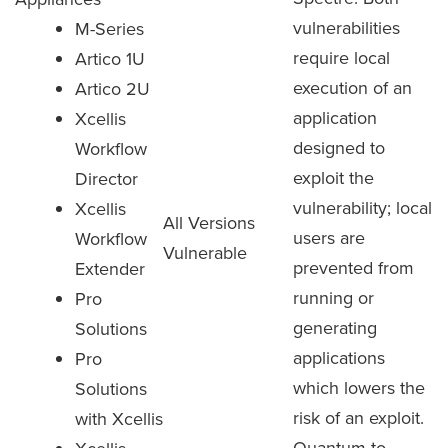
vulnerabilities
M-Series
require local
Artico 1U
execution of an
Artico 2U
application
Xcellis
designed to
Workflow
exploit the
Director
vulnerability; local
Xcellis
All Versions
users are
Workflow
Vulnerable
prevented from
Extender
running or
Pro
generating
Solutions
applications
Pro
which lowers the
Solutions
risk of an exploit.
with Xcellis
Quantum to