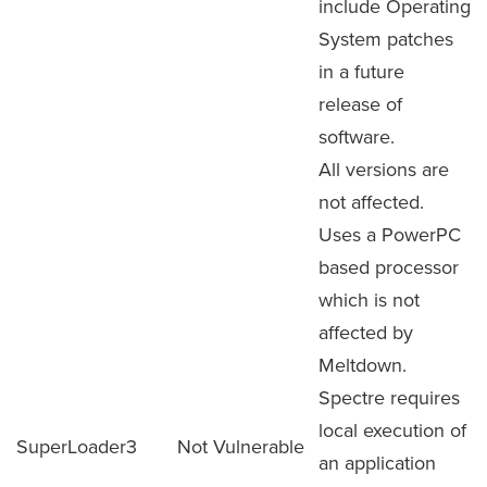
include Operating
System patches
in a future
release of
software.
All versions are
not affected.
Uses a PowerPC
based processor
which is not
affected by
Meltdown.
Spectre requires
local execution of
SuperLoader3
Not Vulnerable
an application