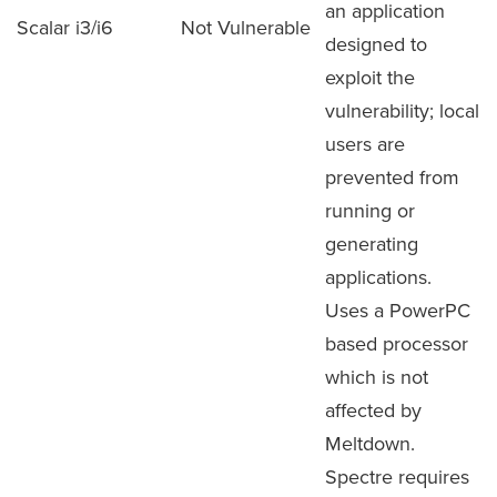
an application
Scalar i3/i6
Not Vulnerable
designed to
exploit the
vulnerability; local
users are
prevented from
running or
generating
applications.
Uses a PowerPC
based processor
which is not
affected by
Meltdown.
Spectre requires