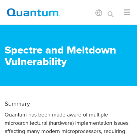
Spectre and Meltdown
Vulnerability
Summary
Quantum has been made aware of multiple
microarchitectural (hardware) implementation issues
affecting many modern microprocessors, requiring