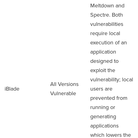
Meltdown and
Spectre. Both
vulnerabilities
require local
execution of an
application
designed to
exploit the
vulnerability; local
All Versions
iBlade
users are
Vulnerable
prevented from
running or
generating
applications
which lowers the