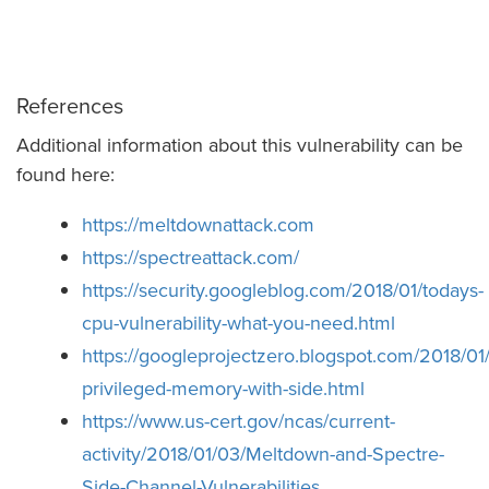
References
Additional information about this vulnerability can be
found here:
https://meltdownattack.com
https://spectreattack.com/
https://security.googleblog.com/2018/01/todays-
cpu-vulnerability-what-you-need.html
https://googleprojectzero.blogspot.com/2018/01
privileged-memory-with-side.html
https://www.us-cert.gov/ncas/current-
activity/2018/01/03/Meltdown-and-Spectre-
Side-Channel-Vulnerabilities