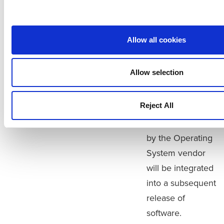
CentOS. When
installed with Intel
processors all
Allow all cookies
versions of the
virtual appliance
Allow selection
Vision
will be impacted.
Vision
Appliance Only
Vision software is
Reject All
not impacted.
Patches provided
by the Operating
System vendor
will be integrated
into a subsequent
release of
software.