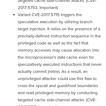
targeted cache side-channel attacks. (CVE-
2017-5753, Important)
Variant CVE-2017-5715 triggers the
speculative execution by utilizing branch
target injection. It relies on the presence of a
precisely-defined instruction sequence in the
privileged code as well as the fact that
memory accesses may cause allocation into
the microprocessor's data cache even for
speculatively executed instructions that never
actually commit (retire). As a result, an
unprivileged attacker could use this flaw to
cross the syscall and guest/host boundaries
and read privileged memory by conducting
targeted cache side-channel attacks. (CVE-