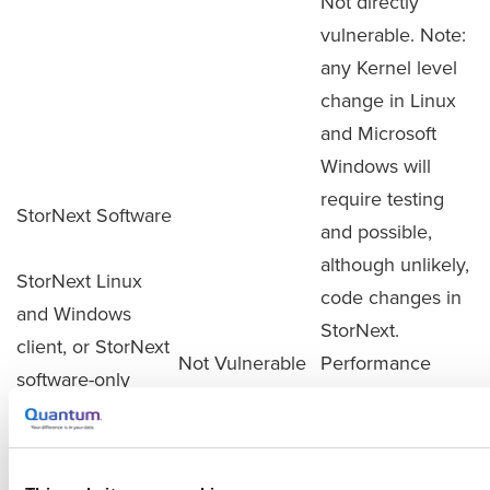
Not directly
vulnerable. Note:
any Kernel level
change in Linux
and Microsoft
Windows will
require testing
StorNext Software
and possible,
although unlikely,
StorNext Linux
code changes in
and Windows
StorNext.
client, or StorNext
Not Vulnerable
Performance
software-only
impact is
configurations
unknown and will
installed on Linux
not be known
or Windows