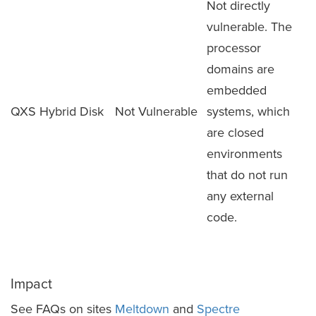
Not directly
vulnerable. The
processor
domains are
embedded
QXS Hybrid Disk
Not Vulnerable
systems, which
are closed
environments
that do not run
any external
code.
Impact
See FAQs on sites
Meltdown
and
Spectre