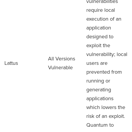
vulnerabilities
require local
execution of an
application
designed to
exploit the
vulnerability; local
All Versions
Lattus
users are
Vulnerable
prevented from
running or
generating
applications
which lowers the
risk of an exploit.
Quantum to