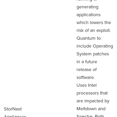
generating
applications
which lowers the
risk of an exploit.
Quantum to
include Operating
System patches
in a future
release of
software.
Uses Intel
processors that
are impacted by
Meltdown and
StorNext
Spectre. Both
Appliances