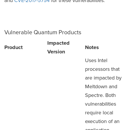
and
CVE-2017-5754
for these vulnerabilities.
Vulnerable Quantum Products
Impacted
Product
Notes
Version
Uses Intel
processors that
are impacted by
Meltdown and
Spectre. Both
vulnerabilities
require local
execution of an
application