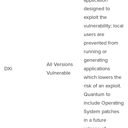
designed to
exploit the
vulnerability; local
users are
prevented from
running or
generating
All Versions
DXi
applications
Vulnerable
which lowers the
risk of an exploit.
Quantum to
include Operating
System patches
in a future