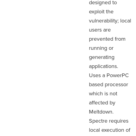
designed to
exploit the
vulnerability; local
users are
prevented from
running or
generating
applications.
Uses a PowerPC
based processor
which is not
affected by
Meltdown.
Spectre requires
local execution of