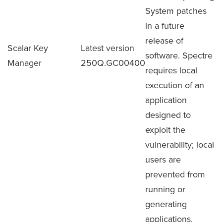
System patches
in a future
release of
Scalar Key
Latest version
software. Spectre
Manager
250Q.GC00400
requires local
execution of an
application
designed to
exploit the
vulnerability; local
users are
prevented from
running or
generating
applications.