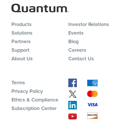
Products
Investor Relations
Solutions
Events
Partners
Blog
Support
Careers
About Us
Contact Us
Terms
Privacy Policy
Ethics & Compliance
Subscription Center