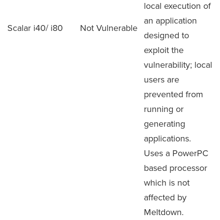
local execution of
an application
Scalar i40/ i80
Not Vulnerable
designed to
exploit the
vulnerability; local
users are
prevented from
running or
generating
applications.
Uses a PowerPC
based processor
which is not
affected by
Meltdown.