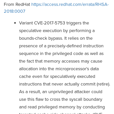
From RedHat
https://access.redhat.com/errata/RHSA-
2018:0007
Variant CVE-2017-5753 triggers the
speculative execution by performing a
bounds-check bypass. It relies on the
presence of a precisely-defined instruction
sequence in the privileged code as well as
the fact that memory accesses may cause
allocation into the microprocessor's data
cache even for speculatively executed
instructions that never actually commit (retire).
As a result, an unprivileged attacker could
use this flaw to cross the syscall boundary
and read privileged memory by conducting