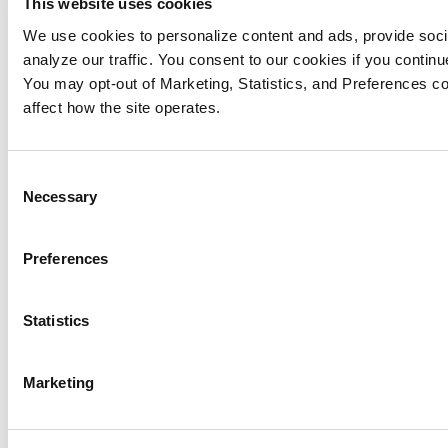
until there is a
This website uses cookies
servers
version of the
We use cookies to personalize content and ads, provide soci
analyze our traffic. You consent to our cookies if you continu
workaround from
You may opt-out of Marketing, Statistics, and Preferences co
the operating
affect how the site operates.
system vendor
for a kernel
Consent
supported by
Necessary
Selection
StorNext.
Not directly
StorNext Connect
Not Vulnerable
Preferences
vulnerable.
Not directly
StorNext NAS
Not Vulnerable
Statistics
vulnerable.
All versions of the
Marketing
Vision virtual
appliance use