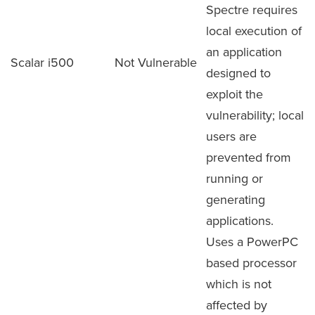
Spectre requires
local execution of
an application
Scalar i500
Not Vulnerable
designed to
exploit the
vulnerability; local
users are
prevented from
running or
generating
applications.
Uses a PowerPC
based processor
which is not
affected by