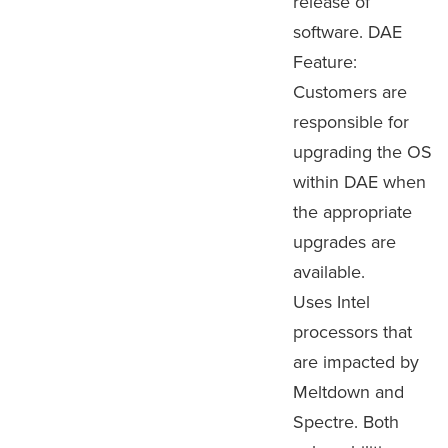
release of
software. DAE
Feature:
Customers are
responsible for
upgrading the OS
within DAE when
the appropriate
upgrades are
available.
Uses Intel
processors that
are impacted by
Meltdown and
Spectre. Both