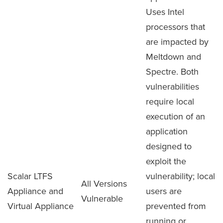
Uses Intel
processors that
are impacted by
Meltdown and
Spectre. Both
vulnerabilities
require local
execution of an
application
designed to
exploit the
Scalar LTFS
vulnerability; local
All Versions
Appliance and
users are
Vulnerable
Virtual Appliance
prevented from
running or