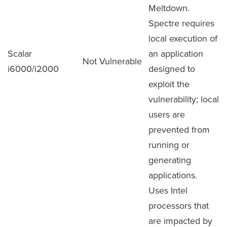
Meltdown.
Spectre requires
local execution of
Scalar
an application
Not Vulnerable
i6000/i2000
designed to
exploit the
vulnerability; local
users are
prevented from
running or
generating
applications.
Uses Intel
processors that
are impacted by