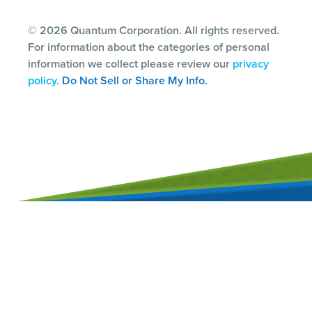
© 2026 Quantum Corporation. All rights reserved.
For information about the categories of personal
information we collect please review our
privacy
policy
.
Do Not Sell or Share My Info.