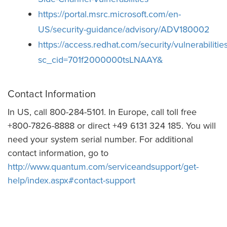
https://portal.msrc.microsoft.com/en-
US/security-guidance/advisory/ADV180002
https://access.redhat.com/security/vulnerabiliti
sc_cid=701f2000000tsLNAAY&
Contact Information
In US, call 800-284-5101. In Europe, call toll free
+800-7826-8888 or direct +49 6131 324 185. You will
need your system serial number. For additional
contact information, go to
http://www.quantum.com/serviceandsupport/get-
help/index.aspx#contact-support