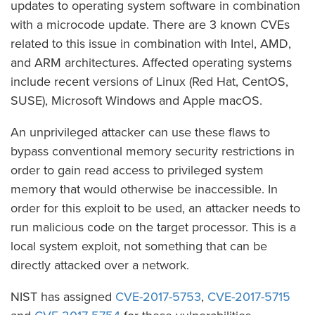
updates to operating system software in combination
with a microcode update. There are 3 known CVEs
related to this issue in combination with Intel, AMD,
and ARM architectures. Affected operating systems
include recent versions of Linux (Red Hat, CentOS,
SUSE), Microsoft Windows and Apple macOS.
An unprivileged attacker can use these flaws to
bypass conventional memory security restrictions in
order to gain read access to privileged system
memory that would otherwise be inaccessible. In
order for this exploit to be used, an attacker needs to
run malicious code on the target processor. This is a
local system exploit, not something that can be
directly attacked over a network.
NIST has assigned
CVE-2017-5753
,
CVE-2017-5715