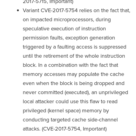
2017-5715, Important)
Variant CVE-2017-5754 relies on the fact that,
on impacted microprocessors, during
speculative execution of instruction
permission faults, exception generation
triggered by a faulting access is suppressed
until the retirement of the whole instruction
block. In a combination with the fact that
memory accesses may populate the cache
even when the block is being dropped and
never committed (executed), an unprivileged
local attacker could use this flaw to read
privileged (kernel space) memory by
conducting targeted cache side-channel
attacks. (CVE-2017-5754, Important)