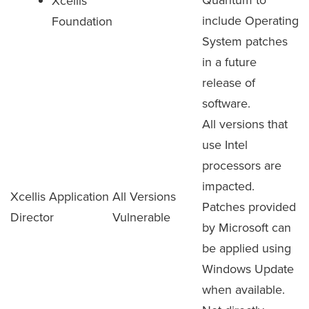
Xcellis
include Operating
Foundation
System patches
in a future
release of
software.
All versions that
use Intel
processors are
impacted.
Xcellis Application
All Versions
Patches provided
Director
Vulnerable
by Microsoft can
be applied using
Windows Update
when available.