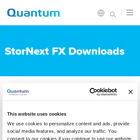
StorNext FX Downloads
Documentation
This website uses cookies
StorNext 7 Documentation
We use cookies to personalize content and ads, provide
social media features, and analyze our traffic. You
Documentation is available in
The
consent to our cookies if you continue to use our website.