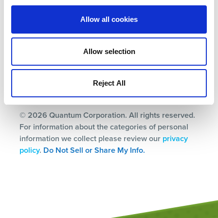
Terms
Allow all cookies
Privacy Policy
Ethics & Compliance
Allow selection
Subscription Center
Reject All
© 2026 Quantum Corporation. All rights reserved.
For information about the categories of personal
information we collect please review our
privacy
policy
.
Do Not Sell or Share My Info.