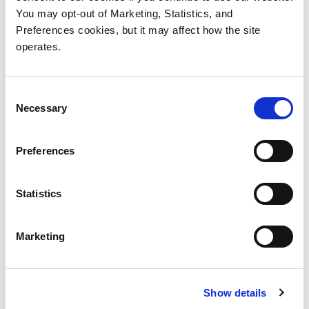
StorNext 7 Documentation
You may opt-out of Marketing, Statistics, and
Center
Preferences cookies, but it may affect how the site
operates.
Consent
Necessary
Selection
Preferences
Products
Investor Relations
Statistics
Solutions
Events
Partners
Blog
Marketing
Support
Careers
About Us
Contact Us
Show details