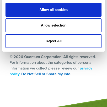
Terms
Allow all cookies
Privacy Policy
Ethics & Compliance
Allow selection
Subscription Center
Reject All
© 2026 Quantum Corporation. All rights reserved.
For information about the categories of personal
information we collect please review our
privacy
policy
.
Do Not Sell or Share My Info.