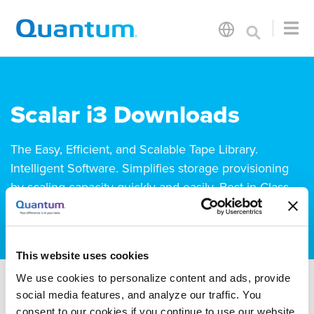
Scalar i3 Downloads
The Easy, Efficient, and Scalable Tape Library.
Intelligent Software. Simplifies storage provisioning
by scaling capacity quickly and easily. Best-in-Class
Storage Density. 80 PLUS-Certified Power Supplies.
This website uses cookies
We use cookies to personalize content and ads, provide
social media features, and analyze our traffic. You
consent to our cookies if you continue to use our website.
Drivers
Firmware
Documentation