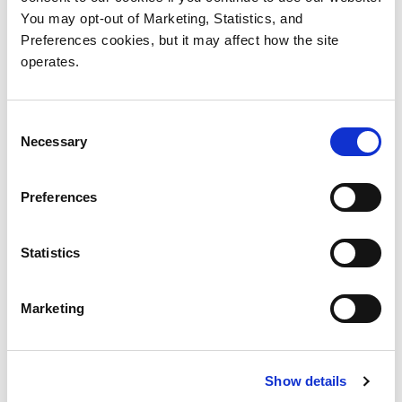
You may opt-out of Marketing, Statistics, and
Preferences cookies, but it may affect how the site
Scalar Library and Tape Drive Device
Drivers
operates.
Consent
Necessary
Selection
Preferences
Products
Investor Relations
Statistics
Solutions
Events
Partners
Blog
Marketing
Support
Careers
About Us
Contact Us
Show details