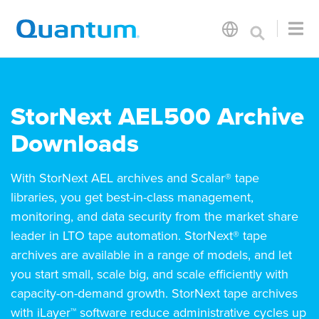
StorNext AEL500 Archive
Downloads
With StorNext AEL archives and Scalar® tape
libraries, you get best-in-class management,
monitoring, and data security from the market share
leader in LTO tape automation. StorNext® tape
archives are available in a range of models, and let
you start small, scale big, and scale efficiently with
capacity-on-demand growth. StorNext tape archives
with iLayer™ software reduce administrative cycles up