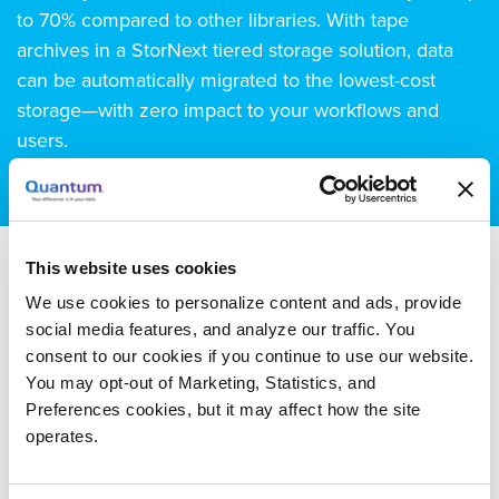
to 70% compared to other libraries. With tape
archives in a StorNext tiered storage solution, data
can be automatically migrated to the lowest-cost
storage—with zero impact to your workflows and
users.
This website uses cookies
We use cookies to personalize content and ads, provide
Documentation
social media features, and analyze our traffic. You
consent to our cookies if you continue to use our website.
You may opt-out of Marketing, Statistics, and
Product Documentation
Preferences cookies, but it may affect how the site
StorNext AEL500 Mini
operates.
Essentials Guide
, 307 KB - Oct