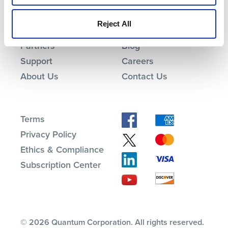
Products
Investor Relations
Reject All
Solutions
Events
Partners
Blog
Support
Careers
About Us
Contact Us
Terms
Privacy Policy
Ethics & Compliance
Subscription Center
© 2026 Quantum Corporation. All rights reserved.