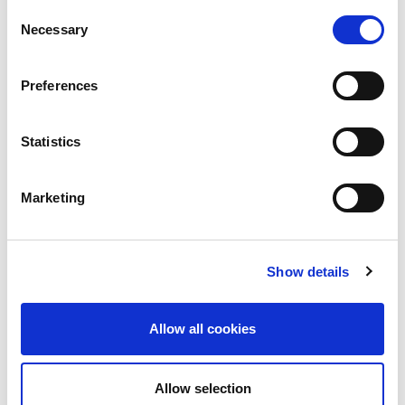
2014
Consent
Necessary
Selection
Reference Documentation
Scalar i500 Service and Support
Preferences
page
StorNext 6 Software Service and
Statistics
Support
StorNext 7 Software Service and
Marketing
Support
Show details
Allow all cookies
Allow selection