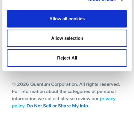
Allow all cookies
Terms
Privacy Policy
Allow selection
Ethics & Compliance
Subscription Center
Reject All
© 2026 Quantum Corporation. All rights reserved.
For information about the categories of personal
information we collect please review our
privacy
policy
.
Do Not Sell or Share My Info.