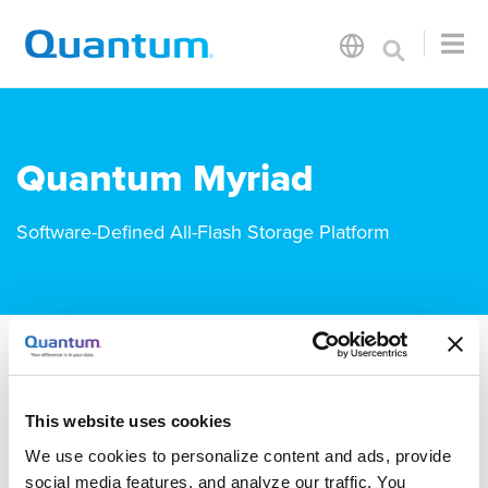
Quantum Myriad
Software-Defined All-Flash Storage Platform
Documentation
Downloads
This website uses cookies
We use cookies to personalize content and ads, provide
Myriad Documentation
social media features, and analyze our traffic. You