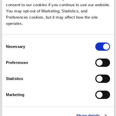
consent to our cookies if you continue to use our website.
Myriad Documentation is available
You may opt-out of Marketing, Statistics, and
in the
Myriad Documentation
Preferences cookies, but it may affect how the site
Center
operates.
Consent
Necessary
Selection
Preferences
Statistics
Products
Investor Relations
Solutions
Events
Marketing
Partners
Blog
Support
Careers
About Us
Contact Us
Show details