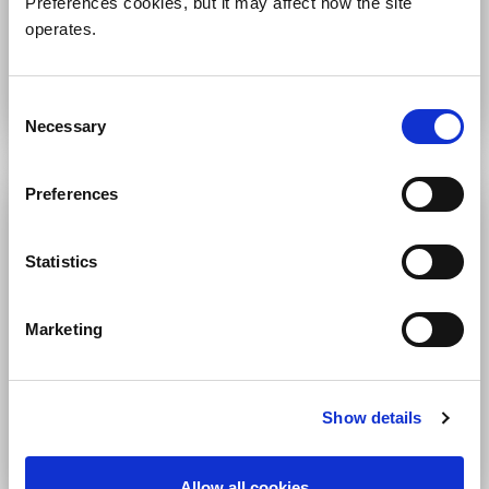
Preferences cookies, but it may affect how the site
operates.
WEDNESDAY, MAY 6
7:00am-9:00am PDT
Consent
Necessary
Selection
Preferences
Statistics
Marketing
Engineering Keynote
Show details
THURSDAY, MAY 7
7:00am-9:00am PDT
Allow all cookies