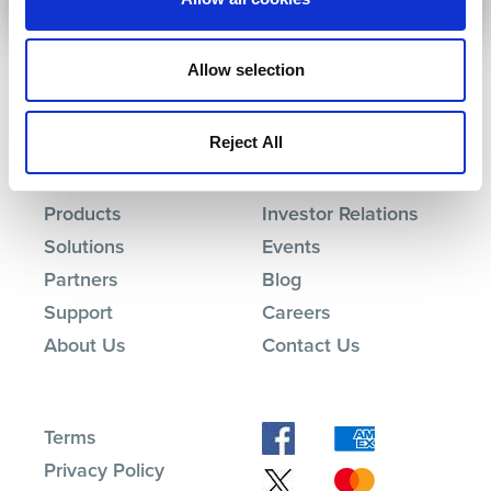
Allow selection
Reject All
Products
Investor Relations
Solutions
Events
Partners
Blog
Support
Careers
About Us
Contact Us
Terms
Privacy Policy