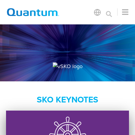
SKO KEYNOTES