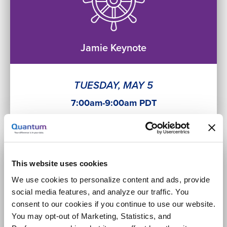
Jamie Keynote
TUESDAY, MAY 5
7:00am-9:00am PDT
This website uses cookies
We use cookies to personalize content and ads, provide
social media features, and analyze our traffic. You
consent to our cookies if you continue to use our website.
Sales Keynote
You may opt-out of Marketing, Statistics, and