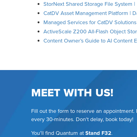
StorNext Shared Storage File System |
CatDV Asset Management Platform | D
Managed Services for CatDV Solutions
ActiveScale Z200 All-Flash Object Sto
Content Owner’s Guide to AI Content
MEET WITH US!
Fill out the form to reserve an appointment.
every 30-minutes. Don't delay, book today!
You’ll find Quantum at
Stand F32
.