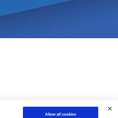
Allow all cookies