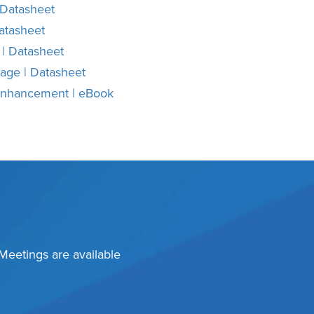
 Datasheet
atasheet
 | Datasheet
rage | Datasheet
 Enhancement | eBook
 Meetings are available