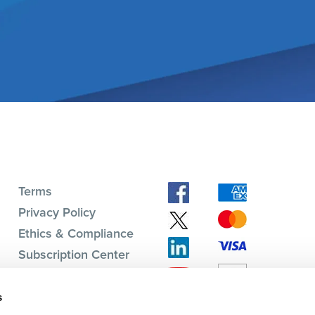
Terms
Privacy Policy
Ethics & Compliance
Subscription Center
s