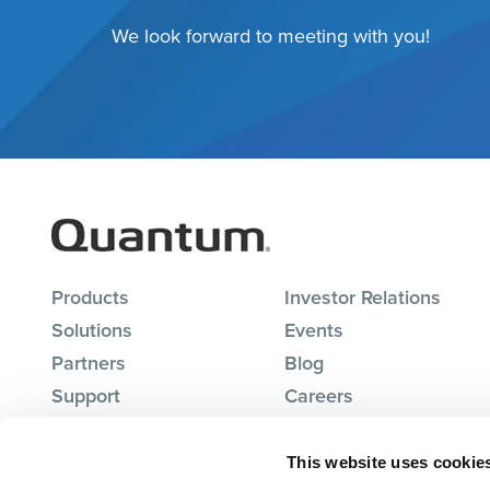
We look forward to meeting with you!
Products
Investor Relations
Solutions
Events
Partners
Blog
Support
Careers
About Us
Contact Us
This website uses cookie