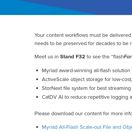
Your content workflows must be delivere
needs to be preserved for decades to be re
Meet us in
Stand F32
to see the “flash
Fo
Myriad award-winning all-flash solution
ActiveScale object storage for low-cost,
StorNext file system for best streami
CatDV AI to reduce repetitive logging a
Please download our content for more inf
Myriad All-Flash Scale-out File and Obj