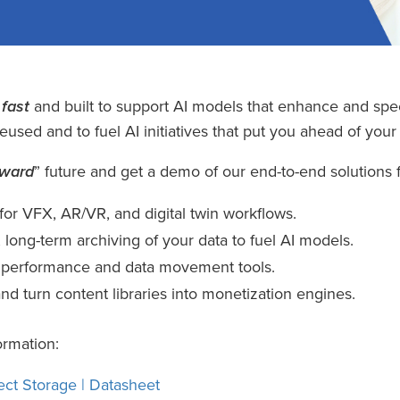
d
fast
and built to support AI models that enhance and spe
used and to fuel AI initiatives that put you ahead of your
rward
” future and get a demo of our end-to-end solutions 
 for VFX, AR/VR, and digital twin workflows.
 long-term archiving of your data to fuel AI models.
ng performance and data movement tools.
nd turn content libraries into monetization engines.
ormation:
ect Storage | Datasheet