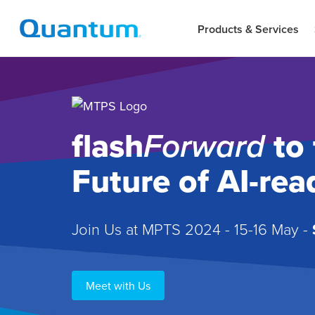
Products & Services
flash
Forward
to 
Future of AI-re
Join Us at MPTS 2024 - 15-16 May -
Meet with Us