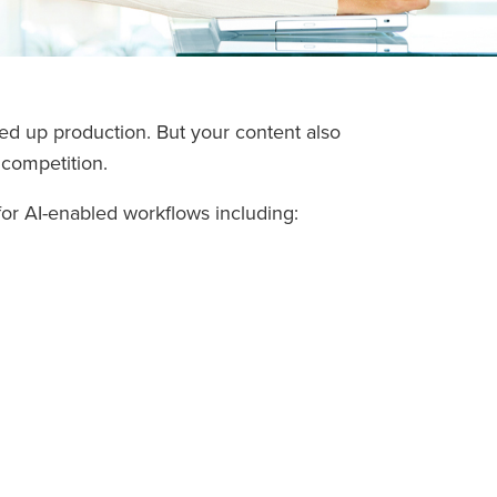
ed up production. But your content also
 competition.
for AI-enabled workflows including: