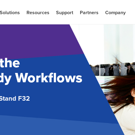
Solutions
Resources
Support
Partners
Company
the
ady Workflows
Stand F32