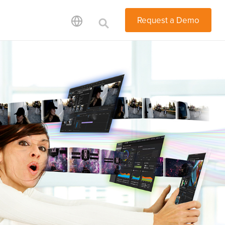
Request a Demo