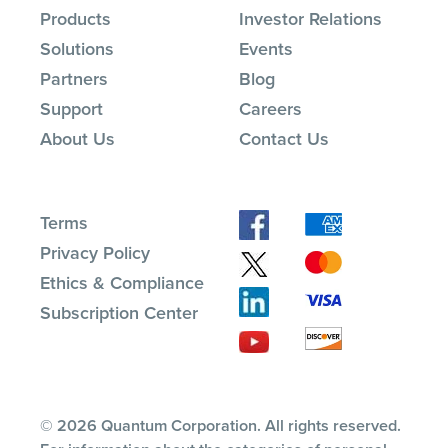
Products
Investor Relations
Solutions
Events
Partners
Blog
Support
Careers
About Us
Contact Us
Terms
Privacy Policy
Ethics & Compliance
Subscription Center
© 2026 Quantum Corporation. All rights reserved.