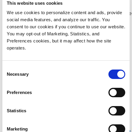
archiving of your data to fuel AI models.
This website uses cookies
StorNext file system for best streaming performance
We use cookies to personalize content and ads, provide
social media features, and analyze our traffic. You
and data movement tools.
consent to our cookies if you continue to use our website.
CatDV AI to reduce repetitive logging and turn
You may opt-out of Marketing, Statistics, and
content libraries into monetization engines.
Preferences cookies, but it may affect how the site
operates.
Please download our content for more information:
Consent
Myriad All-Flash Scale-out File and Object Storage |
Necessary
Selection
Datasheet
StorNext Shared Storage File System | Datasheet
Preferences
CatDV Asset Management Platform | Datasheet
Managed Services for CatDV Solutions | Datasheet
Statistics
ActiveScale Z200 All-Flash Object Storage |
Datasheet
Marketing
Content Owner’s Guide to AI Content Enhancement