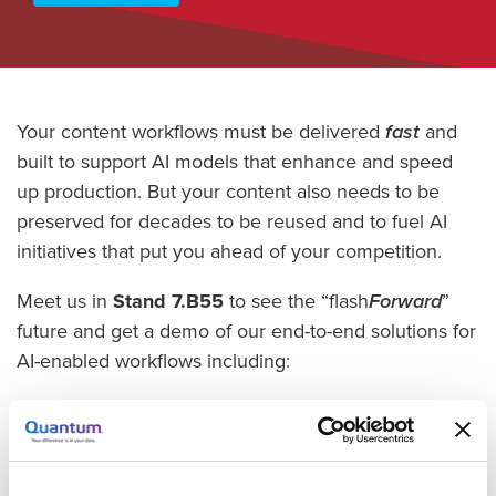
Your content workflows must be delivered
fast
and
built to support AI models that enhance and speed
up production. But your content also needs to be
preserved for decades to be reused and to fuel AI
initiatives that put you ahead of your competition.
Meet us in
Stand 7.B55
to see the “flash
Forward
”
future and get a demo of our end-to-end solutions for
AI-enabled workflows including:
Myriad award-winning all-flash solution for VFX,
AR/VR, and digital twin workflows.
ActiveScale object storage for low-cost, long-term