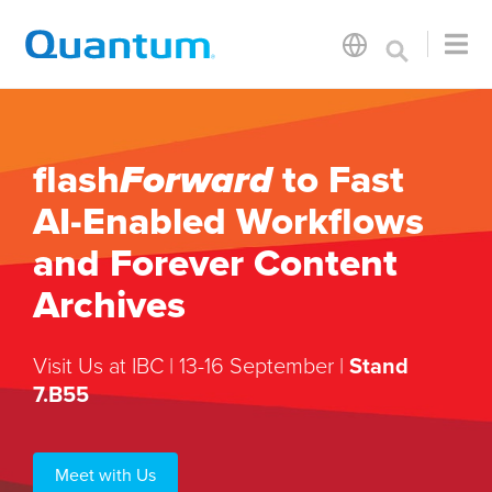
flash
Forward
to Fast
AI-Enabled Workflows
and Forever Content
Archives
Visit Us at IBC | 13-16 September |
Stand
7.B55
Meet with Us