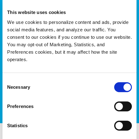
Additional Resources:
This website uses cookies
[E-book]
Meet the Rising Demand for
We use cookies to personalize content and ads, provide
Captivating Visual Experiences
social media features, and analyze our traffic. You
consent to our cookies if you continue to use our website.
[White Paper]
Quantum’s Xcellis Scale-out NAS,
You may opt-out of Marketing, Statistics, and
Industry Leading IP Performance for 4K, 8K and
Preferences cookies, but it may affect how the site
Beyond
operates.
[Data Sheet]
Xcellis Workflow Storage
[Data Sheet]
Xcellis Scale-out NAS for All-IP
Consent
Workflows
Necessary
Selection
[Webpage]
Quantum StorNext for Animation,
VFX, and VR
Preferences
Statistics