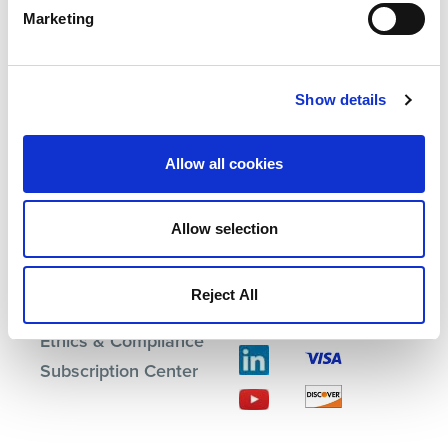
Marketing
Products
Investor Relations
Show details
Solutions
Events
Partners
Blog
Support
Careers
Allow all cookies
About Us
Contact Us
Allow selection
Terms
Reject All
Privacy Policy
Ethics & Compliance
Subscription Center