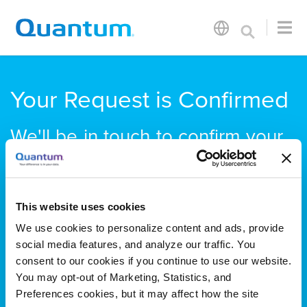
Your Request is Confirmed
We'll be in touch to confirm your
appointment time. Quantum will
be in Booth #N3027.
We look forward to seeing you
This website uses cookies
soon!
We use cookies to personalize content and ads, provide
social media features, and analyze our traffic. You
consent to our cookies if you continue to use our website.
You may opt-out of Marketing, Statistics, and
Preferences cookies, but it may affect how the site