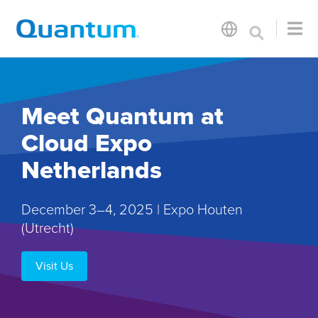
Meet Quantum at
Cloud Expo
Netherlands
December 3–4, 2025 | Expo Houten
(Utrecht)
Visit Us