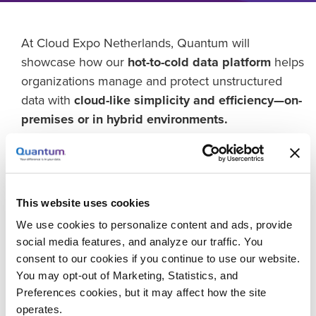
At Cloud Expo Netherlands, Quantum will
showcase how our
hot-to-cold data platform
helps
organizations manage and protect unstructured
data with
cloud-like simplicity and efficiency—on-
premises or in hybrid environments.
Discover how
ActiveScale object storage
provides
a durable, scalable foundation for AI, analytics, and
long-term data retention, while the
Scalar i7
This website uses cookies
RAPTOR
tape library extends that performance and
efficiency to deep, energy-saving, and cyber-
We use cookies to personalize content and ads, provide
social media features, and analyze our traffic. You
resilient archives.
consent to our cookies if you continue to use our website.
Together, they enable a
unified data lifecycle
You may opt-out of Marketing, Statistics, and
Preferences cookies, but it may affect how the site
strategy
that delivers the elasticity, automation, and
operates.
sustainability of the cloud—without the cost or