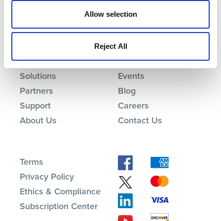
Allow selection
Reject All
Products
Investor Relations
Solutions
Events
Partners
Blog
Support
Careers
About Us
Contact Us
Terms
Privacy Policy
Ethics & Compliance
Subscription Center