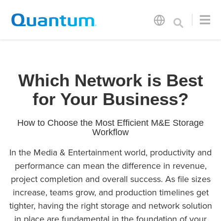
Which Network is Best
for Your Business?
How to Choose the Most Efficient M&E Storage
Workflow
In the Media & Entertainment world, productivity and
performance can mean the difference in revenue,
project completion and overall success. As file sizes
increase, teams grow, and production timelines get
tighter, having the right storage and network solution
in place are fundamental in the foundation of your