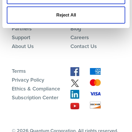
Products
Investor Relations
Reject All
Solutions
Events
Partners
Blog
Support
Careers
About Us
Contact Us
Terms
Privacy Policy
Ethics & Compliance
Subscription Center
© 2026 Quantum Corporation. All rights reserved.