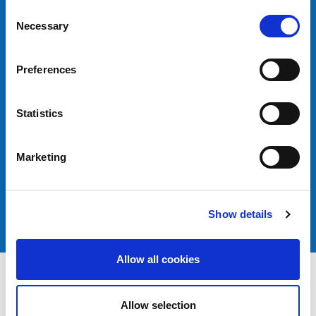
Consent
Necessary
Selection
Preferences
Statistics
Marketing
Show details
Allow all cookies
Allow selection