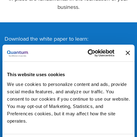
business.
Download the white paper to learn:
Differences in NAS and SAN, and how the
choice in networking affects overall
performance
This website uses cookies
About a third option for networking that blends
We use cookies to personalize content and ads, provide
performance and cost
social media features, and analyze our traffic. You
Recommended use cases for M&E workflows
consent to our cookies if you continue to use our website.
You may opt-out of Marketing, Statistics, and
Preferences cookies, but it may affect how the site
operates.