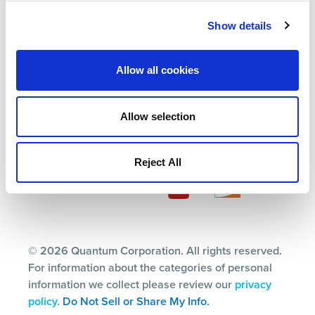
Partners
Blog
Support
Careers
Show details
About Us
Contact Us
Allow all cookies
Terms
Allow selection
Privacy Policy
Ethics & Compliance
Reject All
Subscription Center
© 2026 Quantum Corporation. All rights reserved.
For information about the categories of personal
information we collect please review our
privacy
policy
.
Do Not Sell or Share My Info.