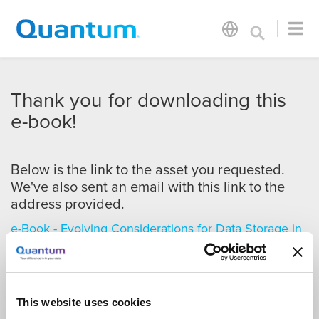
Thank you for downloading this
e-book!
Below is the link to the asset you requested.
We've also sent an email with this link to the
address provided.
e-Book - Evolving Considerations for Data Storage in
Life Sciences
This website uses cookies