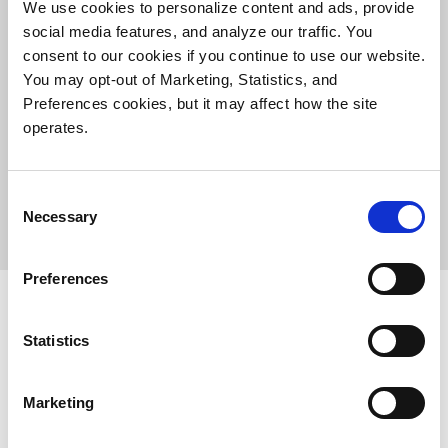
We use cookies to personalize content and ads, provide
social media features, and analyze our traffic. You
consent to our cookies if you continue to use our website.
You may opt-out of Marketing, Statistics, and
Preferences cookies, but it may affect how the site
operates.
Consent
Necessary
Selection
Preferences
Statistics
Products
Investor Relations
Marketing
Solutions
Events