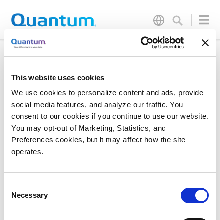
Testing New FORM Values
This website uses cookies
We use cookies to personalize content and ads, provide
social media features, and analyze our traffic. You
consent to our cookies if you continue to use our website.
You may opt-out of Marketing, Statistics, and
Preferences cookies, but it may affect how the site
Products
Investor Relations
operates.
Solutions
Events
Partners
Blog
Consent
Support
Careers
Necessary
Selection
About Us
Contact Us