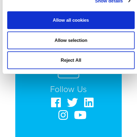
Show details
nestore.
Allow all cookies
Allow selection
Reject All
Follow Us