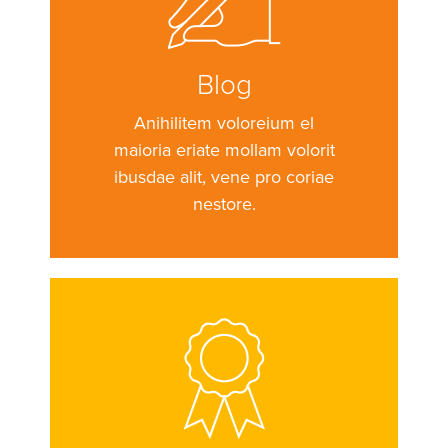
Blog
Anihilitem voloreium el
maioria eriate mollam volorit
ibusdae alit, vene pro coriae
nestore.