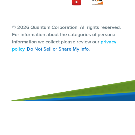
© 2026 Quantum Corporation. All rights reserved.
For information about the categories of personal
information we collect please review our
privacy
policy
.
Do Not Sell or Share My Info.