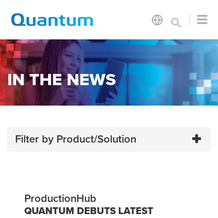
IN THE NEWS
Filter by Product/Solution
ProductionHub
QUANTUM DEBUTS LATEST