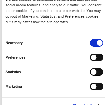
maioria eriate mollam volorit
social media features, and analyze our traffic. You consent
to our cookies if you continue to use our website. You may
ibusdae alit, vene pro coriae
opt-out of Marketing, Statistics, and Preferences cookies,
nestore.
but it may affect how the site operates.
Consent
Necessary
Selection
Preferences
Statistics
Events
Marketing
Anihilitem voloreium el
maioria eriate mollam volorit
ibusdae alit, vene pro coriae