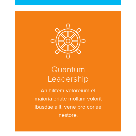
Quantum
Leadership
Anihilitem voloreium el
maioria eriate mollam volorit
ibusdae alit, vene pro coriae
nestore.