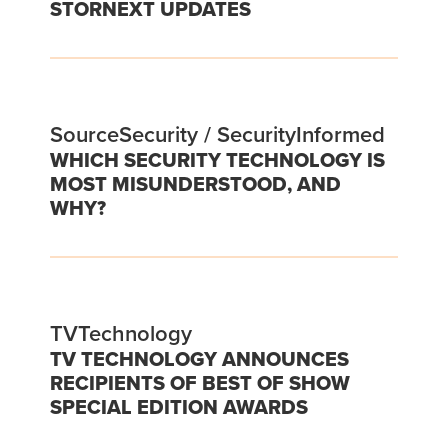
STORNEXT UPDATES
SourceSecurity / SecurityInformed
WHICH SECURITY TECHNOLOGY IS
MOST MISUNDERSTOOD, AND
WHY?
TVTechnology
TV TECHNOLOGY ANNOUNCES
RECIPIENTS OF BEST OF SHOW
SPECIAL EDITION AWARDS