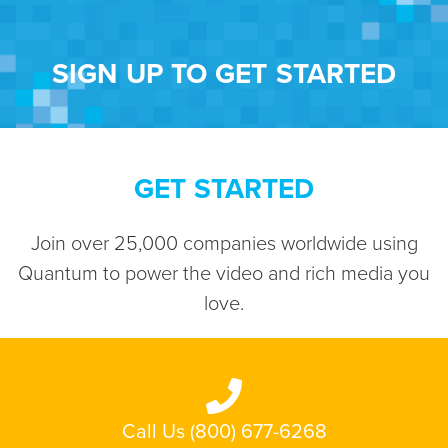
SIGN UP TO GET STARTED
GET STARTED
Join over 25,000 companies worldwide using
Quantum to power the video and rich media you
love.
Call Us (800) 677-6268