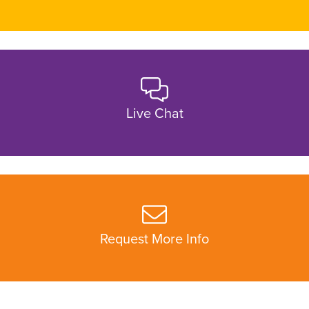
Live Chat
Request More Info