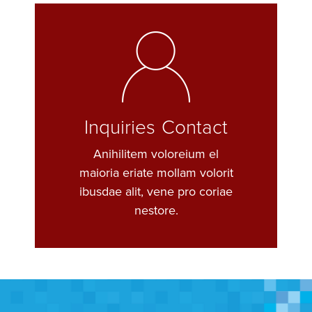
Inquiries Contact
Anihilitem voloreium el
maioria eriate mollam volorit
ibusdae alit, vene pro coriae
nestore.