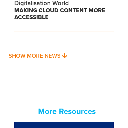
Digitalisation World
MAKING CLOUD CONTENT MORE
ACCESSIBLE
SHOW MORE NEWS
More Resources