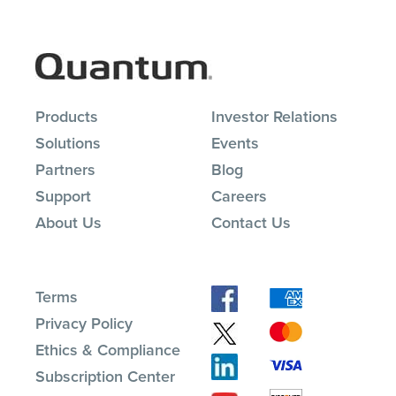
Products
Investor Relations
Solutions
Events
Partners
Blog
Support
Careers
About Us
Contact Us
Terms
Privacy Policy
Ethics & Compliance
Subscription Center