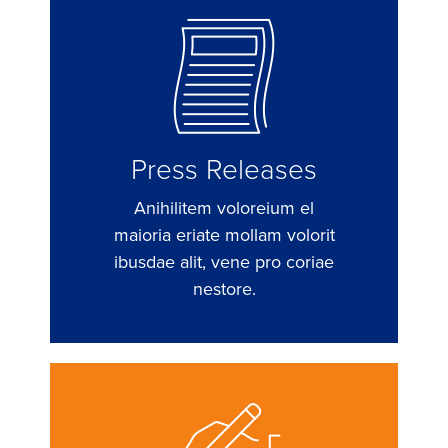
Press Releases
Anihilitem voloreium el
maioria eriate mollam volorit
ibusdae alit, vene pro coriae
nestore.