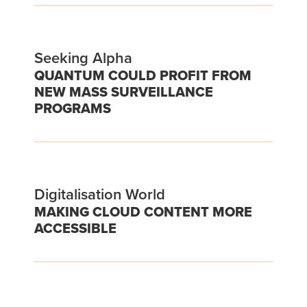
Seeking Alpha
QUANTUM COULD PROFIT FROM
NEW MASS SURVEILLANCE
PROGRAMS
Digitalisation World
MAKING CLOUD CONTENT MORE
ACCESSIBLE